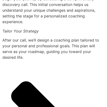
discovery call. This initial conversation helps us
understand your unique challenges and aspirations,
setting the stage for a personalized coaching
experience.
Tailor Your Strategy
After our call, we’ll design a coaching plan tailored to
your personal and professional goals. This plan will
serve as your roadmap, guiding you toward your
desired life.