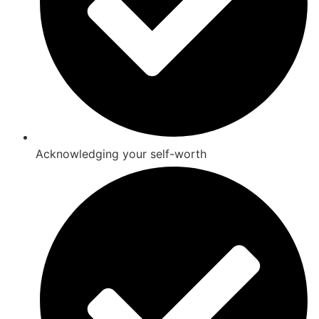
Acknowledging your self-worth