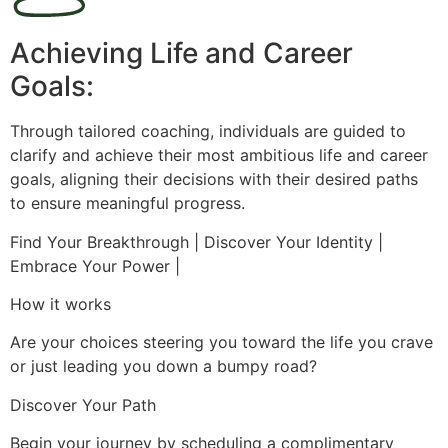
Achieving Life and Career
Goals:
Through tailored coaching, individuals are guided to
clarify and achieve their most ambitious life and career
goals, aligning their decisions with their desired paths
to ensure meaningful progress.
Find Your Breakthrough | Discover Your Identity |
Embrace Your Power |
How it works
Are your choices steering you toward the life you crave
or just leading you down a bumpy road?
Discover Your Path
Begin your journey by scheduling a complimentary