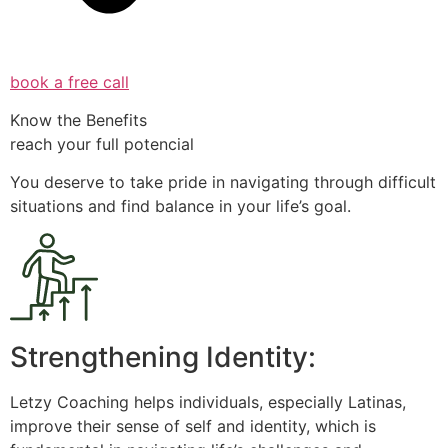
book a free call
Know the Benefits
reach your full potencial
You deserve to take pride in navigating through difficult
situations and find balance in your life’s goal.
Strengthening Identity:
Letzy Coaching helps individuals, especially Latinas,
improve their sense of self and identity, which is