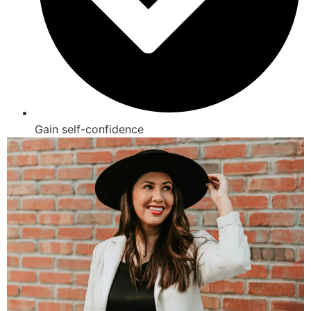
Gain self-confidence