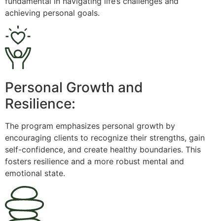
fundamental in navigating life’s challenges and
achieving personal goals.
Personal Growth and
Resilience:
The program emphasizes personal growth by
encouraging clients to recognize their strengths, gain
self-confidence, and create healthy boundaries. This
fosters resilience and a more robust mental and
emotional state.