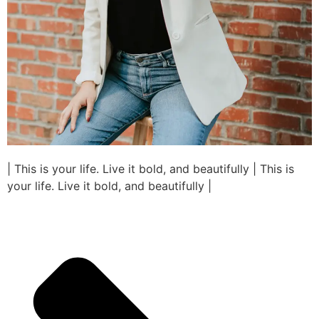
| This is your life. Live it bold, and beautifully | This is
your life. Live it bold, and beautifully |