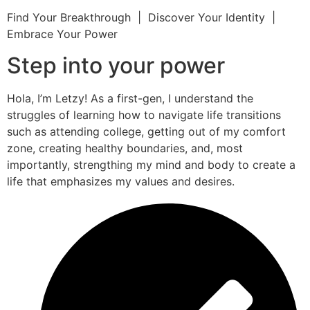
Find Your Breakthrough | Discover Your Identity |
Embrace Your Power
Step into your power
Hola, I’m Letzy! As a first-gen, I understand the
struggles of learning how to navigate life transitions
such as attending college, getting out of my comfort
zone, creating healthy boundaries, and, most
importantly, strengthing my mind and body to create a
life that emphasizes my values and desires.