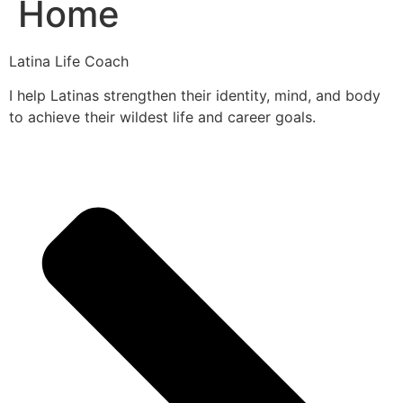
Home
Latina Life Coach
I help Latinas strengthen their identity, mind, and body
to achieve their wildest life and career goals.