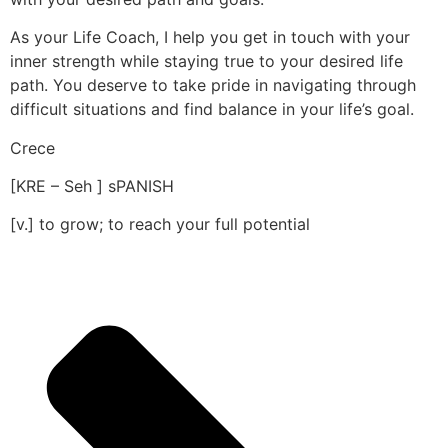
As your Life Coach, I help you get in touch with your
inner strength while staying true to your desired life
path. You deserve to take pride in navigating through
difficult situations and find balance in your life’s goal.
Crece
[KRE – Seh ] sPANISH
[v.] to grow; to reach your full potential