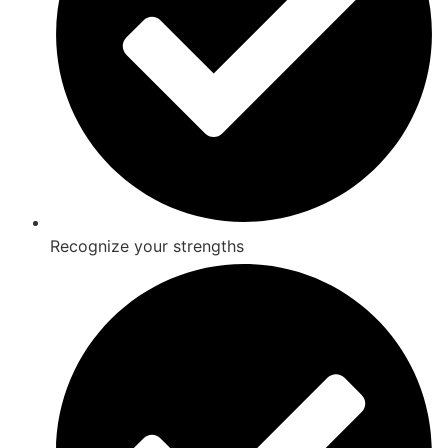
Recognize your strengths