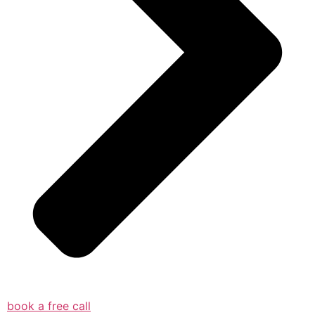
book a free call