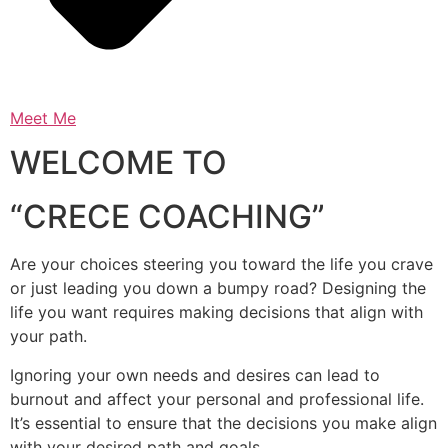
Meet Me
WELCOME TO
“CRECE COACHING”
Are your choices steering you toward the life you crave
or just leading you down a bumpy road? Designing the
life you want requires making decisions that align with
your path.
Ignoring your own needs and desires can lead to
burnout and affect your personal and professional life.
It’s essential to ensure that the decisions you make align
with your desired path and goals.