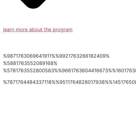
learn more about the program
%9871763069641911%%9921763266182409%
%5881763552089168%
%5781763552800583%%9661763604416673%%1601763
%7871764484337118%%9511764828017938%%14517650