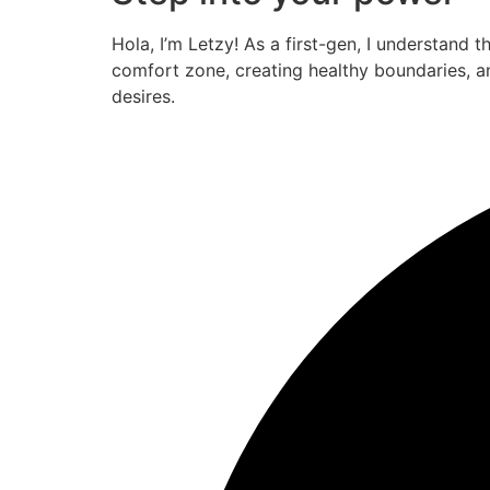
Hola, I’m Letzy! As a first-gen, I understand 
comfort zone, creating healthy boundaries, a
desires.