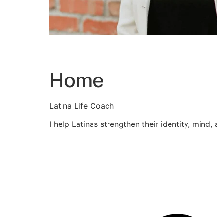
Home
Latina Life Coach
I help Latinas strengthen their identity, mind,