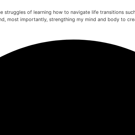
the struggles of learning how to navigate life transitions su
nd, most importantly, strengthing my mind and body to cre