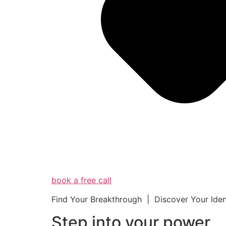
book a free call
Find Your Breakthrough | Discover Your Ide
Step into your powe