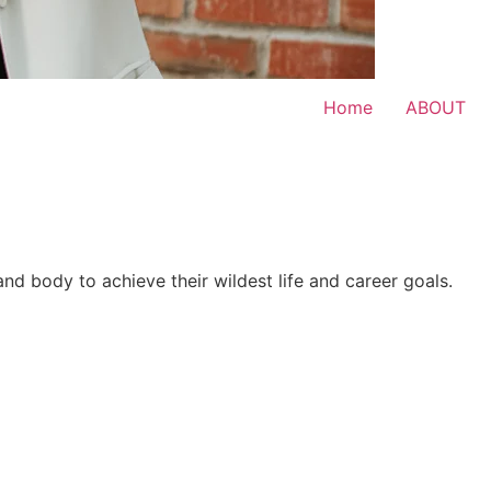
Home
ABOUT
 and body to achieve their wildest life and career goals.