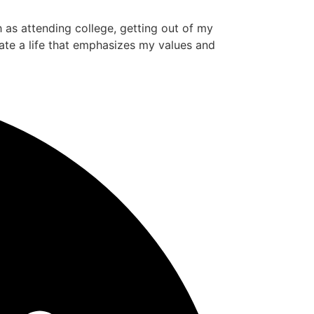
ch as attending college, getting out of my
ate a life that emphasizes my values and