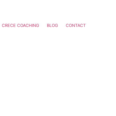
CRECE COACHING
BLOG
CONTACT