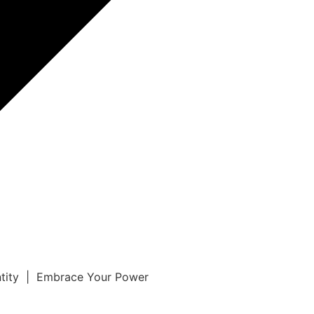
ntity | Embrace Your Power
r