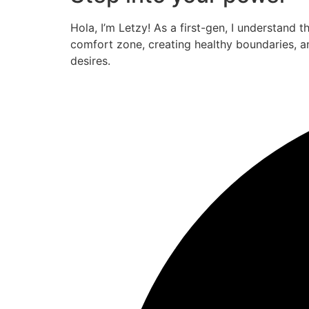
Hola, I’m Letzy! As a first-gen, I understand 
comfort zone, creating healthy boundaries, a
desires.