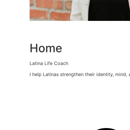
Home
Latina Life Coach
I help Latinas strengthen their identity, mind,