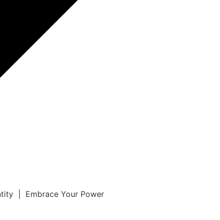
ntity | Embrace Your Power
r