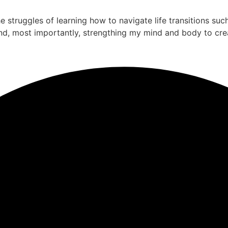
the struggles of learning how to navigate life transitions su
nd, most importantly, strengthing my mind and body to cre