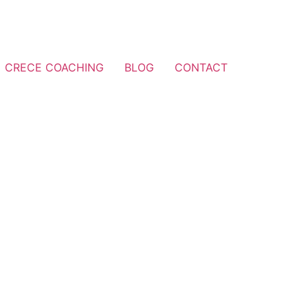
CRECE COACHING
BLOG
CONTACT