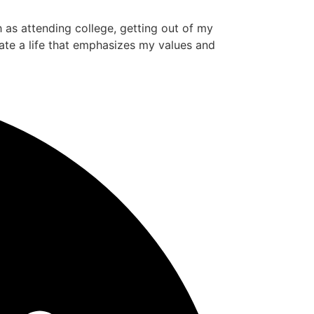
ch as attending college, getting out of my
ate a life that emphasizes my values and