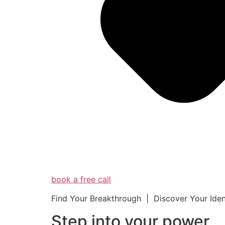
book a free call
Find Your Breakthrough | Discover Your Ide
Step into your powe