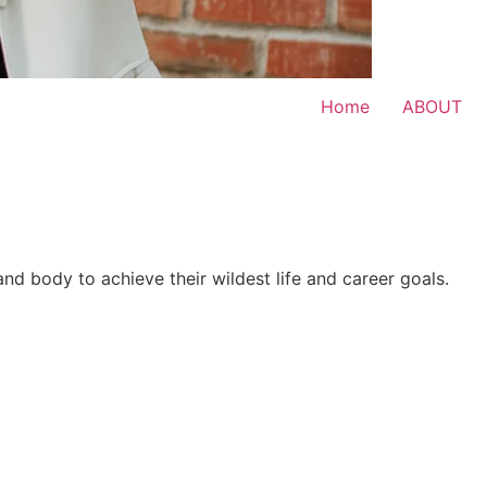
Home
ABOUT
 and body to achieve their wildest life and career goals.