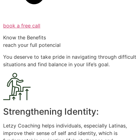
book a free call
Know the Benefits
reach your full potencial
You deserve to take pride in navigating through difficult
situations and find balance in your life’s goal.
Strengthening Identity:
Letzy Coaching helps individuals, especially Latinas,
improve their sense of self and identity, which is