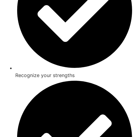
Recognize your strengths