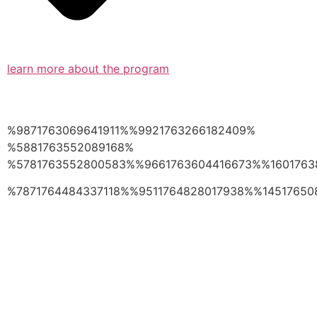
learn more about the program
%9871763069641911%%9921763266182409%
%5881763552089168%
%5781763552800583%%9661763604416673%%1601763
%7871764484337118%%9511764828017938%%14517650