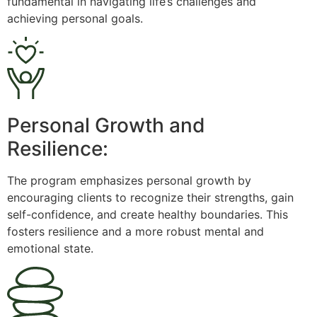
fundamental in navigating life’s challenges and
achieving personal goals.
Personal Growth and
Resilience:
The program emphasizes personal growth by
encouraging clients to recognize their strengths, gain
self-confidence, and create healthy boundaries. This
fosters resilience and a more robust mental and
emotional state.