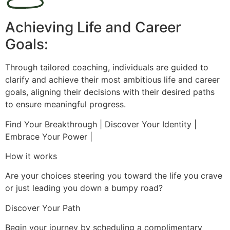
Achieving Life and Career
Goals:
Through tailored coaching, individuals are guided to
clarify and achieve their most ambitious life and career
goals, aligning their decisions with their desired paths
to ensure meaningful progress.
Find Your Breakthrough | Discover Your Identity |
Embrace Your Power |
How it works
Are your choices steering you toward the life you crave
or just leading you down a bumpy road?
Discover Your Path
Begin your journey by scheduling a complimentary