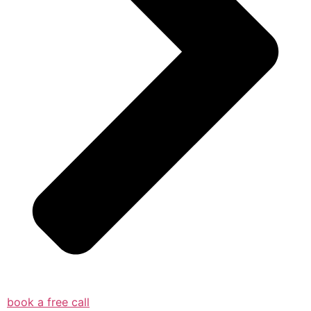
book a free call