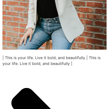
| This is your life. Live it bold, and beautifully | This is
your life. Live it bold, and beautifully |