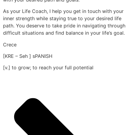
As your Life Coach, I help you get in touch with your
inner strength while staying true to your desired life
path. You deserve to take pride in navigating through
difficult situations and find balance in your life’s goal.
Crece
[KRE – Seh ] sPANISH
[v.] to grow; to reach your full potential