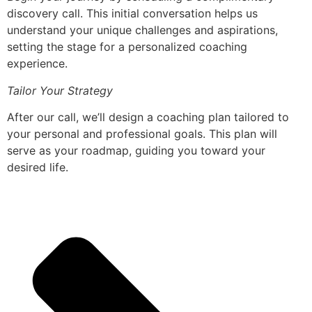
discovery call. This initial conversation helps us
understand your unique challenges and aspirations,
setting the stage for a personalized coaching
experience.
Tailor Your Strategy
After our call, we’ll design a coaching plan tailored to
your personal and professional goals. This plan will
serve as your roadmap, guiding you toward your
desired life.