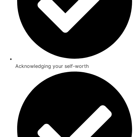
Acknowledging your self-worth