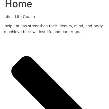
Home
Latina Life Coach
I help Latinas strengthen their identity, mind, and body
to achieve their wildest life and career goals.