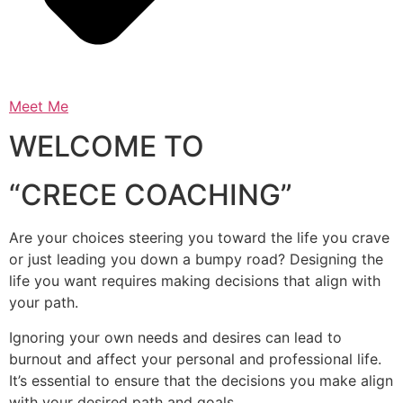
Meet Me
WELCOME TO
“CRECE COACHING”
Are your choices steering you toward the life you crave
or just leading you down a bumpy road? Designing the
life you want requires making decisions that align with
your path.
Ignoring your own needs and desires can lead to
burnout and affect your personal and professional life.
It’s essential to ensure that the decisions you make align
with your desired path and goals.