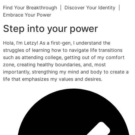
Find Your Breakthrough | Discover Your Identity |
Embrace Your Power
Step into your power
Hola, I’m Letzy! As a first-gen, I understand the
struggles of learning how to navigate life transitions
such as attending college, getting out of my comfort
zone, creating healthy boundaries, and, most
importantly, strengthing my mind and body to create a
life that emphasizes my values and desires.