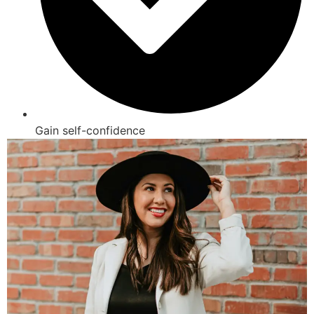
Gain self-confidence