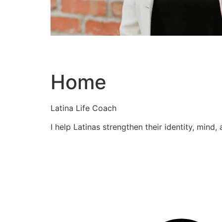
Home
Latina Life Coach
I help Latinas strengthen their identity, mind,