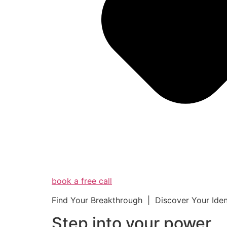
book a free call
Find Your Breakthrough | Discover Your Ide
Step into your powe