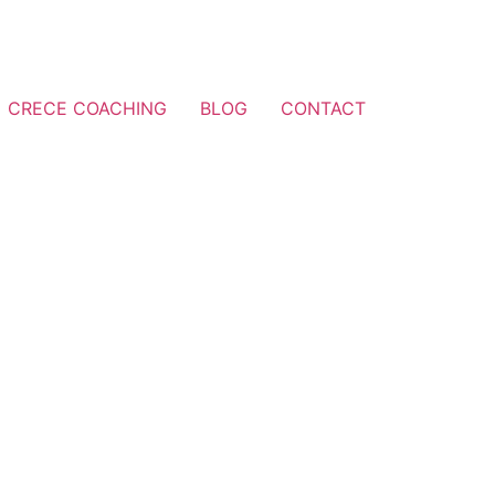
CRECE COACHING
BLOG
CONTACT