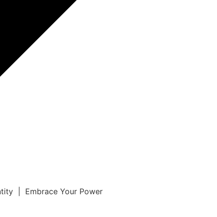
ntity | Embrace Your Power
r