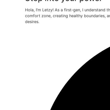
Hola, I’m Letzy! As a first-gen, I understand 
comfort zone, creating healthy boundaries, a
desires.