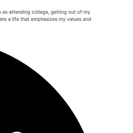
ch as attending college, getting out of my
ate a life that emphasizes my values and