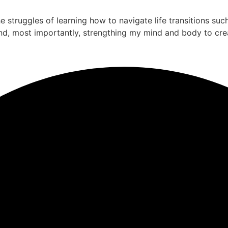
the struggles of learning how to navigate life transitions su
nd, most importantly, strengthing my mind and body to cre