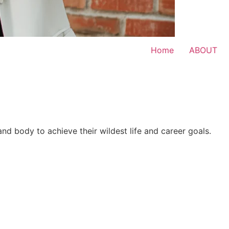
Home
ABOUT
 and body to achieve their wildest life and career goals.