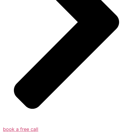
book a free call