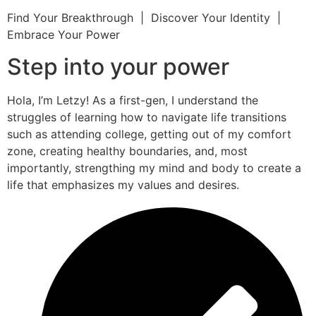
Find Your Breakthrough | Discover Your Identity |
Embrace Your Power
Step into your power
Hola, I’m Letzy! As a first-gen, I understand the
struggles of learning how to navigate life transitions
such as attending college, getting out of my comfort
zone, creating healthy boundaries, and, most
importantly, strengthing my mind and body to create a
life that emphasizes my values and desires.