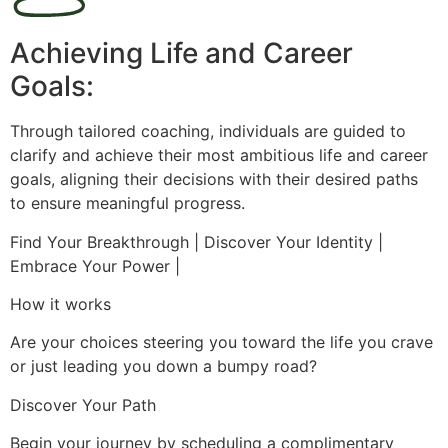
Achieving Life and Career
Goals:
Through tailored coaching, individuals are guided to
clarify and achieve their most ambitious life and career
goals, aligning their decisions with their desired paths
to ensure meaningful progress.
Find Your Breakthrough | Discover Your Identity |
Embrace Your Power |
How it works
Are your choices steering you toward the life you crave
or just leading you down a bumpy road?
Discover Your Path
Begin your journey by scheduling a complimentary