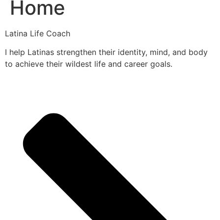
Home
Latina Life Coach
I help Latinas strengthen their identity, mind, and body
to achieve their wildest life and career goals.