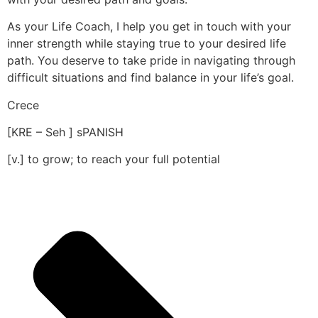
As your Life Coach, I help you get in touch with your
inner strength while staying true to your desired life
path. You deserve to take pride in navigating through
difficult situations and find balance in your life’s goal.
Crece
[KRE – Seh ] sPANISH
[v.] to grow; to reach your full potential