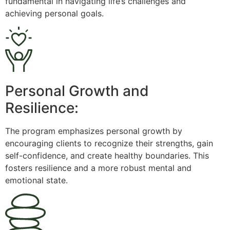
fundamental in navigating life’s challenges and
achieving personal goals.
Personal Growth and
Resilience:
The program emphasizes personal growth by
encouraging clients to recognize their strengths, gain
self-confidence, and create healthy boundaries. This
fosters resilience and a more robust mental and
emotional state.