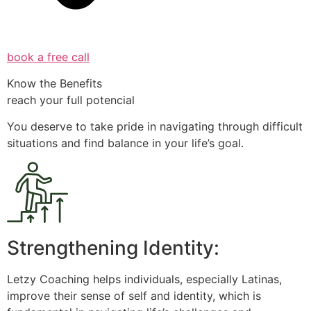
book a free call
Know the Benefits
reach your full potencial
You deserve to take pride in navigating through difficult
situations and find balance in your life’s goal.
Strengthening Identity:
Letzy Coaching helps individuals, especially Latinas,
improve their sense of self and identity, which is