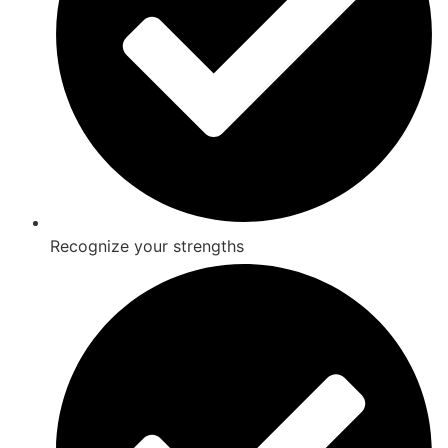
Recognize your strengths