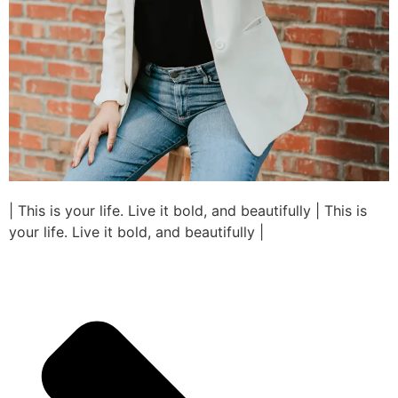
| This is your life. Live it bold, and beautifully | This is
your life. Live it bold, and beautifully |