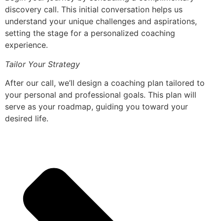
discovery call. This initial conversation helps us
understand your unique challenges and aspirations,
setting the stage for a personalized coaching
experience.
Tailor Your Strategy
After our call, we’ll design a coaching plan tailored to
your personal and professional goals. This plan will
serve as your roadmap, guiding you toward your
desired life.