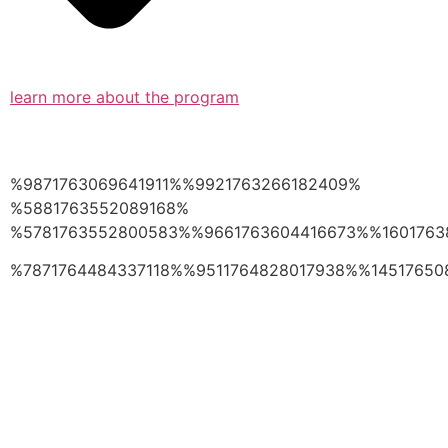
learn more about the program
%9871763069641911%%9921763266182409%
%5881763552089168%
%5781763552800583%%9661763604416673%%1601763
%7871764484337118%%9511764828017938%%14517650