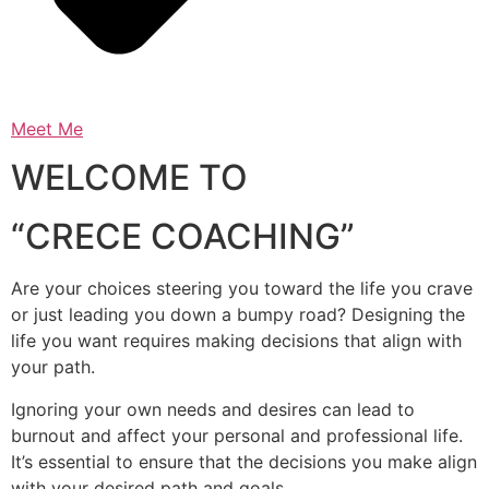
Meet Me
WELCOME TO
“CRECE COACHING”
Are your choices steering you toward the life you crave
or just leading you down a bumpy road? Designing the
life you want requires making decisions that align with
your path.
Ignoring your own needs and desires can lead to
burnout and affect your personal and professional life.
It’s essential to ensure that the decisions you make align
with your desired path and goals.