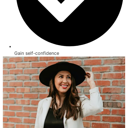
Gain self-confidence