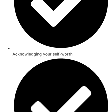
Acknowledging your self-worth