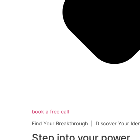
book a free call
Find Your Breakthrough | Discover Your Ide
Step into your powe