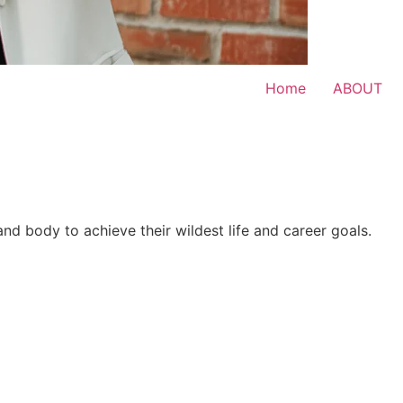
Home
ABOUT
 and body to achieve their wildest life and career goals.