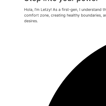
Hola, I’m Letzy! As a first-gen, I understand 
comfort zone, creating healthy boundaries, a
desires.