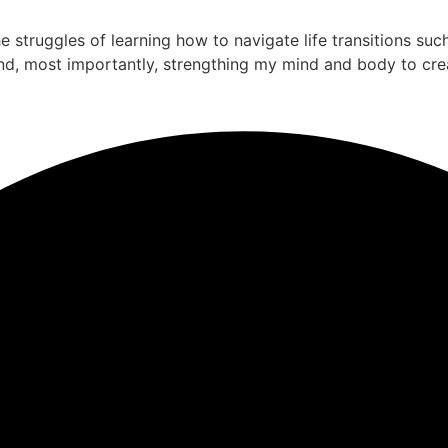
the struggles of learning how to navigate life transitions su
nd, most importantly, strengthing my mind and body to cre