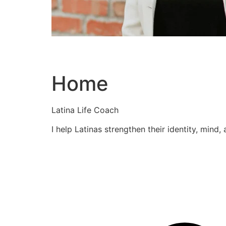
Home
Latina Life Coach
I help Latinas strengthen their identity, mind,