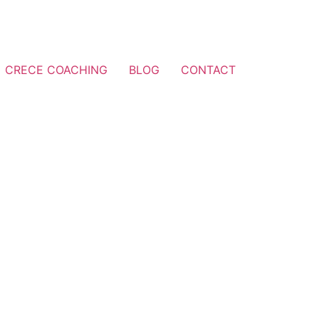
CRECE COACHING
BLOG
CONTACT