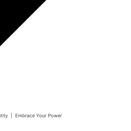
ntity | Embrace Your Power
r