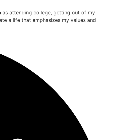
ch as attending college, getting out of my
ate a life that emphasizes my values and