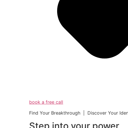
book a free call
Find Your Breakthrough | Discover Your Ide
Step into your powe