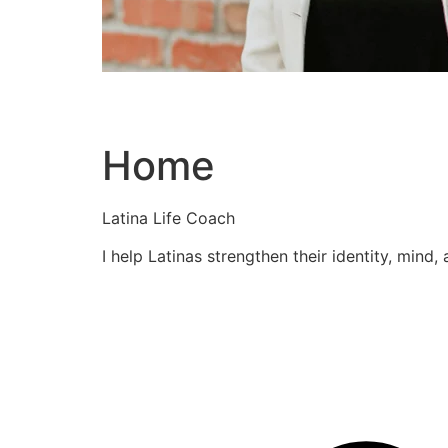
Home
Latina Life Coach
I help Latinas strengthen their identity, mind,