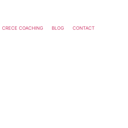
CRECE COACHING
BLOG
CONTACT