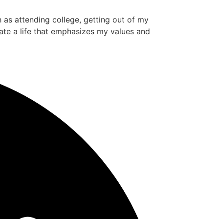
ch as attending college, getting out of my
ate a life that emphasizes my values and