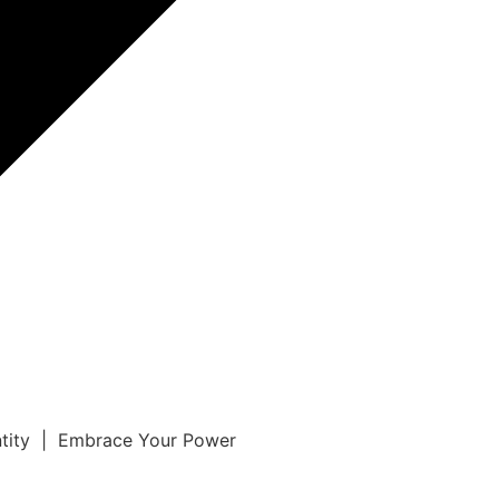
ntity | Embrace Your Power
r