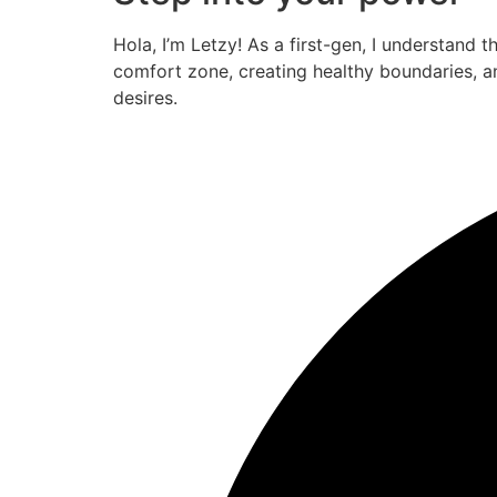
Hola, I’m Letzy! As a first-gen, I understand 
comfort zone, creating healthy boundaries, a
desires.