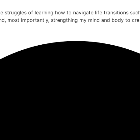
the struggles of learning how to navigate life transitions su
nd, most importantly, strengthing my mind and body to cre