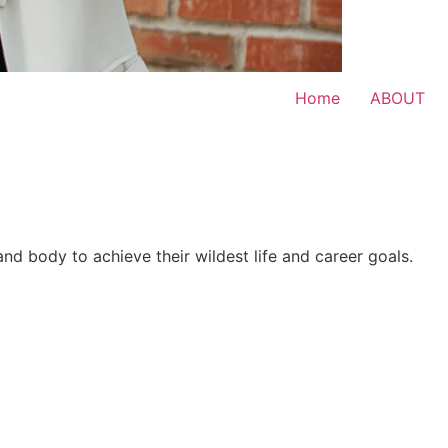
Home
ABOUT
 and body to achieve their wildest life and career goals.