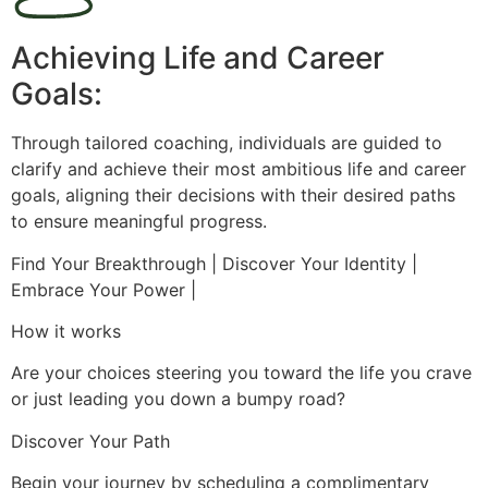
Achieving Life and Career
Goals:
Through tailored coaching, individuals are guided to
clarify and achieve their most ambitious life and career
goals, aligning their decisions with their desired paths
to ensure meaningful progress.
Find Your Breakthrough | Discover Your Identity |
Embrace Your Power |
How it works
Are your choices steering you toward the life you crave
or just leading you down a bumpy road?
Discover Your Path
Begin your journey by scheduling a complimentary