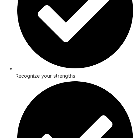
Recognize your strengths