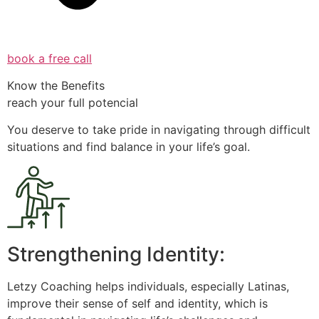
book a free call
Know the Benefits
reach your full potencial
You deserve to take pride in navigating through difficult
situations and find balance in your life’s goal.
Strengthening Identity:
Letzy Coaching helps individuals, especially Latinas,
improve their sense of self and identity, which is