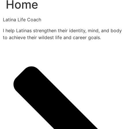
Home
Latina Life Coach
I help Latinas strengthen their identity, mind, and body
to achieve their wildest life and career goals.