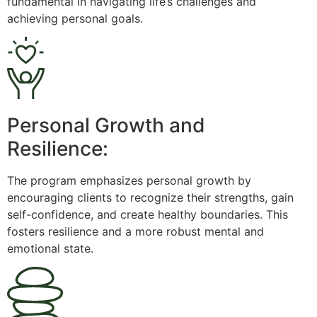
fundamental in navigating life’s challenges and
achieving personal goals.
Personal Growth and
Resilience:
The program emphasizes personal growth by
encouraging clients to recognize their strengths, gain
self-confidence, and create healthy boundaries. This
fosters resilience and a more robust mental and
emotional state.