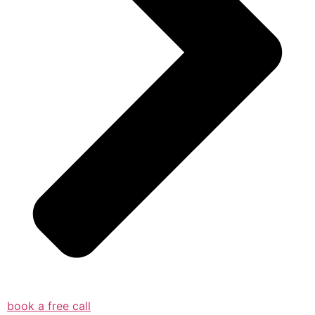
book a free call