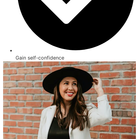
Gain self-confidence