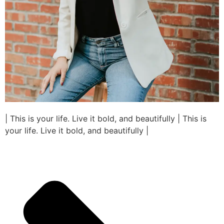
| This is your life. Live it bold, and beautifully | This is
your life. Live it bold, and beautifully |