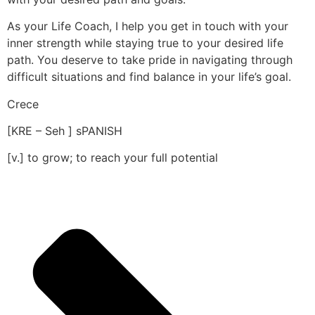
As your Life Coach, I help you get in touch with your
inner strength while staying true to your desired life
path. You deserve to take pride in navigating through
difficult situations and find balance in your life’s goal.
Crece
[KRE – Seh ] sPANISH
[v.] to grow; to reach your full potential