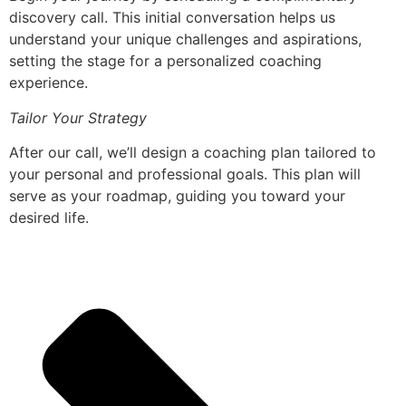
discovery call. This initial conversation helps us
understand your unique challenges and aspirations,
setting the stage for a personalized coaching
experience.
Tailor Your Strategy
After our call, we’ll design a coaching plan tailored to
your personal and professional goals. This plan will
serve as your roadmap, guiding you toward your
desired life.