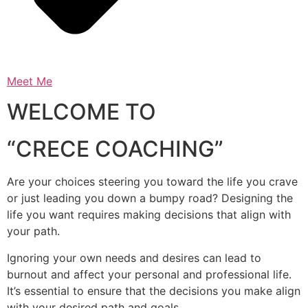
Meet Me
WELCOME TO
“CRECE COACHING”
Are your choices steering you toward the life you crave
or just leading you down a bumpy road? Designing the
life you want requires making decisions that align with
your path.
Ignoring your own needs and desires can lead to
burnout and affect your personal and professional life.
It’s essential to ensure that the decisions you make align
with your desired path and goals.