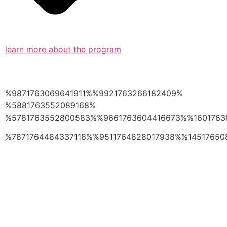
learn more about the program
%9871763069641911%%9921763266182409%
%5881763552089168%
%5781763552800583%%9661763604416673%%1601763
%7871764484337118%%9511764828017938%%14517650