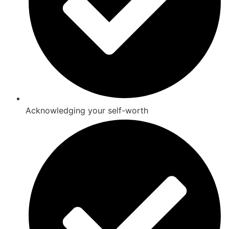
Acknowledging your self-worth