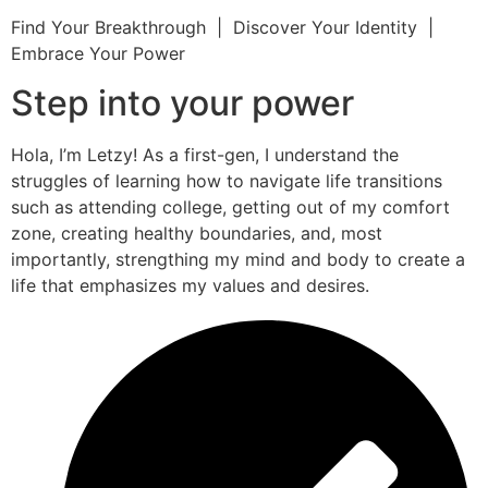
Find Your Breakthrough | Discover Your Identity |
Embrace Your Power
Step into your power
Hola, I’m Letzy! As a first-gen, I understand the
struggles of learning how to navigate life transitions
such as attending college, getting out of my comfort
zone, creating healthy boundaries, and, most
importantly, strengthing my mind and body to create a
life that emphasizes my values and desires.