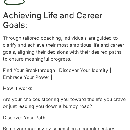
Achieving Life and Career
Goals:
Through tailored coaching, individuals are guided to
clarify and achieve their most ambitious life and career
goals, aligning their decisions with their desired paths
to ensure meaningful progress.
Find Your Breakthrough | Discover Your Identity |
Embrace Your Power |
How it works
Are your choices steering you toward the life you crave
or just leading you down a bumpy road?
Discover Your Path
Begin your journey by scheduling a complimentary