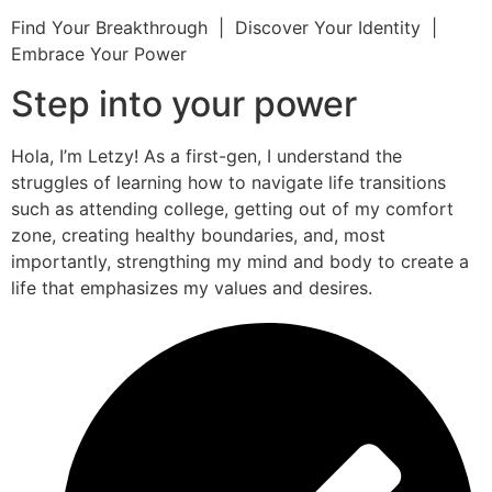
Find Your Breakthrough | Discover Your Identity |
Embrace Your Power
Step into your power
Hola, I’m Letzy! As a first-gen, I understand the
struggles of learning how to navigate life transitions
such as attending college, getting out of my comfort
zone, creating healthy boundaries, and, most
importantly, strengthing my mind and body to create a
life that emphasizes my values and desires.