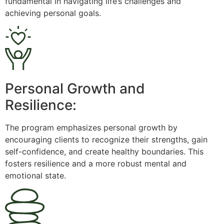
fundamental in navigating life’s challenges and
achieving personal goals.
Personal Growth and
Resilience:
The program emphasizes personal growth by
encouraging clients to recognize their strengths, gain
self-confidence, and create healthy boundaries. This
fosters resilience and a more robust mental and
emotional state.