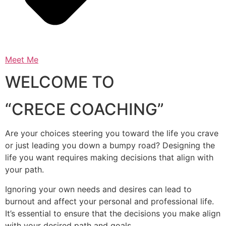
Meet Me
WELCOME TO
“CRECE COACHING”
Are your choices steering you toward the life you crave
or just leading you down a bumpy road? Designing the
life you want requires making decisions that align with
your path.
Ignoring your own needs and desires can lead to
burnout and affect your personal and professional life.
It’s essential to ensure that the decisions you make align
with your desired path and goals.