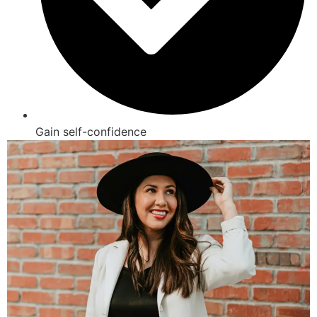
Gain self-confidence