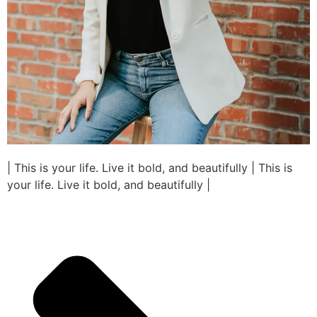
| This is your life. Live it bold, and beautifully | This is
your life. Live it bold, and beautifully |