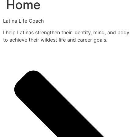
Home
Latina Life Coach
I help Latinas strengthen their identity, mind, and body
to achieve their wildest life and career goals.