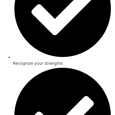
Recognize your strengths