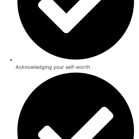
Acknowledging your self-worth