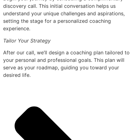
discovery call. This initial conversation helps us
understand your unique challenges and aspirations,
setting the stage for a personalized coaching
experience.
Tailor Your Strategy
After our call, we’ll design a coaching plan tailored to
your personal and professional goals. This plan will
serve as your roadmap, guiding you toward your
desired life.