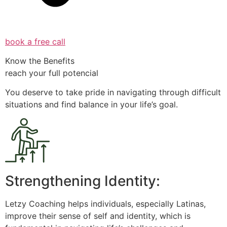
book a free call
Know the Benefits
reach your full potencial
You deserve to take pride in navigating through difficult
situations and find balance in your life’s goal.
Strengthening Identity:
Letzy Coaching helps individuals, especially Latinas,
improve their sense of self and identity, which is