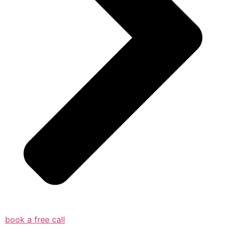
book a free call