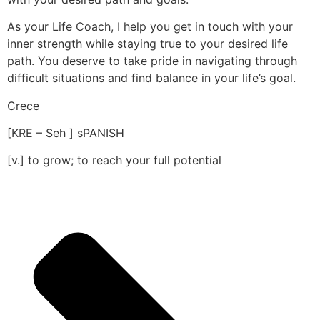
As your Life Coach, I help you get in touch with your
inner strength while staying true to your desired life
path. You deserve to take pride in navigating through
difficult situations and find balance in your life’s goal.
Crece
[KRE – Seh ] sPANISH
[v.] to grow; to reach your full potential