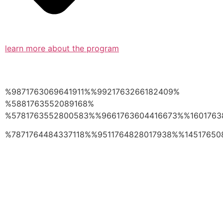
learn more about the program
%9871763069641911%%9921763266182409%
%5881763552089168%
%5781763552800583%%9661763604416673%%1601763
%7871764484337118%%9511764828017938%%14517650