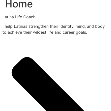
Home
Latina Life Coach
I help Latinas strengthen their identity, mind, and body
to achieve their wildest life and career goals.