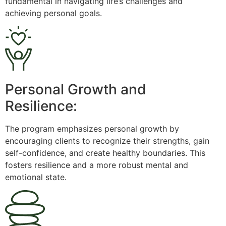
fundamental in navigating life’s challenges and
achieving personal goals.
Personal Growth and
Resilience:
The program emphasizes personal growth by
encouraging clients to recognize their strengths, gain
self-confidence, and create healthy boundaries. This
fosters resilience and a more robust mental and
emotional state.