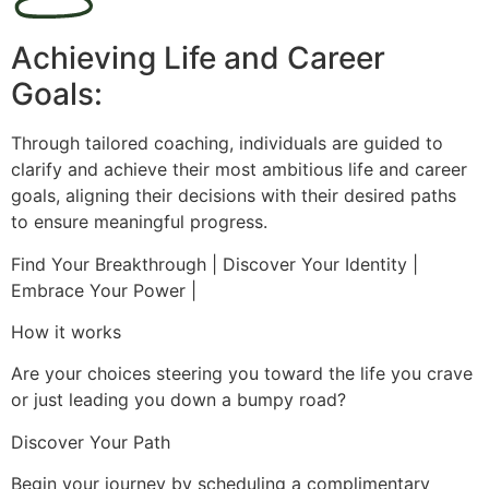
Achieving Life and Career
Goals:
Through tailored coaching, individuals are guided to
clarify and achieve their most ambitious life and career
goals, aligning their decisions with their desired paths
to ensure meaningful progress.
Find Your Breakthrough | Discover Your Identity |
Embrace Your Power |
How it works
Are your choices steering you toward the life you crave
or just leading you down a bumpy road?
Discover Your Path
Begin your journey by scheduling a complimentary