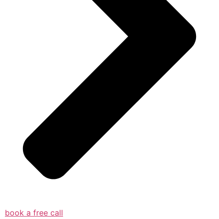
book a free call