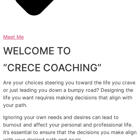
Meet Me
WELCOME TO
“CRECE COACHING”
Are your choices steering you toward the life you crave
or just leading you down a bumpy road? Designing the
life you want requires making decisions that align with
your path.
Ignoring your own needs and desires can lead to
burnout and affect your personal and professional life.
It’s essential to ensure that the decisions you make align
with your desired path and goals.