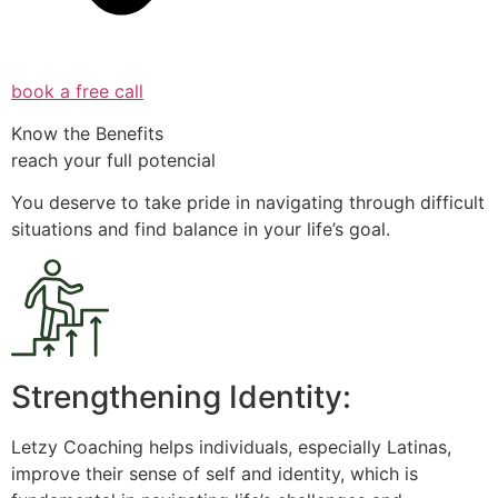
book a free call
Know the Benefits
reach your full potencial
You deserve to take pride in navigating through difficult
situations and find balance in your life’s goal.
Strengthening Identity:
Letzy Coaching helps individuals, especially Latinas,
improve their sense of self and identity, which is