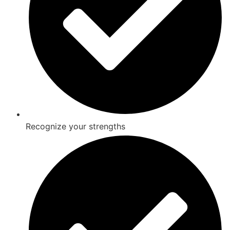
Recognize your strengths