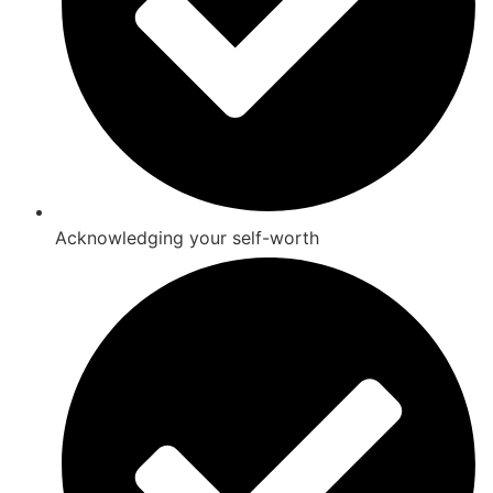
Acknowledging your self-worth