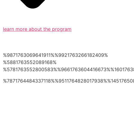
learn more about the program
%9871763069641911%%9921763266182409%
%5881763552089168%
%5781763552800583%%9661763604416673%%1601763
%7871764484337118%%9511764828017938%%14517650