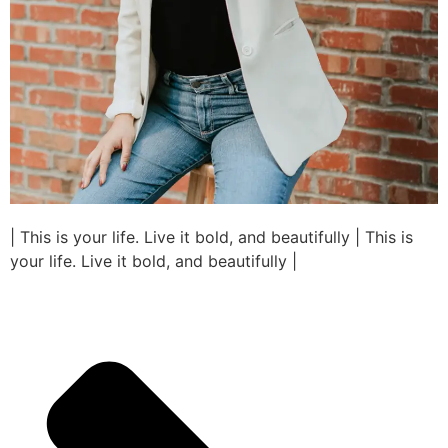
| This is your life. Live it bold, and beautifully | This is
your life. Live it bold, and beautifully |