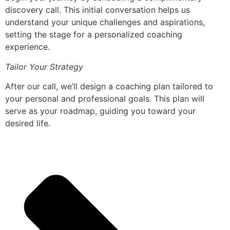
discovery call. This initial conversation helps us
understand your unique challenges and aspirations,
setting the stage for a personalized coaching
experience.
Tailor Your Strategy
After our call, we’ll design a coaching plan tailored to
your personal and professional goals. This plan will
serve as your roadmap, guiding you toward your
desired life.