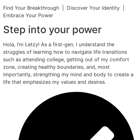
Find Your Breakthrough | Discover Your Identity |
Embrace Your Power
Step into your power
Hola, I’m Letzy! As a first-gen, I understand the
struggles of learning how to navigate life transitions
such as attending college, getting out of my comfort
zone, creating healthy boundaries, and, most
importantly, strengthing my mind and body to create a
life that emphasizes my values and desires.