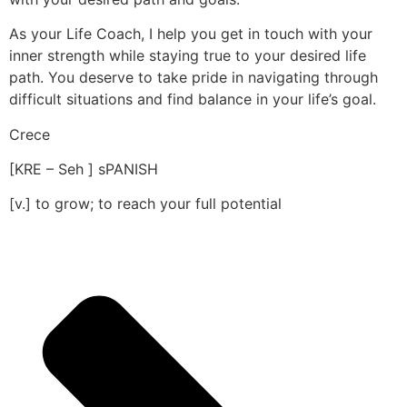
As your Life Coach, I help you get in touch with your
inner strength while staying true to your desired life
path. You deserve to take pride in navigating through
difficult situations and find balance in your life’s goal.
Crece
[KRE – Seh ] sPANISH
[v.] to grow; to reach your full potential