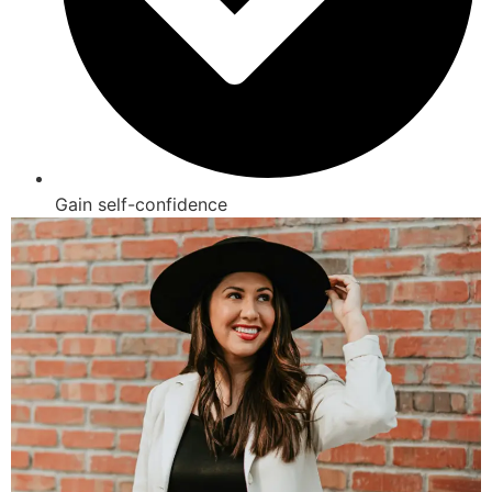
Gain self-confidence