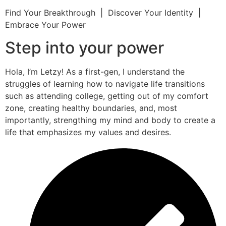
Find Your Breakthrough | Discover Your Identity |
Embrace Your Power
Step into your power
Hola, I’m Letzy! As a first-gen, I understand the
struggles of learning how to navigate life transitions
such as attending college, getting out of my comfort
zone, creating healthy boundaries, and, most
importantly, strengthing my mind and body to create a
life that emphasizes my values and desires.