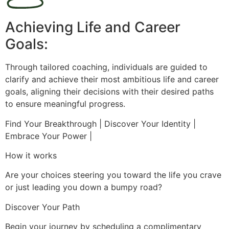
Achieving Life and Career
Goals:
Through tailored coaching, individuals are guided to
clarify and achieve their most ambitious life and career
goals, aligning their decisions with their desired paths
to ensure meaningful progress.
Find Your Breakthrough | Discover Your Identity |
Embrace Your Power |
How it works
Are your choices steering you toward the life you crave
or just leading you down a bumpy road?
Discover Your Path
Begin your journey by scheduling a complimentary