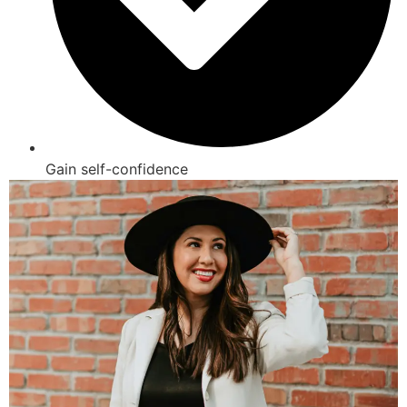
Gain self-confidence