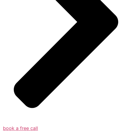
book a free call