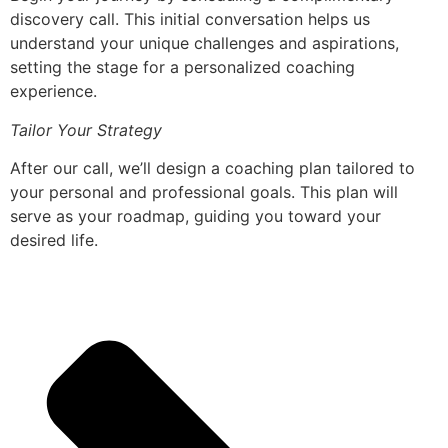
discovery call. This initial conversation helps us
understand your unique challenges and aspirations,
setting the stage for a personalized coaching
experience.
Tailor Your Strategy
After our call, we’ll design a coaching plan tailored to
your personal and professional goals. This plan will
serve as your roadmap, guiding you toward your
desired life.