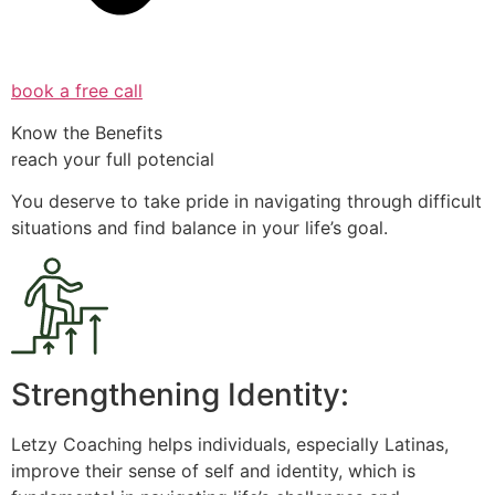
book a free call
Know the Benefits
reach your full potencial
You deserve to take pride in navigating through difficult
situations and find balance in your life’s goal.
Strengthening Identity:
Letzy Coaching helps individuals, especially Latinas,
improve their sense of self and identity, which is