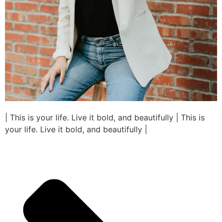
| This is your life. Live it bold, and beautifully | This is
your life. Live it bold, and beautifully |