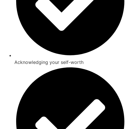
Acknowledging your self-worth