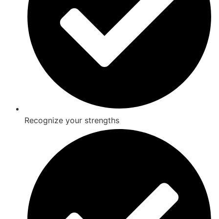
Recognize your strengths