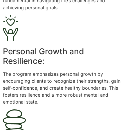
fundamental in navigating life’s challenges and
achieving personal goals.
Personal Growth and
Resilience:
The program emphasizes personal growth by
encouraging clients to recognize their strengths, gain
self-confidence, and create healthy boundaries. This
fosters resilience and a more robust mental and
emotional state.