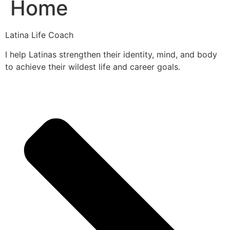
Home
Latina Life Coach
I help Latinas strengthen their identity, mind, and body
to achieve their wildest life and career goals.