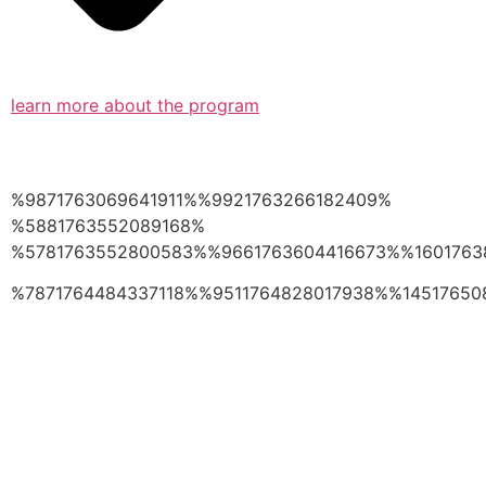
learn more about the program
%9871763069641911%%9921763266182409%
%5881763552089168%
%5781763552800583%%9661763604416673%%1601763
%7871764484337118%%9511764828017938%%14517650