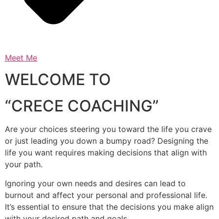
Meet Me
WELCOME TO
“CRECE COACHING”
Are your choices steering you toward the life you crave
or just leading you down a bumpy road? Designing the
life you want requires making decisions that align with
your path.
Ignoring your own needs and desires can lead to
burnout and affect your personal and professional life.
It’s essential to ensure that the decisions you make align
with your desired path and goals.