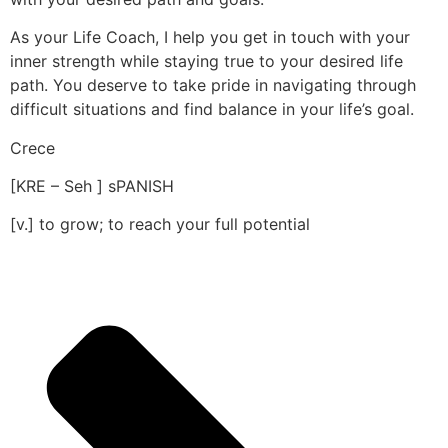
As your Life Coach, I help you get in touch with your
inner strength while staying true to your desired life
path. You deserve to take pride in navigating through
difficult situations and find balance in your life’s goal.
Crece
[KRE – Seh ] sPANISH
[v.] to grow; to reach your full potential