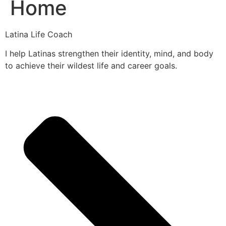
Home
Latina Life Coach
I help Latinas strengthen their identity, mind, and body
to achieve their wildest life and career goals.