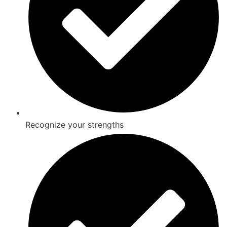
Recognize your strengths