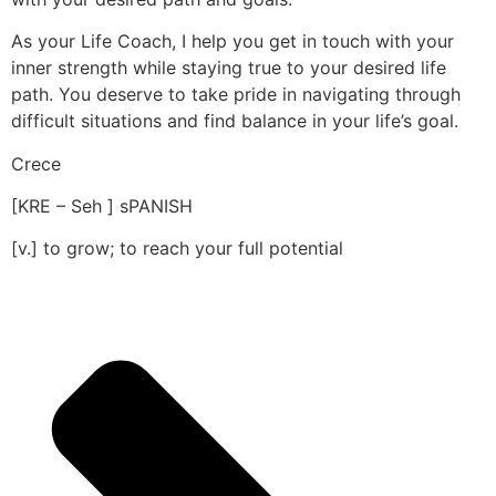
As your Life Coach, I help you get in touch with your
inner strength while staying true to your desired life
path. You deserve to take pride in navigating through
difficult situations and find balance in your life’s goal.
Crece
[KRE – Seh ] sPANISH
[v.] to grow; to reach your full potential