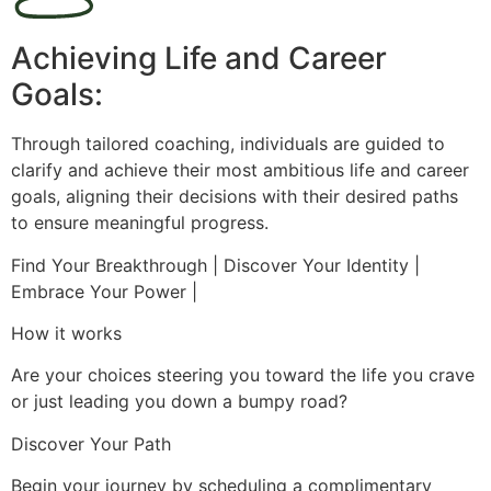
Achieving Life and Career
Goals:
Through tailored coaching, individuals are guided to
clarify and achieve their most ambitious life and career
goals, aligning their decisions with their desired paths
to ensure meaningful progress.
Find Your Breakthrough | Discover Your Identity |
Embrace Your Power |
How it works
Are your choices steering you toward the life you crave
or just leading you down a bumpy road?
Discover Your Path
Begin your journey by scheduling a complimentary