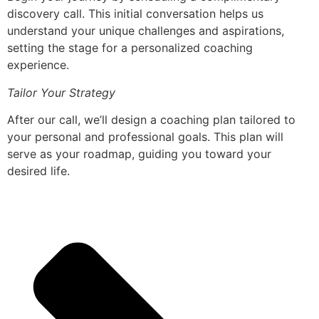
discovery call. This initial conversation helps us
understand your unique challenges and aspirations,
setting the stage for a personalized coaching
experience.
Tailor Your Strategy
After our call, we’ll design a coaching plan tailored to
your personal and professional goals. This plan will
serve as your roadmap, guiding you toward your
desired life.