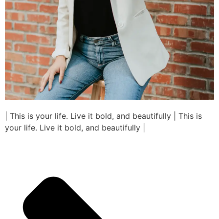
| This is your life. Live it bold, and beautifully | This is
your life. Live it bold, and beautifully |