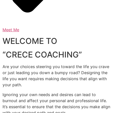
Meet Me
WELCOME TO
“CRECE COACHING”
Are your choices steering you toward the life you crave
or just leading you down a bumpy road? Designing the
life you want requires making decisions that align with
your path.
Ignoring your own needs and desires can lead to
burnout and affect your personal and professional life.
It’s essential to ensure that the decisions you make align
with your desired path and goals.