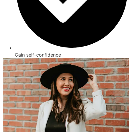
Gain self-confidence