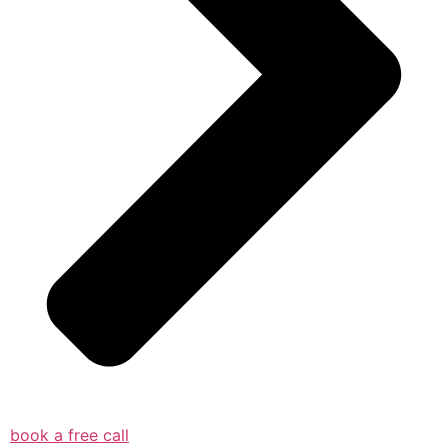
book a free call