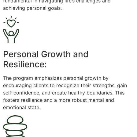
fundamental in navigating life’s challenges and
achieving personal goals.
Personal Growth and
Resilience:
The program emphasizes personal growth by
encouraging clients to recognize their strengths, gain
self-confidence, and create healthy boundaries. This
fosters resilience and a more robust mental and
emotional state.