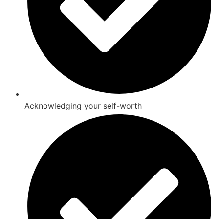
Acknowledging your self-worth