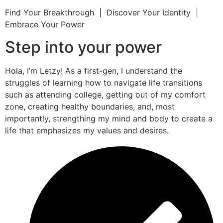
Find Your Breakthrough | Discover Your Identity |
Embrace Your Power
Step into your power
Hola, I’m Letzy! As a first-gen, I understand the
struggles of learning how to navigate life transitions
such as attending college, getting out of my comfort
zone, creating healthy boundaries, and, most
importantly, strengthing my mind and body to create a
life that emphasizes my values and desires.