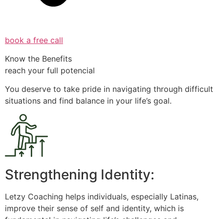
book a free call
Know the Benefits
reach your full potencial
You deserve to take pride in navigating through difficult
situations and find balance in your life’s goal.
Strengthening Identity:
Letzy Coaching helps individuals, especially Latinas,
improve their sense of self and identity, which is