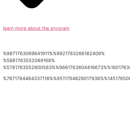
learn more about the program
%9871763069641911%%9921763266182409%
%5881763552089168%
%5781763552800583%%9661763604416673%%1601763
%7871764484337118%%9511764828017938%%14517650