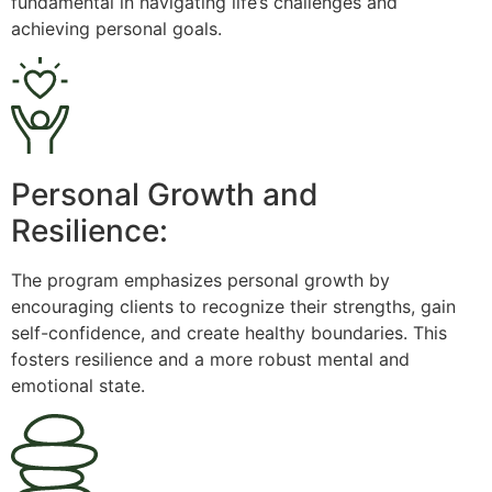
fundamental in navigating life’s challenges and
achieving personal goals.
Personal Growth and
Resilience:
The program emphasizes personal growth by
encouraging clients to recognize their strengths, gain
self-confidence, and create healthy boundaries. This
fosters resilience and a more robust mental and
emotional state.