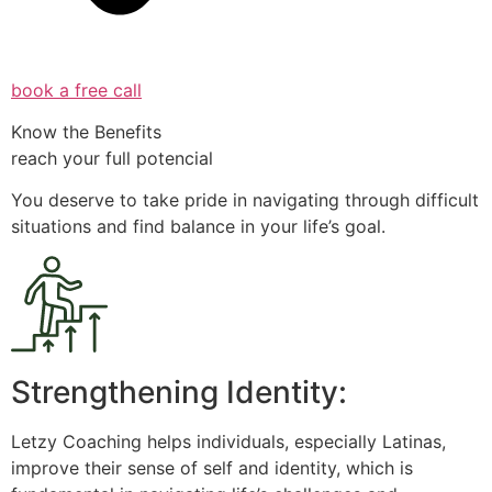
book a free call
Know the Benefits
reach your full potencial
You deserve to take pride in navigating through difficult
situations and find balance in your life’s goal.
Strengthening Identity:
Letzy Coaching helps individuals, especially Latinas,
improve their sense of self and identity, which is