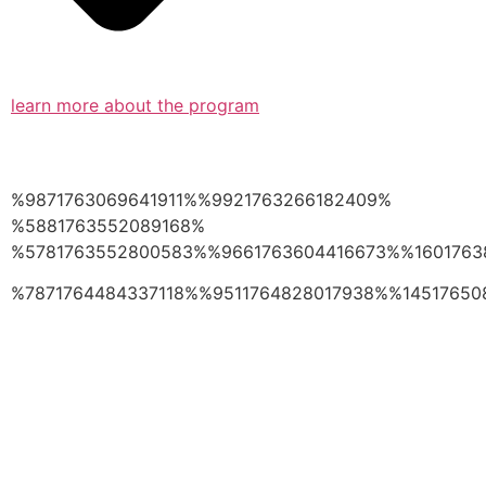
learn more about the program
%9871763069641911%%9921763266182409%
%5881763552089168%
%5781763552800583%%9661763604416673%%1601763
%7871764484337118%%9511764828017938%%14517650