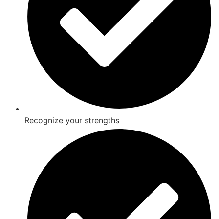
Recognize your strengths