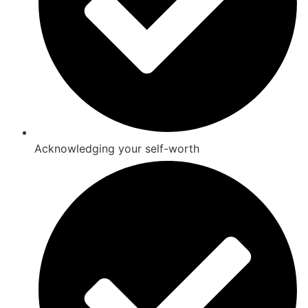
Acknowledging your self-worth