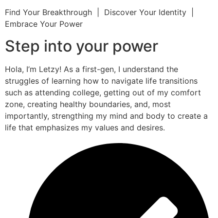
Find Your Breakthrough | Discover Your Identity |
Embrace Your Power
Step into your power
Hola, I’m Letzy! As a first-gen, I understand the
struggles of learning how to navigate life transitions
such as attending college, getting out of my comfort
zone, creating healthy boundaries, and, most
importantly, strengthing my mind and body to create a
life that emphasizes my values and desires.