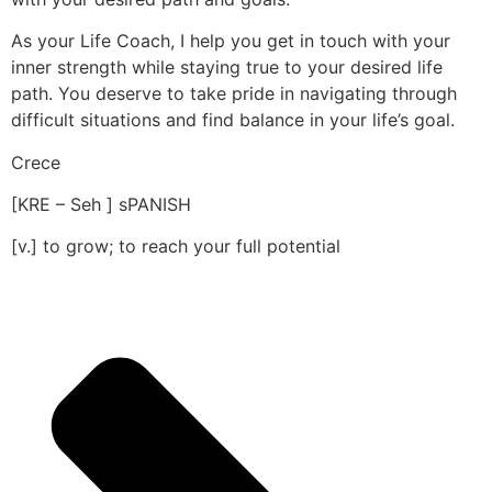
As your Life Coach, I help you get in touch with your
inner strength while staying true to your desired life
path. You deserve to take pride in navigating through
difficult situations and find balance in your life’s goal.
Crece
[KRE – Seh ] sPANISH
[v.] to grow; to reach your full potential