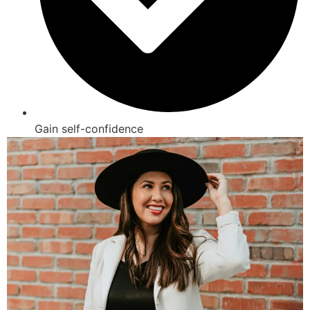
Gain self-confidence