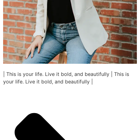
| This is your life. Live it bold, and beautifully | This is
your life. Live it bold, and beautifully |