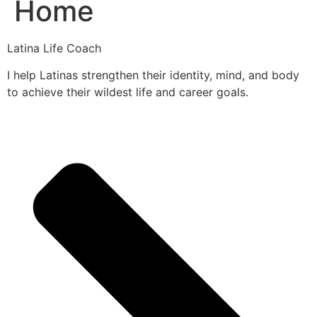
Home
Latina Life Coach
I help Latinas strengthen their identity, mind, and body
to achieve their wildest life and career goals.