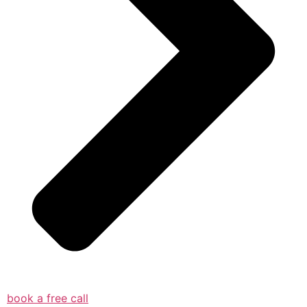
book a free call