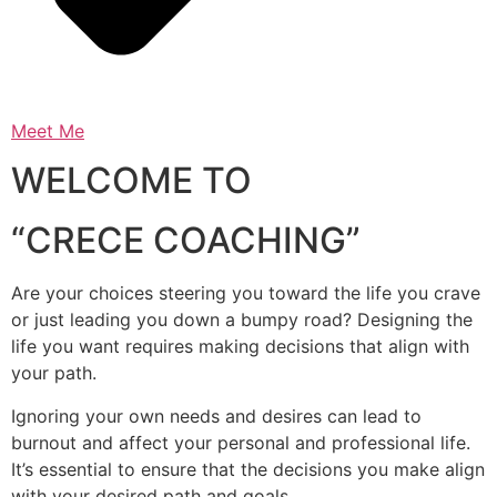
Meet Me
WELCOME TO
“CRECE COACHING”
Are your choices steering you toward the life you crave
or just leading you down a bumpy road? Designing the
life you want requires making decisions that align with
your path.
Ignoring your own needs and desires can lead to
burnout and affect your personal and professional life.
It’s essential to ensure that the decisions you make align
with your desired path and goals.