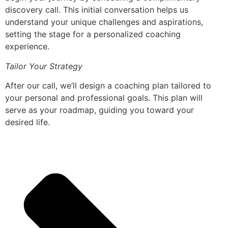
discovery call. This initial conversation helps us
understand your unique challenges and aspirations,
setting the stage for a personalized coaching
experience.
Tailor Your Strategy
After our call, we’ll design a coaching plan tailored to
your personal and professional goals. This plan will
serve as your roadmap, guiding you toward your
desired life.