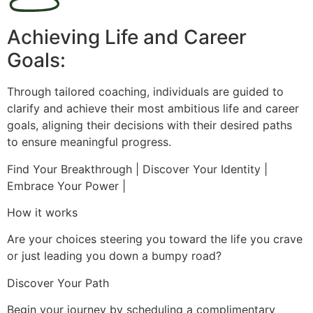
Achieving Life and Career
Goals:
Through tailored coaching, individuals are guided to
clarify and achieve their most ambitious life and career
goals, aligning their decisions with their desired paths
to ensure meaningful progress.
Find Your Breakthrough | Discover Your Identity |
Embrace Your Power |
How it works
Are your choices steering you toward the life you crave
or just leading you down a bumpy road?
Discover Your Path
Begin your journey by scheduling a complimentary