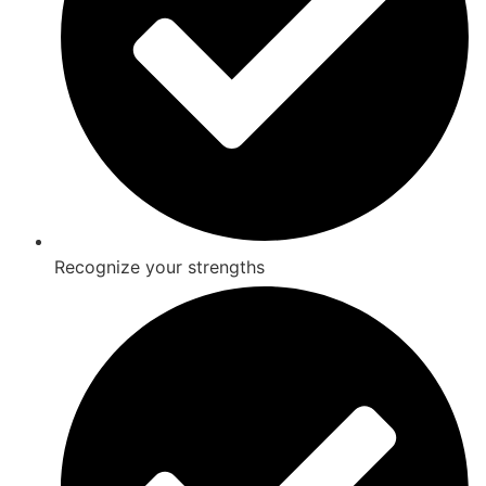
Recognize your strengths