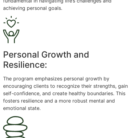
fundamental in navigating life’s challenges and
achieving personal goals.
Personal Growth and
Resilience:
The program emphasizes personal growth by
encouraging clients to recognize their strengths, gain
self-confidence, and create healthy boundaries. This
fosters resilience and a more robust mental and
emotional state.