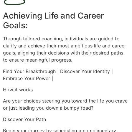
Achieving Life and Career
Goals:
Through tailored coaching, individuals are guided to
clarify and achieve their most ambitious life and career
goals, aligning their decisions with their desired paths
to ensure meaningful progress.
Find Your Breakthrough | Discover Your Identity |
Embrace Your Power |
How it works
Are your choices steering you toward the life you crave
or just leading you down a bumpy road?
Discover Your Path
Begin your journey by scheduling a complimentary