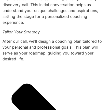
discovery call. This initial conversation helps us
understand your unique challenges and aspirations,
setting the stage for a personalized coaching
experience.
Tailor Your Strategy
After our call, we’ll design a coaching plan tailored to
your personal and professional goals. This plan will
serve as your roadmap, guiding you toward your
desired life.