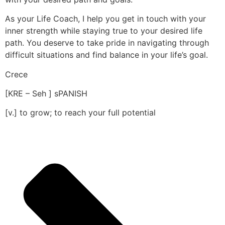
As your Life Coach, I help you get in touch with your
inner strength while staying true to your desired life
path. You deserve to take pride in navigating through
difficult situations and find balance in your life’s goal.
Crece
[KRE – Seh ] sPANISH
[v.] to grow; to reach your full potential