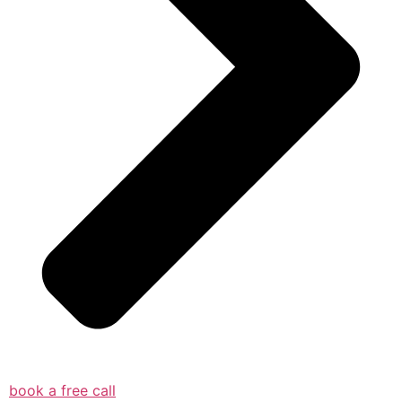
book a free call