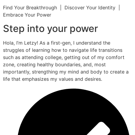
Find Your Breakthrough | Discover Your Identity |
Embrace Your Power
Step into your power
Hola, I’m Letzy! As a first-gen, I understand the
struggles of learning how to navigate life transitions
such as attending college, getting out of my comfort
zone, creating healthy boundaries, and, most
importantly, strengthing my mind and body to create a
life that emphasizes my values and desires.