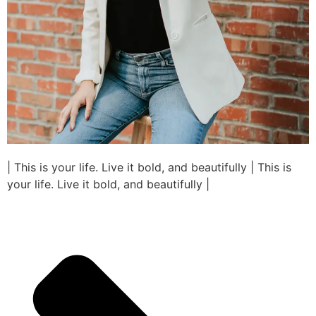
| This is your life. Live it bold, and beautifully | This is
your life. Live it bold, and beautifully |