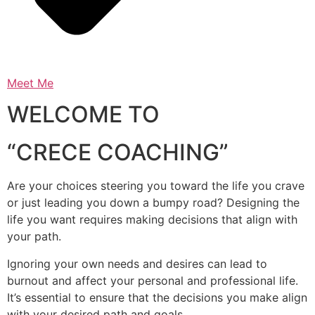
Meet Me
WELCOME TO
“CRECE COACHING”
Are your choices steering you toward the life you crave
or just leading you down a bumpy road? Designing the
life you want requires making decisions that align with
your path.
Ignoring your own needs and desires can lead to
burnout and affect your personal and professional life.
It’s essential to ensure that the decisions you make align
with your desired path and goals.