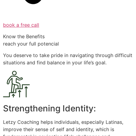
book a free call
Know the Benefits
reach your full potencial
You deserve to take pride in navigating through difficult
situations and find balance in your life’s goal.
Strengthening Identity:
Letzy Coaching helps individuals, especially Latinas,
improve their sense of self and identity, which is