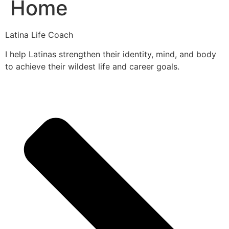
Home
Latina Life Coach
I help Latinas strengthen their identity, mind, and body
to achieve their wildest life and career goals.