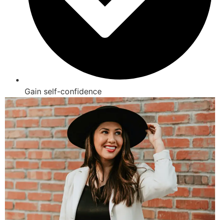
Gain self-confidence