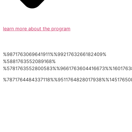
learn more about the program
%9871763069641911%%9921763266182409%
%5881763552089168%
%5781763552800583%%9661763604416673%%1601763
%7871764484337118%%9511764828017938%%14517650