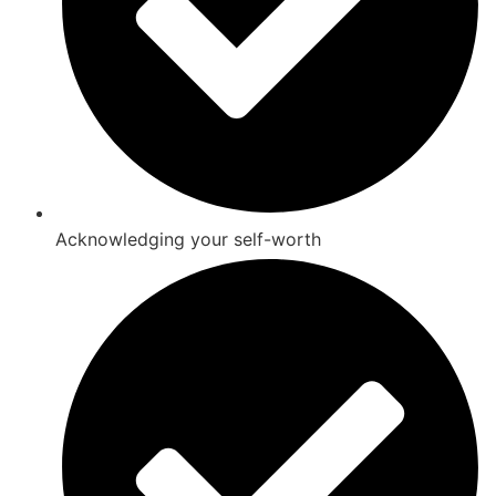
Acknowledging your self-worth