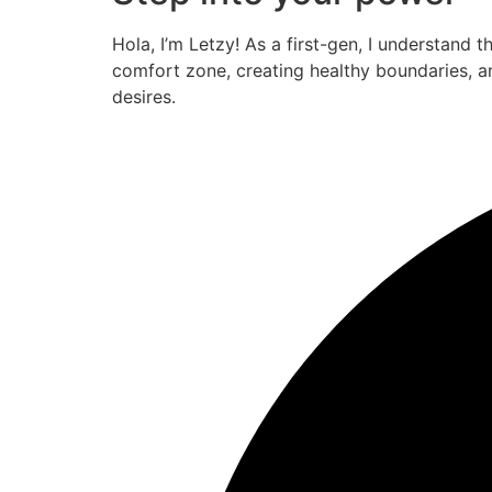
Hola, I’m Letzy! As a first-gen, I understand 
comfort zone, creating healthy boundaries, a
desires.