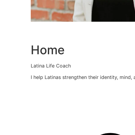
Home
Latina Life Coach
I help Latinas strengthen their identity, mind,