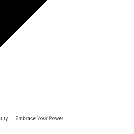
ntity | Embrace Your Power
r