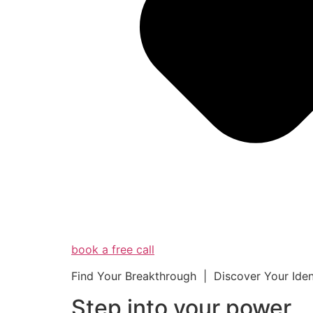
book a free call
Find Your Breakthrough | Discover Your Ide
Step into your powe