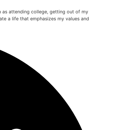
ch as attending college, getting out of my
ate a life that emphasizes my values and