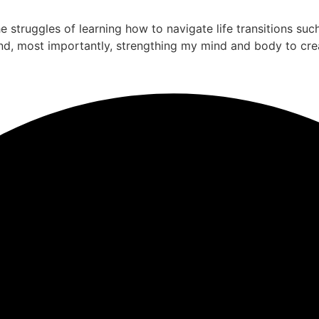
the struggles of learning how to navigate life transitions su
nd, most importantly, strengthing my mind and body to cre