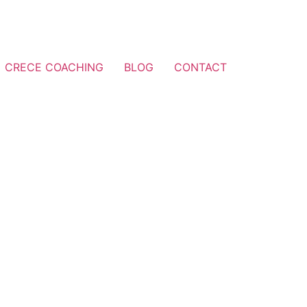
CRECE COACHING
BLOG
CONTACT