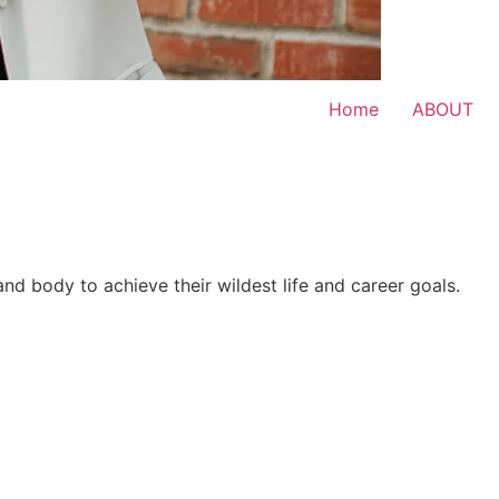
Home
ABOUT
 and body to achieve their wildest life and career goals.