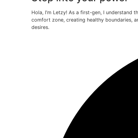
Hola, I’m Letzy! As a first-gen, I understand 
comfort zone, creating healthy boundaries, a
desires.