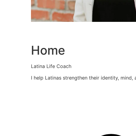
Home
Latina Life Coach
I help Latinas strengthen their identity, mind,