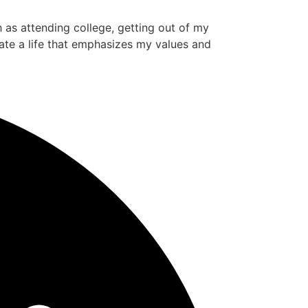
ch as attending college, getting out of my
ate a life that emphasizes my values and