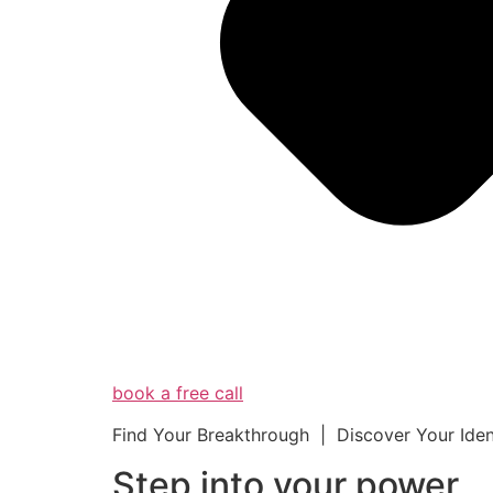
book a free call
Find Your Breakthrough | Discover Your Ide
Step into your powe