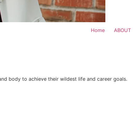
Home
ABOUT
 and body to achieve their wildest life and career goals.