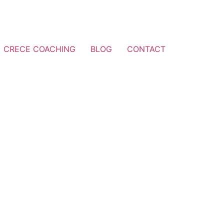
CRECE COACHING
BLOG
CONTACT