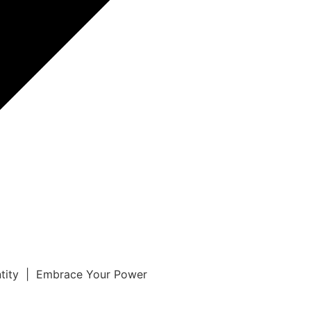
ntity | Embrace Your Power
r