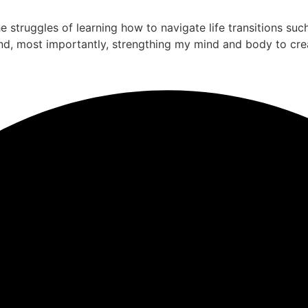
the struggles of learning how to navigate life transitions su
nd, most importantly, strengthing my mind and body to cre