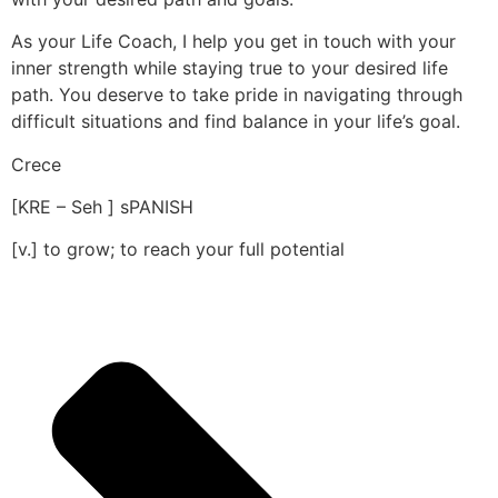
As your Life Coach, I help you get in touch with your
inner strength while staying true to your desired life
path. You deserve to take pride in navigating through
difficult situations and find balance in your life’s goal.
Crece
[KRE – Seh ] sPANISH
[v.] to grow; to reach your full potential