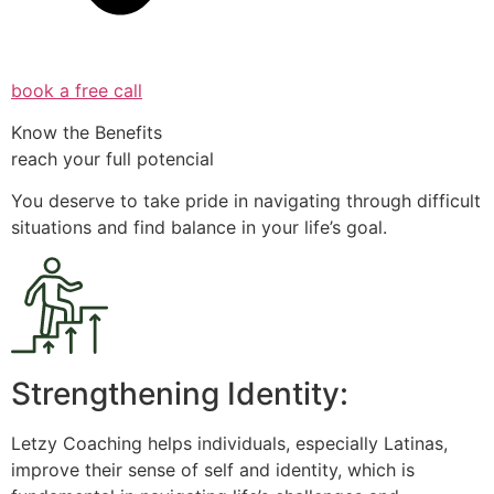
book a free call
Know the Benefits
reach your full potencial
You deserve to take pride in navigating through difficult
situations and find balance in your life’s goal.
Strengthening Identity:
Letzy Coaching helps individuals, especially Latinas,
improve their sense of self and identity, which is