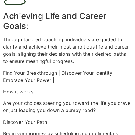
Achieving Life and Career
Goals:
Through tailored coaching, individuals are guided to
clarify and achieve their most ambitious life and career
goals, aligning their decisions with their desired paths
to ensure meaningful progress.
Find Your Breakthrough | Discover Your Identity |
Embrace Your Power |
How it works
Are your choices steering you toward the life you crave
or just leading you down a bumpy road?
Discover Your Path
Begin your journey by scheduling a complimentary