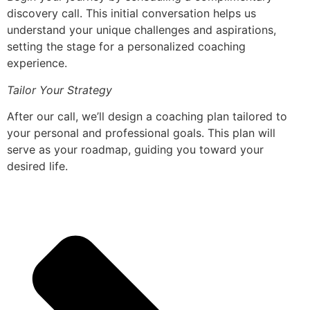
discovery call. This initial conversation helps us
understand your unique challenges and aspirations,
setting the stage for a personalized coaching
experience.
Tailor Your Strategy
After our call, we’ll design a coaching plan tailored to
your personal and professional goals. This plan will
serve as your roadmap, guiding you toward your
desired life.