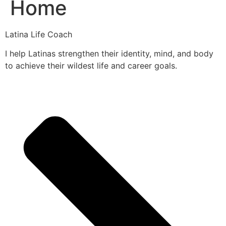
Home
Latina Life Coach
I help Latinas strengthen their identity, mind, and body
to achieve their wildest life and career goals.