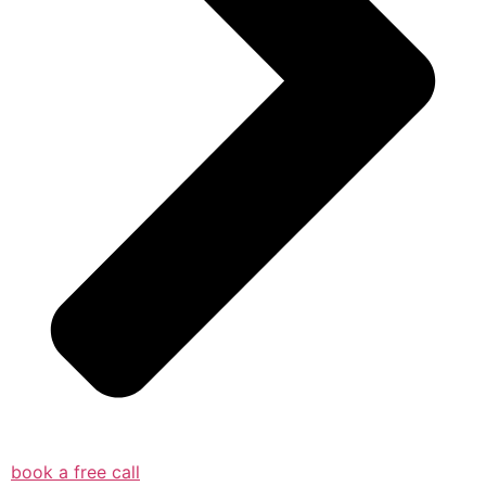
book a free call