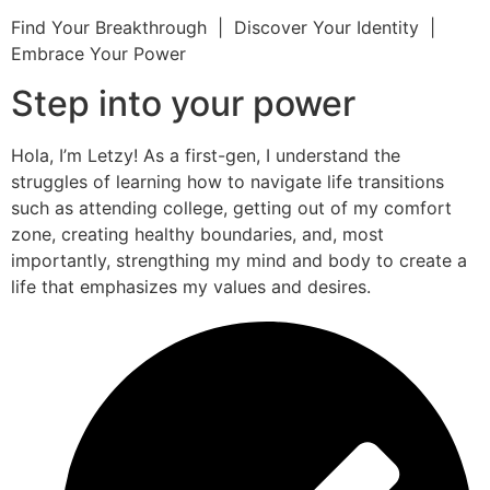
Find Your Breakthrough | Discover Your Identity |
Embrace Your Power
Step into your power
Hola, I’m Letzy! As a first-gen, I understand the
struggles of learning how to navigate life transitions
such as attending college, getting out of my comfort
zone, creating healthy boundaries, and, most
importantly, strengthing my mind and body to create a
life that emphasizes my values and desires.