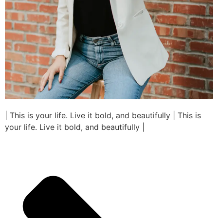
| This is your life. Live it bold, and beautifully | This is
your life. Live it bold, and beautifully |