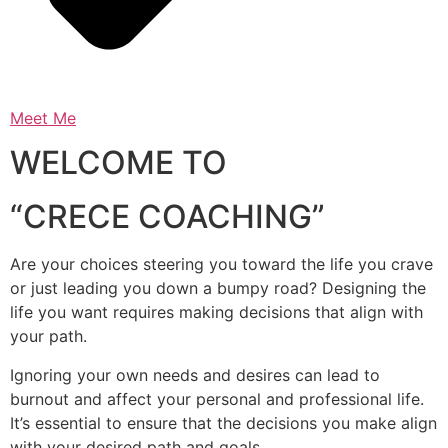
Meet Me
WELCOME TO
“CRECE COACHING”
Are your choices steering you toward the life you crave
or just leading you down a bumpy road? Designing the
life you want requires making decisions that align with
your path.
Ignoring your own needs and desires can lead to
burnout and affect your personal and professional life.
It’s essential to ensure that the decisions you make align
with your desired path and goals.