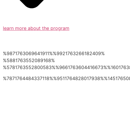
learn more about the program
%9871763069641911%%9921763266182409%
%5881763552089168%
%5781763552800583%%9661763604416673%%1601763
%7871764484337118%%9511764828017938%%14517650