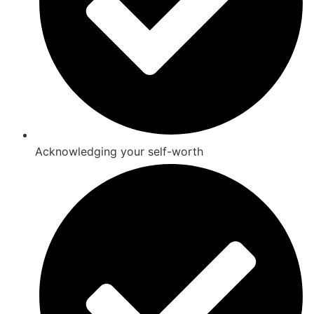
Acknowledging your self-worth