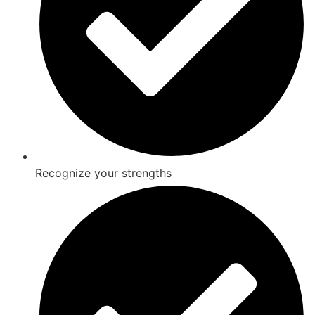
Recognize your strengths