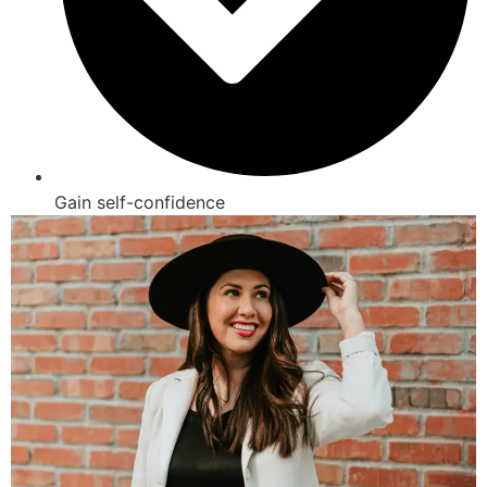
Gain self-confidence