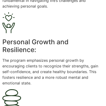
fundamental in navigating life’s challenges and
achieving personal goals.
Personal Growth and
Resilience:
The program emphasizes personal growth by
encouraging clients to recognize their strengths, gain
self-confidence, and create healthy boundaries. This
fosters resilience and a more robust mental and
emotional state.