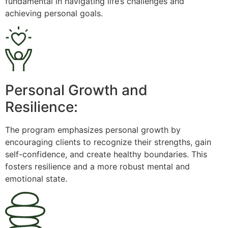
fundamental in navigating life’s challenges and
achieving personal goals.
Personal Growth and
Resilience:
The program emphasizes personal growth by
encouraging clients to recognize their strengths, gain
self-confidence, and create healthy boundaries. This
fosters resilience and a more robust mental and
emotional state.