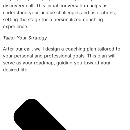
discovery call. This initial conversation helps us
understand your unique challenges and aspirations,
setting the stage for a personalized coaching
experience.
Tailor Your Strategy
After our call, we’ll design a coaching plan tailored to
your personal and professional goals. This plan will
serve as your roadmap, guiding you toward your
desired life.