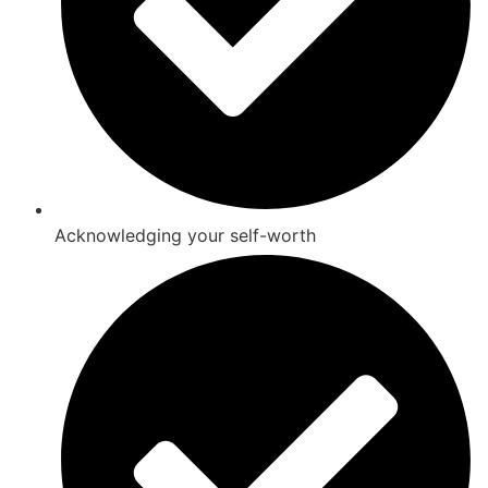
Acknowledging your self-worth