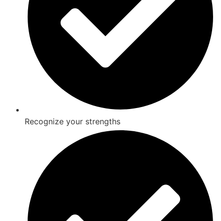
Recognize your strengths