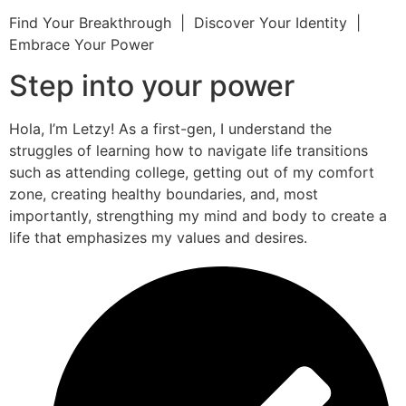
Find Your Breakthrough | Discover Your Identity |
Embrace Your Power
Step into your power
Hola, I’m Letzy! As a first-gen, I understand the
struggles of learning how to navigate life transitions
such as attending college, getting out of my comfort
zone, creating healthy boundaries, and, most
importantly, strengthing my mind and body to create a
life that emphasizes my values and desires.