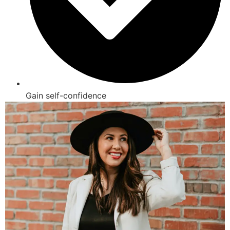
Gain self-confidence