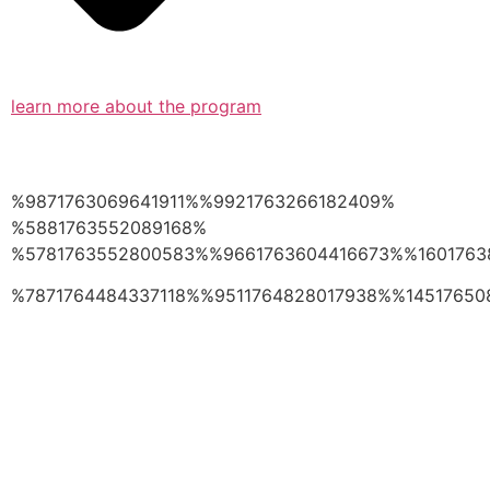
learn more about the program
%9871763069641911%%9921763266182409%
%5881763552089168%
%5781763552800583%%9661763604416673%%1601763
%7871764484337118%%9511764828017938%%14517650