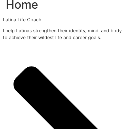
Home
Latina Life Coach
I help Latinas strengthen their identity, mind, and body
to achieve their wildest life and career goals.