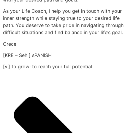
As your Life Coach, I help you get in touch with your
inner strength while staying true to your desired life
path. You deserve to take pride in navigating through
difficult situations and find balance in your life’s goal.
Crece
[KRE – Seh ] sPANISH
[v.] to grow; to reach your full potential