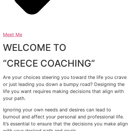
Meet Me
WELCOME TO
“CRECE COACHING”
Are your choices steering you toward the life you crave
or just leading you down a bumpy road? Designing the
life you want requires making decisions that align with
your path.
Ignoring your own needs and desires can lead to
burnout and affect your personal and professional life.
It’s essential to ensure that the decisions you make align
with your desired path and goals.