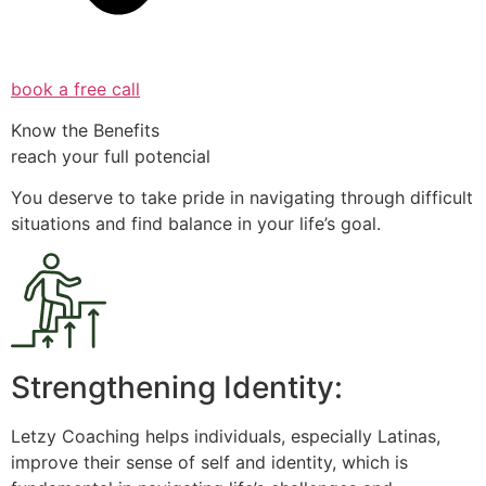
book a free call
Know the Benefits
reach your full potencial
You deserve to take pride in navigating through difficult
situations and find balance in your life’s goal.
Strengthening Identity:
Letzy Coaching helps individuals, especially Latinas,
improve their sense of self and identity, which is