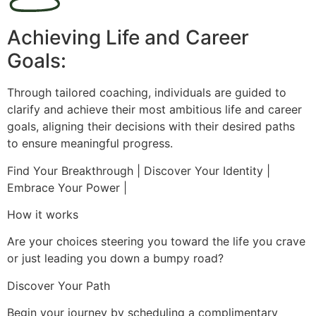
Achieving Life and Career
Goals:
Through tailored coaching, individuals are guided to
clarify and achieve their most ambitious life and career
goals, aligning their decisions with their desired paths
to ensure meaningful progress.
Find Your Breakthrough | Discover Your Identity |
Embrace Your Power |
How it works
Are your choices steering you toward the life you crave
or just leading you down a bumpy road?
Discover Your Path
Begin your journey by scheduling a complimentary