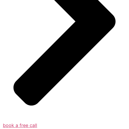
book a free call