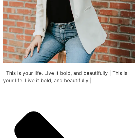
| This is your life. Live it bold, and beautifully | This is
your life. Live it bold, and beautifully |