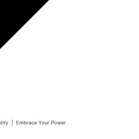
ntity | Embrace Your Power
r