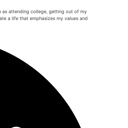
ch as attending college, getting out of my
ate a life that emphasizes my values and