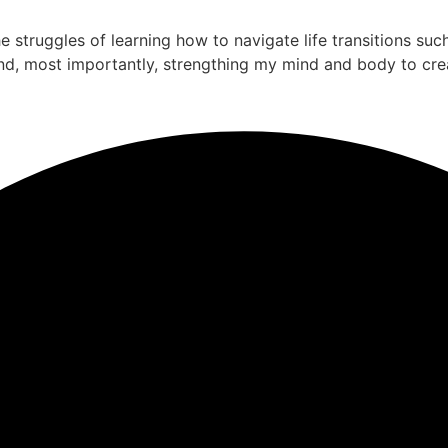
the struggles of learning how to navigate life transitions su
nd, most importantly, strengthing my mind and body to cre