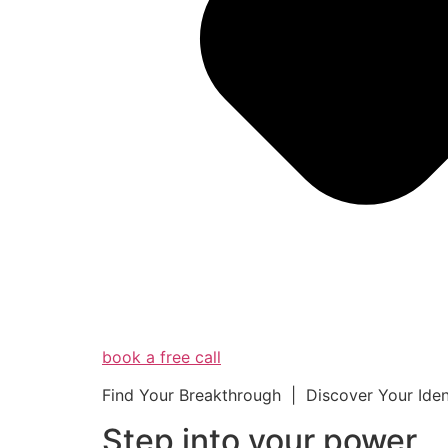
book a free call
Find Your Breakthrough | Discover Your Ide
Step into your powe