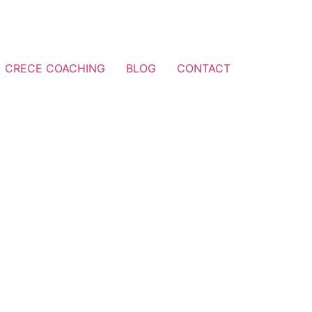
CRECE COACHING
BLOG
CONTACT