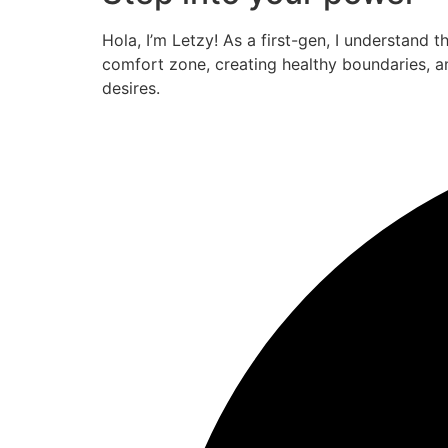
Hola, I’m Letzy! As a first-gen, I understand 
comfort zone, creating healthy boundaries, a
desires.