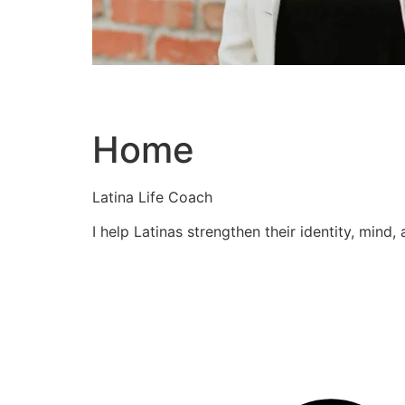
Home
Latina Life Coach
I help Latinas strengthen their identity, mind,