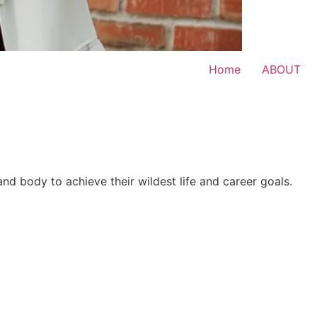
Home
ABOUT
 and body to achieve their wildest life and career goals.