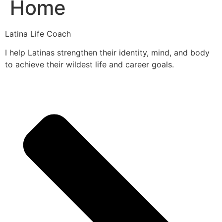
Home
Latina Life Coach
I help Latinas strengthen their identity, mind, and body
to achieve their wildest life and career goals.