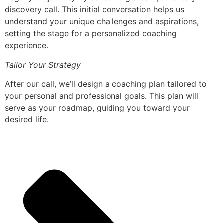
discovery call. This initial conversation helps us
understand your unique challenges and aspirations,
setting the stage for a personalized coaching
experience.
Tailor Your Strategy
After our call, we’ll design a coaching plan tailored to
your personal and professional goals. This plan will
serve as your roadmap, guiding you toward your
desired life.