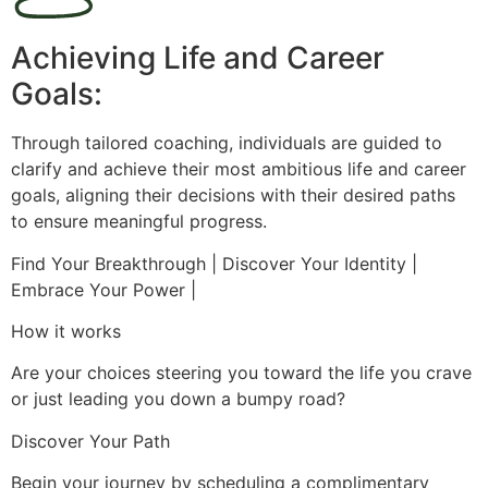
Achieving Life and Career
Goals:
Through tailored coaching, individuals are guided to
clarify and achieve their most ambitious life and career
goals, aligning their decisions with their desired paths
to ensure meaningful progress.
Find Your Breakthrough | Discover Your Identity |
Embrace Your Power |
How it works
Are your choices steering you toward the life you crave
or just leading you down a bumpy road?
Discover Your Path
Begin your journey by scheduling a complimentary