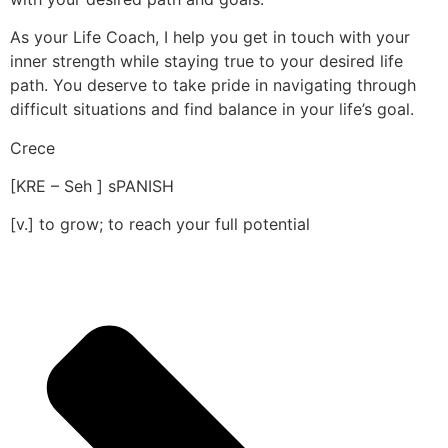
As your Life Coach, I help you get in touch with your
inner strength while staying true to your desired life
path. You deserve to take pride in navigating through
difficult situations and find balance in your life’s goal.
Crece
[KRE – Seh ] sPANISH
[v.] to grow; to reach your full potential