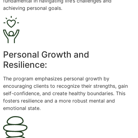
fundamental in navigating life’s challenges and
achieving personal goals.
Personal Growth and
Resilience:
The program emphasizes personal growth by
encouraging clients to recognize their strengths, gain
self-confidence, and create healthy boundaries. This
fosters resilience and a more robust mental and
emotional state.