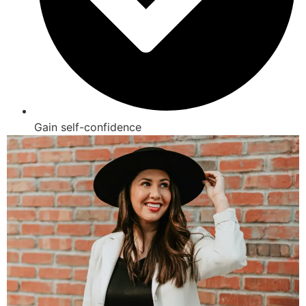
Gain self-confidence