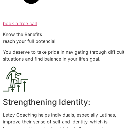
book a free call
Know the Benefits
reach your full potencial
You deserve to take pride in navigating through difficult
situations and find balance in your life’s goal.
Strengthening Identity:
Letzy Coaching helps individuals, especially Latinas,
improve their sense of self and identity, which is