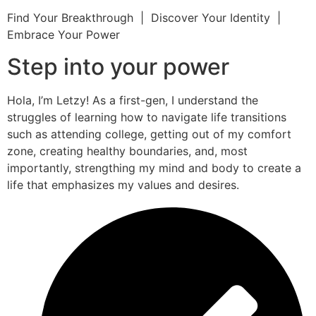
Find Your Breakthrough | Discover Your Identity |
Embrace Your Power
Step into your power
Hola, I’m Letzy! As a first-gen, I understand the
struggles of learning how to navigate life transitions
such as attending college, getting out of my comfort
zone, creating healthy boundaries, and, most
importantly, strengthing my mind and body to create a
life that emphasizes my values and desires.