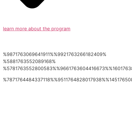
learn more about the program
%9871763069641911%%9921763266182409%
%5881763552089168%
%5781763552800583%%9661763604416673%%1601763
%7871764484337118%%9511764828017938%%14517650