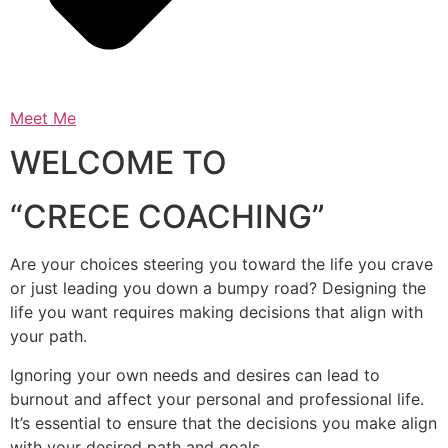
Meet Me
WELCOME TO
“CRECE COACHING”
Are your choices steering you toward the life you crave
or just leading you down a bumpy road? Designing the
life you want requires making decisions that align with
your path.
Ignoring your own needs and desires can lead to
burnout and affect your personal and professional life.
It’s essential to ensure that the decisions you make align
with your desired path and goals.