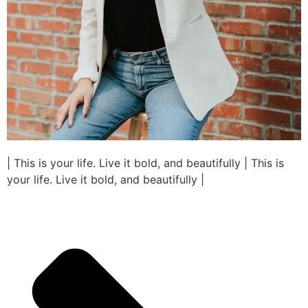
| This is your life. Live it bold, and beautifully | This is
your life. Live it bold, and beautifully |