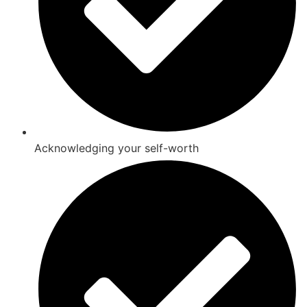
Acknowledging your self-worth