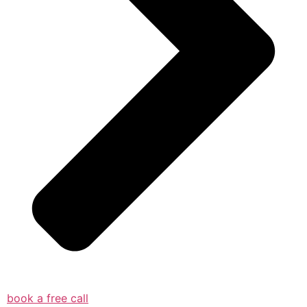
book a free call