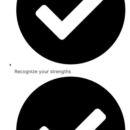
Recognize your strengths