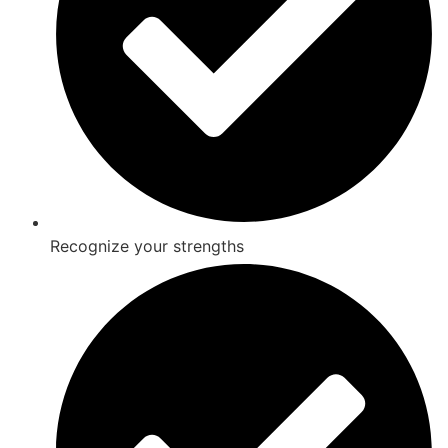
Recognize your strengths