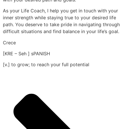
As your Life Coach, I help you get in touch with your
inner strength while staying true to your desired life
path. You deserve to take pride in navigating through
difficult situations and find balance in your life’s goal.
Crece
[KRE – Seh ] sPANISH
[v.] to grow; to reach your full potential