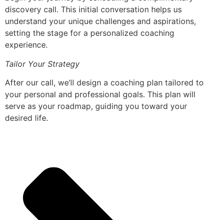
discovery call. This initial conversation helps us
understand your unique challenges and aspirations,
setting the stage for a personalized coaching
experience.
Tailor Your Strategy
After our call, we’ll design a coaching plan tailored to
your personal and professional goals. This plan will
serve as your roadmap, guiding you toward your
desired life.