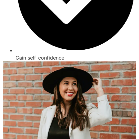
Gain self-confidence