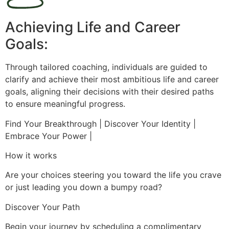
Achieving Life and Career
Goals:
Through tailored coaching, individuals are guided to
clarify and achieve their most ambitious life and career
goals, aligning their decisions with their desired paths
to ensure meaningful progress.
Find Your Breakthrough | Discover Your Identity |
Embrace Your Power |
How it works
Are your choices steering you toward the life you crave
or just leading you down a bumpy road?
Discover Your Path
Begin your journey by scheduling a complimentary