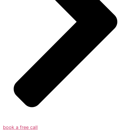
book a free call