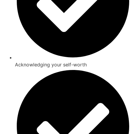
Acknowledging your self-worth