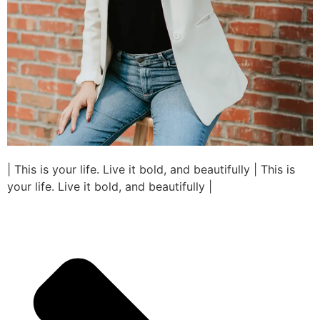
| This is your life. Live it bold, and beautifully | This is
your life. Live it bold, and beautifully |