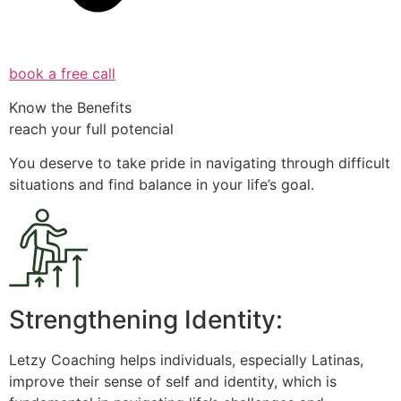
book a free call
Know the Benefits
reach your full potencial
You deserve to take pride in navigating through difficult
situations and find balance in your life’s goal.
Strengthening Identity:
Letzy Coaching helps individuals, especially Latinas,
improve their sense of self and identity, which is