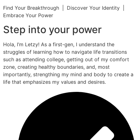
Find Your Breakthrough | Discover Your Identity |
Embrace Your Power
Step into your power
Hola, I’m Letzy! As a first-gen, I understand the
struggles of learning how to navigate life transitions
such as attending college, getting out of my comfort
zone, creating healthy boundaries, and, most
importantly, strengthing my mind and body to create a
life that emphasizes my values and desires.