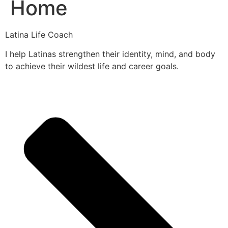
Home
Latina Life Coach
I help Latinas strengthen their identity, mind, and body
to achieve their wildest life and career goals.