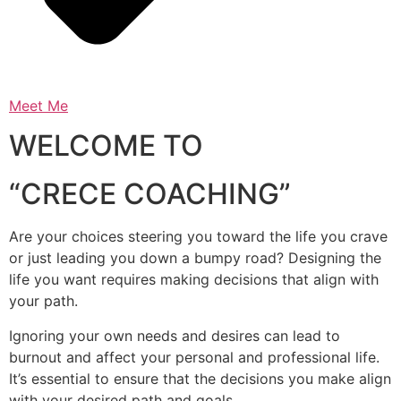
Meet Me
WELCOME TO
“CRECE COACHING”
Are your choices steering you toward the life you crave
or just leading you down a bumpy road? Designing the
life you want requires making decisions that align with
your path.
Ignoring your own needs and desires can lead to
burnout and affect your personal and professional life.
It’s essential to ensure that the decisions you make align
with your desired path and goals.