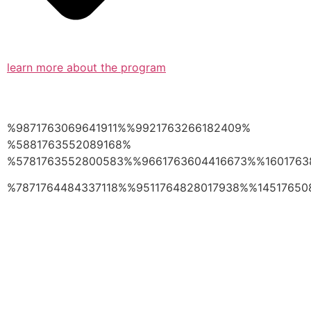
learn more about the program
%9871763069641911%%9921763266182409%
%5881763552089168%
%5781763552800583%%9661763604416673%%1601763
%7871764484337118%%9511764828017938%%14517650