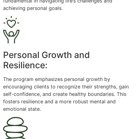
fundamental in navigating life’s challenges and
achieving personal goals.
Personal Growth and
Resilience:
The program emphasizes personal growth by
encouraging clients to recognize their strengths, gain
self-confidence, and create healthy boundaries. This
fosters resilience and a more robust mental and
emotional state.