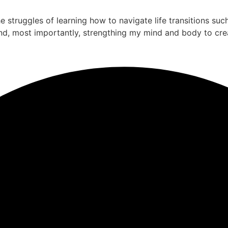
the struggles of learning how to navigate life transitions su
nd, most importantly, strengthing my mind and body to cre