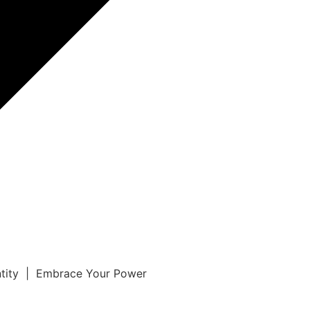
ntity | Embrace Your Power
r