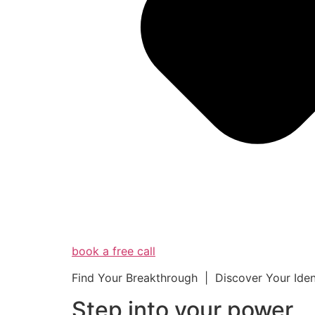
book a free call
Find Your Breakthrough | Discover Your Ide
Step into your powe