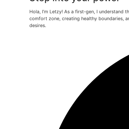
Hola, I’m Letzy! As a first-gen, I understand 
comfort zone, creating healthy boundaries, a
desires.