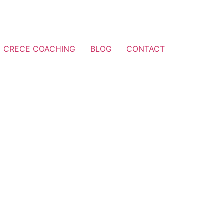
CRECE COACHING
BLOG
CONTACT