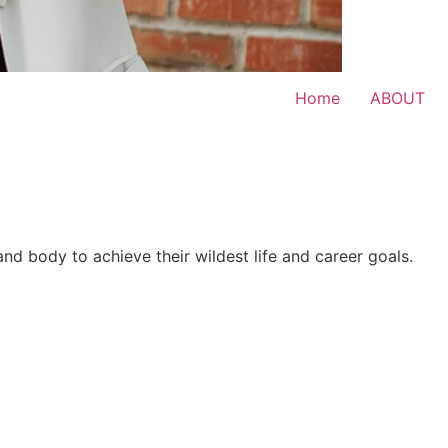
Home
ABOUT
 and body to achieve their wildest life and career goals.