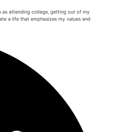
ch as attending college, getting out of my
ate a life that emphasizes my values and