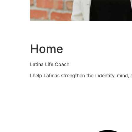
Home
Latina Life Coach
I help Latinas strengthen their identity, mind,