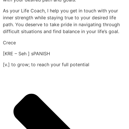
As your Life Coach, I help you get in touch with your
inner strength while staying true to your desired life
path. You deserve to take pride in navigating through
difficult situations and find balance in your life’s goal.
Crece
[KRE – Seh ] sPANISH
[v.] to grow; to reach your full potential