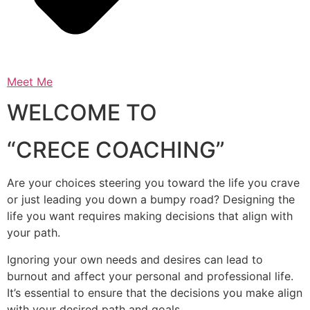
Meet Me
WELCOME TO
“CRECE COACHING”
Are your choices steering you toward the life you crave
or just leading you down a bumpy road? Designing the
life you want requires making decisions that align with
your path.
Ignoring your own needs and desires can lead to
burnout and affect your personal and professional life.
It’s essential to ensure that the decisions you make align
with your desired path and goals.