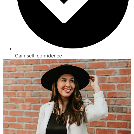
Gain self-confidence