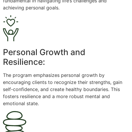
fundamental in navigating life’s challenges and
achieving personal goals.
Personal Growth and
Resilience:
The program emphasizes personal growth by
encouraging clients to recognize their strengths, gain
self-confidence, and create healthy boundaries. This
fosters resilience and a more robust mental and
emotional state.