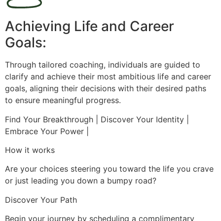
Achieving Life and Career
Goals:
Through tailored coaching, individuals are guided to
clarify and achieve their most ambitious life and career
goals, aligning their decisions with their desired paths
to ensure meaningful progress.
Find Your Breakthrough | Discover Your Identity |
Embrace Your Power |
How it works
Are your choices steering you toward the life you crave
or just leading you down a bumpy road?
Discover Your Path
Begin your journey by scheduling a complimentary