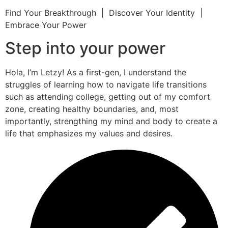
Find Your Breakthrough | Discover Your Identity |
Embrace Your Power
Step into your power
Hola, I’m Letzy! As a first-gen, I understand the
struggles of learning how to navigate life transitions
such as attending college, getting out of my comfort
zone, creating healthy boundaries, and, most
importantly, strengthing my mind and body to create a
life that emphasizes my values and desires.