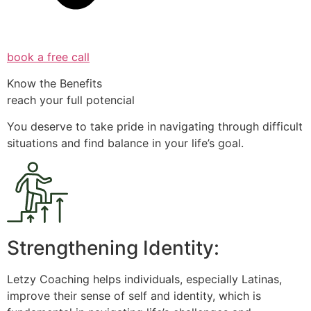
book a free call
Know the Benefits
reach your full potencial
You deserve to take pride in navigating through difficult
situations and find balance in your life’s goal.
Strengthening Identity:
Letzy Coaching helps individuals, especially Latinas,
improve their sense of self and identity, which is