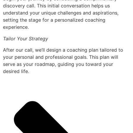
discovery call. This initial conversation helps us
understand your unique challenges and aspirations,
setting the stage for a personalized coaching
experience.
Tailor Your Strategy
After our call, we’ll design a coaching plan tailored to
your personal and professional goals. This plan will
serve as your roadmap, guiding you toward your
desired life.