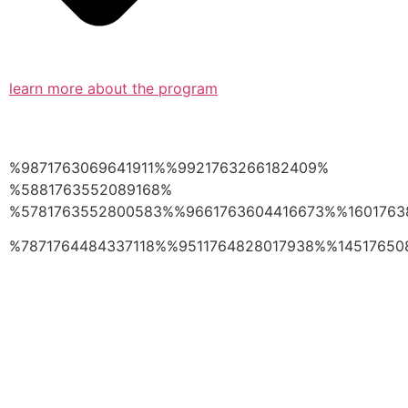
learn more about the program
%9871763069641911%%9921763266182409%
%5881763552089168%
%5781763552800583%%9661763604416673%%1601763
%7871764484337118%%9511764828017938%%14517650