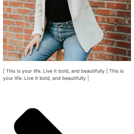
| This is your life. Live it bold, and beautifully | This is
your life. Live it bold, and beautifully |