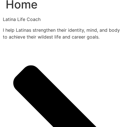
Home
Latina Life Coach
I help Latinas strengthen their identity, mind, and body
to achieve their wildest life and career goals.