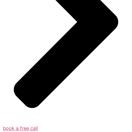
book a free call