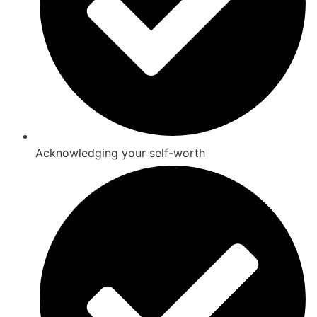
Acknowledging your self-worth