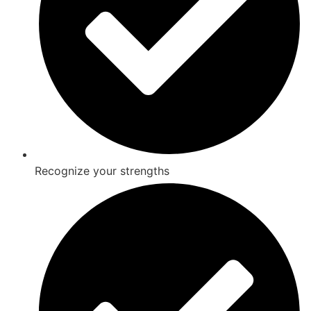
Recognize your strengths