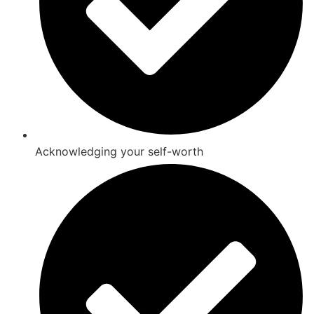
Acknowledging your self-worth