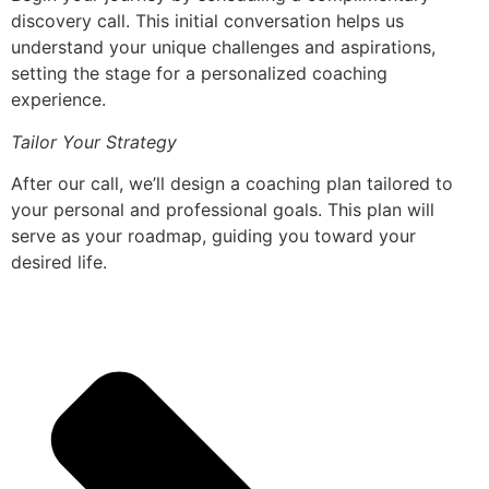
discovery call. This initial conversation helps us
understand your unique challenges and aspirations,
setting the stage for a personalized coaching
experience.
Tailor Your Strategy
After our call, we’ll design a coaching plan tailored to
your personal and professional goals. This plan will
serve as your roadmap, guiding you toward your
desired life.