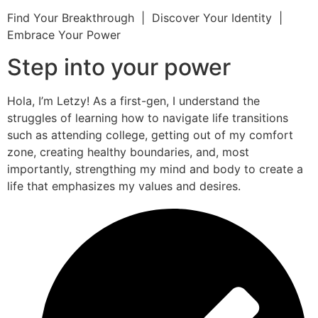
Find Your Breakthrough | Discover Your Identity |
Embrace Your Power
Step into your power
Hola, I’m Letzy! As a first-gen, I understand the
struggles of learning how to navigate life transitions
such as attending college, getting out of my comfort
zone, creating healthy boundaries, and, most
importantly, strengthing my mind and body to create a
life that emphasizes my values and desires.