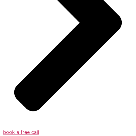
book a free call