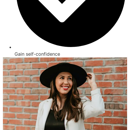
Gain self-confidence