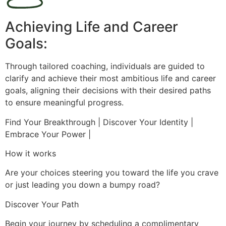
Achieving Life and Career
Goals:
Through tailored coaching, individuals are guided to
clarify and achieve their most ambitious life and career
goals, aligning their decisions with their desired paths
to ensure meaningful progress.
Find Your Breakthrough | Discover Your Identity |
Embrace Your Power |
How it works
Are your choices steering you toward the life you crave
or just leading you down a bumpy road?
Discover Your Path
Begin your journey by scheduling a complimentary