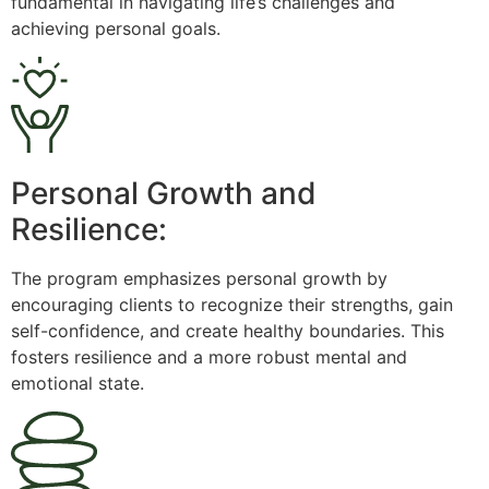
fundamental in navigating life’s challenges and
achieving personal goals.
Personal Growth and
Resilience:
The program emphasizes personal growth by
encouraging clients to recognize their strengths, gain
self-confidence, and create healthy boundaries. This
fosters resilience and a more robust mental and
emotional state.