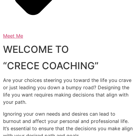
Meet Me
WELCOME TO
“CRECE COACHING”
Are your choices steering you toward the life you crave
or just leading you down a bumpy road? Designing the
life you want requires making decisions that align with
your path.
Ignoring your own needs and desires can lead to
burnout and affect your personal and professional life.
It’s essential to ensure that the decisions you make align
with your desired path and goals.