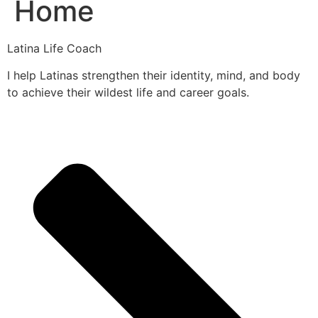
Home
Latina Life Coach
I help Latinas strengthen their identity, mind, and body
to achieve their wildest life and career goals.