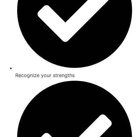
Recognize your strengths