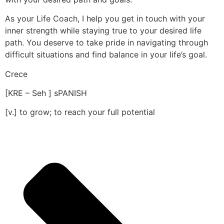
As your Life Coach, I help you get in touch with your
inner strength while staying true to your desired life
path. You deserve to take pride in navigating through
difficult situations and find balance in your life’s goal.
Crece
[KRE – Seh ] sPANISH
[v.] to grow; to reach your full potential