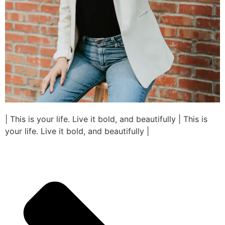
| This is your life. Live it bold, and beautifully | This is
your life. Live it bold, and beautifully |