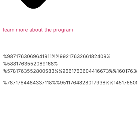
learn more about the program
%9871763069641911%%9921763266182409%
%5881763552089168%
%5781763552800583%%9661763604416673%%1601763
%7871764484337118%%9511764828017938%%14517650