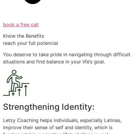
book a free call
Know the Benefits
reach your full potencial
You deserve to take pride in navigating through difficult
situations and find balance in your life’s goal.
Strengthening Identity:
Letzy Coaching helps individuals, especially Latinas,
improve their sense of self and identity, which is