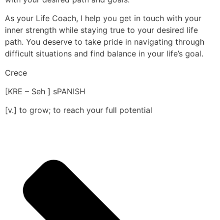
As your Life Coach, I help you get in touch with your
inner strength while staying true to your desired life
path. You deserve to take pride in navigating through
difficult situations and find balance in your life’s goal.
Crece
[KRE – Seh ] sPANISH
[v.] to grow; to reach your full potential