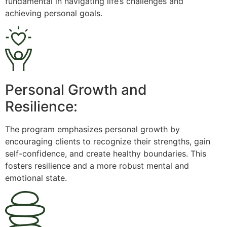
fundamental in navigating life’s challenges and
achieving personal goals.
Personal Growth and
Resilience:
The program emphasizes personal growth by
encouraging clients to recognize their strengths, gain
self-confidence, and create healthy boundaries. This
fosters resilience and a more robust mental and
emotional state.