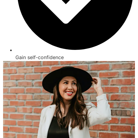
Gain self-confidence