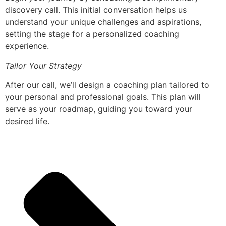
discovery call. This initial conversation helps us
understand your unique challenges and aspirations,
setting the stage for a personalized coaching
experience.
Tailor Your Strategy
After our call, we’ll design a coaching plan tailored to
your personal and professional goals. This plan will
serve as your roadmap, guiding you toward your
desired life.