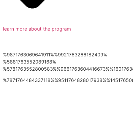
learn more about the program
%9871763069641911%%9921763266182409%
%5881763552089168%
%5781763552800583%%9661763604416673%%1601763
%7871764484337118%%9511764828017938%%14517650