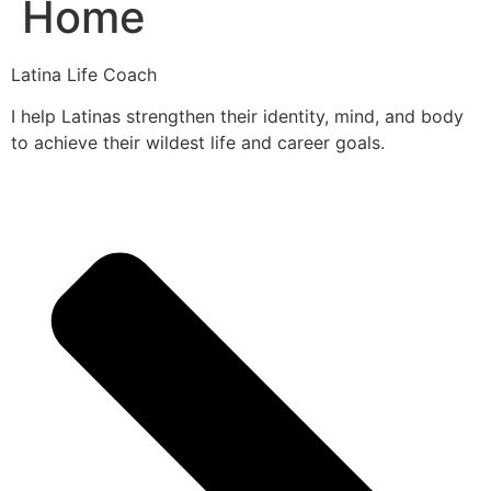
Home
Latina Life Coach
I help Latinas strengthen their identity, mind, and body
to achieve their wildest life and career goals.