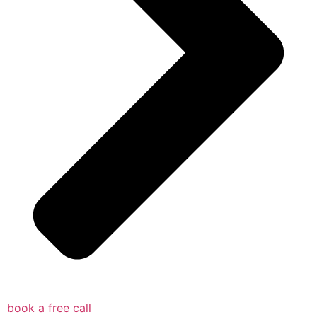
book a free call