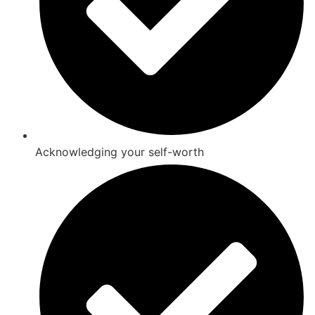
Acknowledging your self-worth