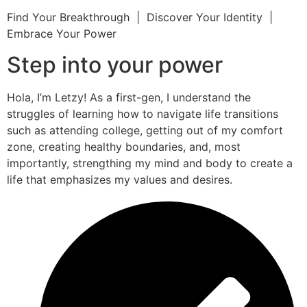
Find Your Breakthrough | Discover Your Identity |
Embrace Your Power
Step into your power
Hola, I’m Letzy! As a first-gen, I understand the
struggles of learning how to navigate life transitions
such as attending college, getting out of my comfort
zone, creating healthy boundaries, and, most
importantly, strengthing my mind and body to create a
life that emphasizes my values and desires.