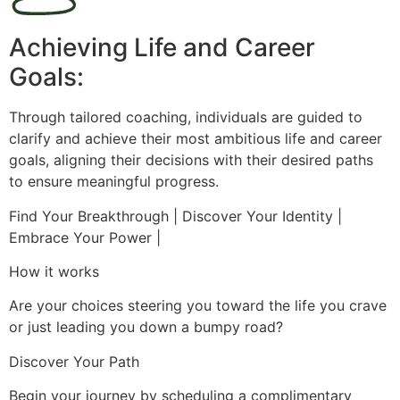
Achieving Life and Career
Goals:
Through tailored coaching, individuals are guided to
clarify and achieve their most ambitious life and career
goals, aligning their decisions with their desired paths
to ensure meaningful progress.
Find Your Breakthrough | Discover Your Identity |
Embrace Your Power |
How it works
Are your choices steering you toward the life you crave
or just leading you down a bumpy road?
Discover Your Path
Begin your journey by scheduling a complimentary