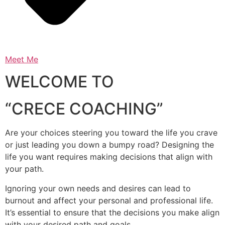
Meet Me
WELCOME TO
“CRECE COACHING”
Are your choices steering you toward the life you crave
or just leading you down a bumpy road? Designing the
life you want requires making decisions that align with
your path.
Ignoring your own needs and desires can lead to
burnout and affect your personal and professional life.
It’s essential to ensure that the decisions you make align
with your desired path and goals.