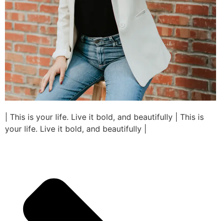
| This is your life. Live it bold, and beautifully | This is
your life. Live it bold, and beautifully |