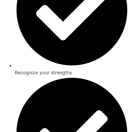
Recognize your strengths