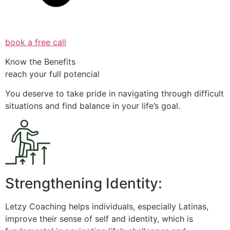
book a free call
Know the Benefits
reach your full potencial
You deserve to take pride in navigating through difficult
situations and find balance in your life’s goal.
Strengthening Identity:
Letzy Coaching helps individuals, especially Latinas,
improve their sense of self and identity, which is