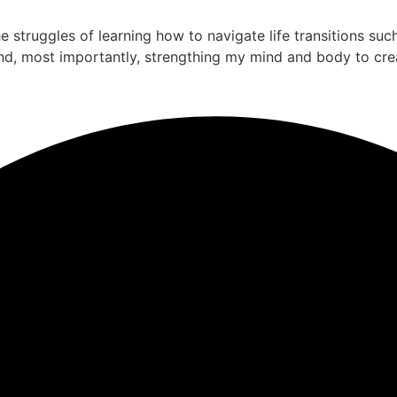
the struggles of learning how to navigate life transitions su
nd, most importantly, strengthing my mind and body to cre