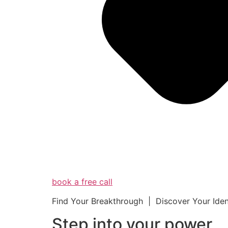
book a free call
Find Your Breakthrough | Discover Your Ide
Step into your powe