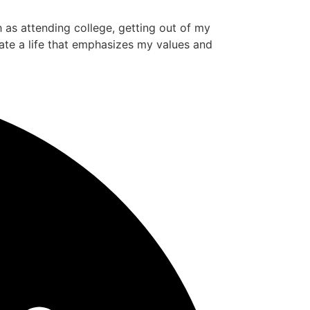
ch as attending college, getting out of my
ate a life that emphasizes my values and