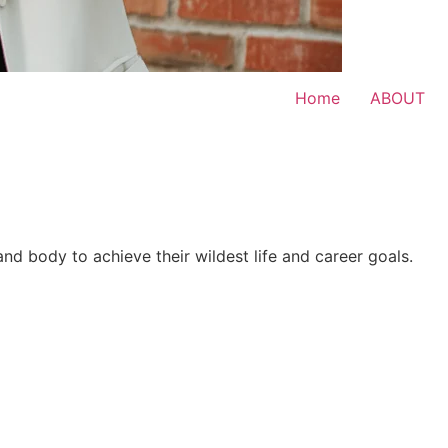
Home
ABOUT
 and body to achieve their wildest life and career goals.