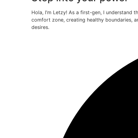
Hola, I’m Letzy! As a first-gen, I understand 
comfort zone, creating healthy boundaries, a
desires.