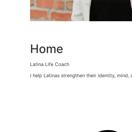
Home
Latina Life Coach
I help Latinas strengthen their identity, mind,