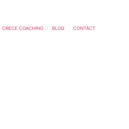
CRECE COACHING
BLOG
CONTACT