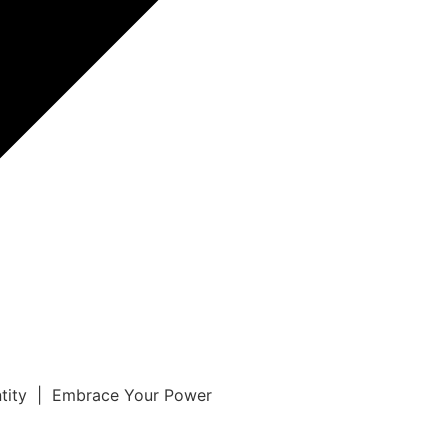
ntity | Embrace Your Power
r