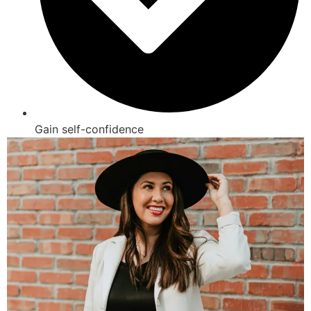
Gain self-confidence