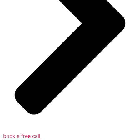
book a free call