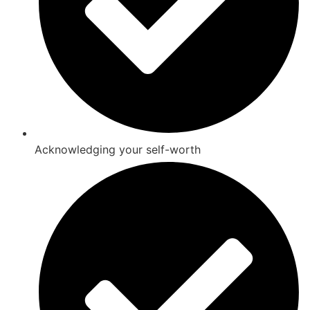
Acknowledging your self-worth