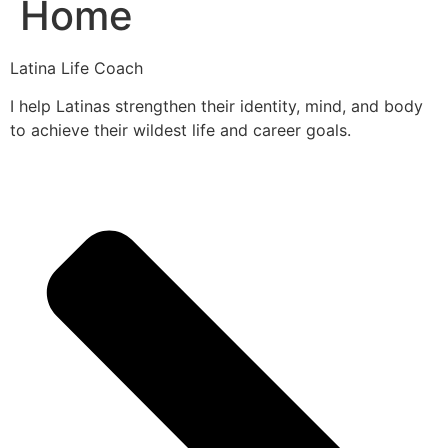
Home
Latina Life Coach
I help Latinas strengthen their identity, mind, and body
to achieve their wildest life and career goals.