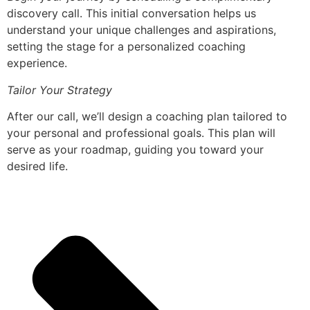
discovery call. This initial conversation helps us
understand your unique challenges and aspirations,
setting the stage for a personalized coaching
experience.
Tailor Your Strategy
After our call, we’ll design a coaching plan tailored to
your personal and professional goals. This plan will
serve as your roadmap, guiding you toward your
desired life.