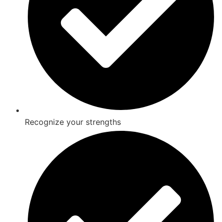
Recognize your strengths