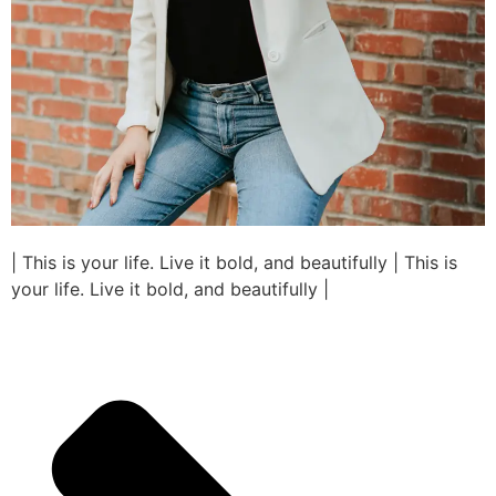
| This is your life. Live it bold, and beautifully | This is
your life. Live it bold, and beautifully |