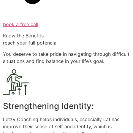
book a free call
Know the Benefits
reach your full potencial
You deserve to take pride in navigating through difficult
situations and find balance in your life’s goal.
Strengthening Identity:
Letzy Coaching helps individuals, especially Latinas,
improve their sense of self and identity, which is