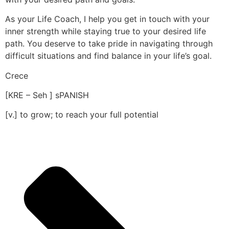
As your Life Coach, I help you get in touch with your
inner strength while staying true to your desired life
path. You deserve to take pride in navigating through
difficult situations and find balance in your life’s goal.
Crece
[KRE – Seh ] sPANISH
[v.] to grow; to reach your full potential