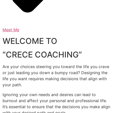
Meet Me
WELCOME TO
“CRECE COACHING”
Are your choices steering you toward the life you crave
or just leading you down a bumpy road? Designing the
life you want requires making decisions that align with
your path.
Ignoring your own needs and desires can lead to
burnout and affect your personal and professional life.
It’s essential to ensure that the decisions you make align
with your desired path and goals.