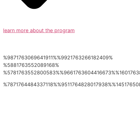
learn more about the program
%9871763069641911%%9921763266182409%
%5881763552089168%
%5781763552800583%%9661763604416673%%1601763
%7871764484337118%%9511764828017938%%14517650