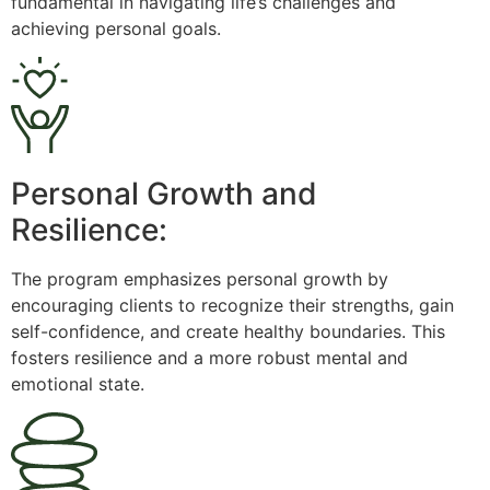
fundamental in navigating life’s challenges and
achieving personal goals.
Personal Growth and
Resilience:
The program emphasizes personal growth by
encouraging clients to recognize their strengths, gain
self-confidence, and create healthy boundaries. This
fosters resilience and a more robust mental and
emotional state.