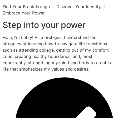
Find Your Breakthrough | Discover Your Identity |
Embrace Your Power
Step into your power
Hola, I’m Letzy! As a first-gen, I understand the
struggles of learning how to navigate life transitions
such as attending college, getting out of my comfort
zone, creating healthy boundaries, and, most
importantly, strengthing my mind and body to create a
life that emphasizes my values and desires.