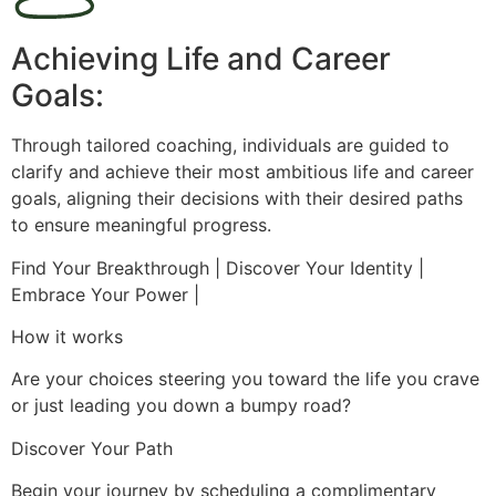
Achieving Life and Career
Goals:
Through tailored coaching, individuals are guided to
clarify and achieve their most ambitious life and career
goals, aligning their decisions with their desired paths
to ensure meaningful progress.
Find Your Breakthrough | Discover Your Identity |
Embrace Your Power |
How it works
Are your choices steering you toward the life you crave
or just leading you down a bumpy road?
Discover Your Path
Begin your journey by scheduling a complimentary