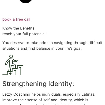
book a free call
Know the Benefits
reach your full potencial
You deserve to take pride in navigating through difficult
situations and find balance in your life’s goal.
Strengthening Identity:
Letzy Coaching helps individuals, especially Latinas,
improve their sense of self and identity, which is