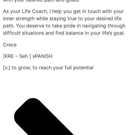
As your Life Coach, I help you get in touch with your
inner strength while staying true to your desired life
path. You deserve to take pride in navigating through
difficult situations and find balance in your life’s goal.
Crece
[KRE – Seh ] sPANISH
[v.] to grow; to reach your full potential