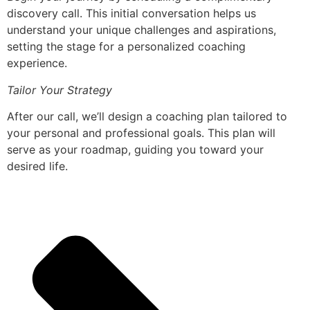
discovery call. This initial conversation helps us
understand your unique challenges and aspirations,
setting the stage for a personalized coaching
experience.
Tailor Your Strategy
After our call, we’ll design a coaching plan tailored to
your personal and professional goals. This plan will
serve as your roadmap, guiding you toward your
desired life.