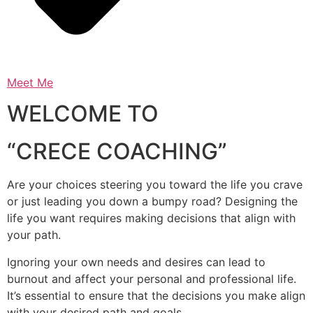
Meet Me
WELCOME TO
“CRECE COACHING”
Are your choices steering you toward the life you crave
or just leading you down a bumpy road? Designing the
life you want requires making decisions that align with
your path.
Ignoring your own needs and desires can lead to
burnout and affect your personal and professional life.
It’s essential to ensure that the decisions you make align
with your desired path and goals.