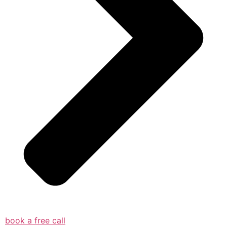
book a free call