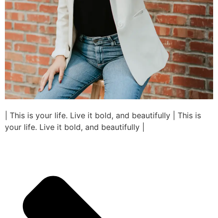
| This is your life. Live it bold, and beautifully | This is
your life. Live it bold, and beautifully |