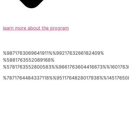
learn more about the program
%9871763069641911%%9921763266182409%
%5881763552089168%
%5781763552800583%%9661763604416673%%1601763
%7871764484337118%%9511764828017938%%14517650