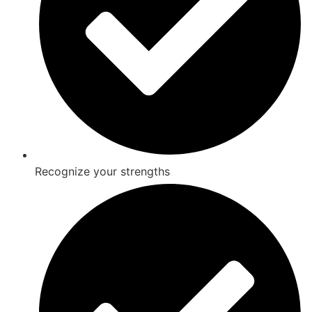
Recognize your strengths