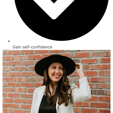
Gain self-confidence