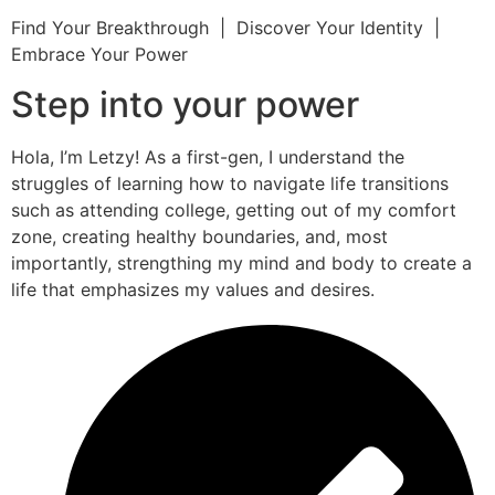
Find Your Breakthrough | Discover Your Identity |
Embrace Your Power
Step into your power
Hola, I’m Letzy! As a first-gen, I understand the
struggles of learning how to navigate life transitions
such as attending college, getting out of my comfort
zone, creating healthy boundaries, and, most
importantly, strengthing my mind and body to create a
life that emphasizes my values and desires.