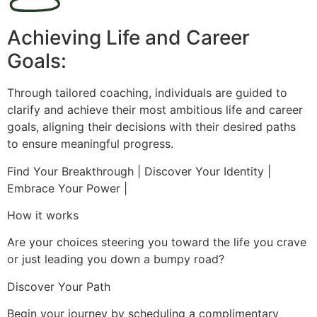
Achieving Life and Career
Goals:
Through tailored coaching, individuals are guided to
clarify and achieve their most ambitious life and career
goals, aligning their decisions with their desired paths
to ensure meaningful progress.
Find Your Breakthrough | Discover Your Identity |
Embrace Your Power |
How it works
Are your choices steering you toward the life you crave
or just leading you down a bumpy road?
Discover Your Path
Begin your journey by scheduling a complimentary