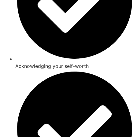
Acknowledging your self-worth