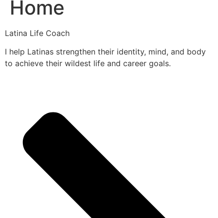
Home
Latina Life Coach
I help Latinas strengthen their identity, mind, and body
to achieve their wildest life and career goals.