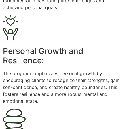
fundamental in navigating life’s challenges and
achieving personal goals.
Personal Growth and
Resilience:
The program emphasizes personal growth by
encouraging clients to recognize their strengths, gain
self-confidence, and create healthy boundaries. This
fosters resilience and a more robust mental and
emotional state.