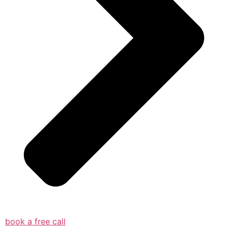
book a free call