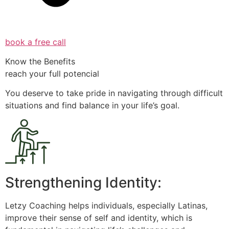
book a free call
Know the Benefits
reach your full potencial
You deserve to take pride in navigating through difficult
situations and find balance in your life’s goal.
Strengthening Identity:
Letzy Coaching helps individuals, especially Latinas,
improve their sense of self and identity, which is