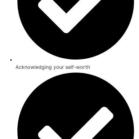
Acknowledging your self-worth