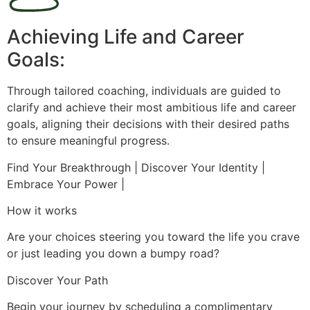
Achieving Life and Career
Goals:
Through tailored coaching, individuals are guided to
clarify and achieve their most ambitious life and career
goals, aligning their decisions with their desired paths
to ensure meaningful progress.
Find Your Breakthrough | Discover Your Identity |
Embrace Your Power |
How it works
Are your choices steering you toward the life you crave
or just leading you down a bumpy road?
Discover Your Path
Begin your journey by scheduling a complimentary