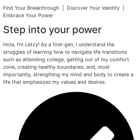
Find Your Breakthrough | Discover Your Identity |
Embrace Your Power
Step into your power
Hola, I’m Letzy! As a first-gen, I understand the
struggles of learning how to navigate life transitions
such as attending college, getting out of my comfort
zone, creating healthy boundaries, and, most
importantly, strengthing my mind and body to create a
life that emphasizes my values and desires.