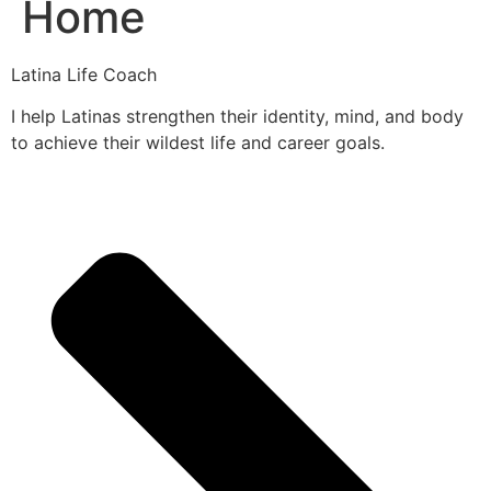
Home
Latina Life Coach
I help Latinas strengthen their identity, mind, and body
to achieve their wildest life and career goals.