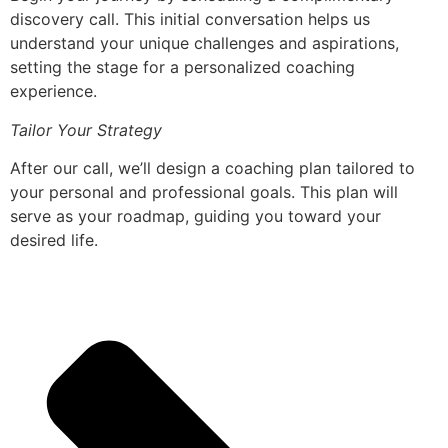
discovery call. This initial conversation helps us
understand your unique challenges and aspirations,
setting the stage for a personalized coaching
experience.
Tailor Your Strategy
After our call, we’ll design a coaching plan tailored to
your personal and professional goals. This plan will
serve as your roadmap, guiding you toward your
desired life.