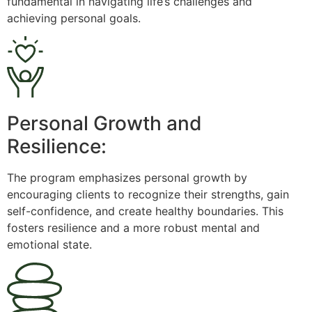
fundamental in navigating life’s challenges and
achieving personal goals.
Personal Growth and
Resilience:
The program emphasizes personal growth by
encouraging clients to recognize their strengths, gain
self-confidence, and create healthy boundaries. This
fosters resilience and a more robust mental and
emotional state.