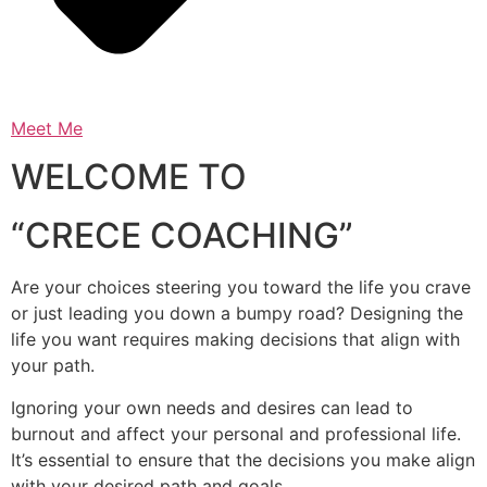
Meet Me
WELCOME TO
“CRECE COACHING”
Are your choices steering you toward the life you crave
or just leading you down a bumpy road? Designing the
life you want requires making decisions that align with
your path.
Ignoring your own needs and desires can lead to
burnout and affect your personal and professional life.
It’s essential to ensure that the decisions you make align
with your desired path and goals.