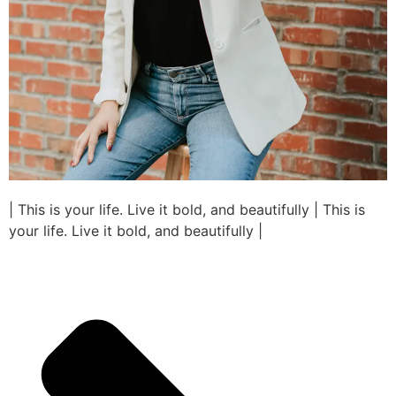
| This is your life. Live it bold, and beautifully | This is
your life. Live it bold, and beautifully |