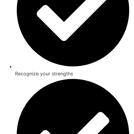
Recognize your strengths