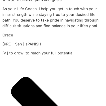
As your Life Coach, I help you get in touch with your
inner strength while staying true to your desired life
path. You deserve to take pride in navigating through
difficult situations and find balance in your life’s goal.
Crece
[KRE – Seh ] sPANISH
[v.] to grow; to reach your full potential