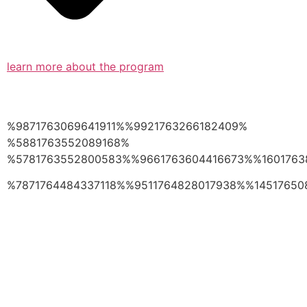
learn more about the program
%9871763069641911%%9921763266182409%
%5881763552089168%
%5781763552800583%%9661763604416673%%1601763
%7871764484337118%%9511764828017938%%14517650