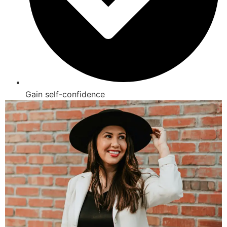
Gain self-confidence