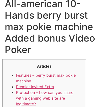
All-american 10-
Hands berry burst
max pokie machine
Added bonus Video
Poker
Articles
Features – berry burst max pokie
machine
Premier Invited Extra
Protection – how can you share
with a gaming web site are
legitimate?