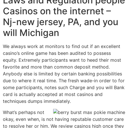
Laws and Regulation people
Casinos on the internet –
Nj-new jersey, PA, and you
will Michigan
We always work at monitors to find out if an excellent
casino’s online game has been audited to possess
equity. Extremely participants want to heed their most
favorite and more than common deposit method.
Anybody else is limited by certain banking possibilities
due to where it real time. The fresh wade-in order to for
some participants, notes such Charge and you will Bank
card is actually accepted at most casinos and
techniques dumps immediately.
What’s perhaps not
okay, even when, is not having reputable customer care
to resolve her or him. We review casinos high once they