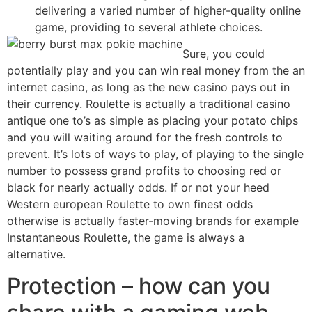
delivering a varied number of higher-quality online
game, providing to several athlete choices.
Sure, you could
potentially play and you can win real money from the an
internet casino, as long as the new casino pays out in
their currency. Roulette is actually a traditional casino
antique one to’s as simple as placing your potato chips
and you will waiting around for the fresh controls to
prevent. It’s lots of ways to play, of playing to the single
number to possess grand profits to choosing red or
black for nearly actually odds. If or not your heed
Western european Roulette to own finest odds
otherwise is actually faster-moving brands for example
Instantaneous Roulette, the game is always a
alternative.
Protection – how can you