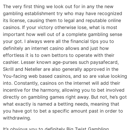
The very first thing we look out for in any the new
gambling establishment try who may have recognized
its license, causing them to legal and reputable online
casinos. If your victory otherwise lose, what is most
important how well out of a complete gambling sense
your got. I always were all the financial tips you to
definitely an internet casino allows and just how
effortless it is to own bettors to operate with their
cashier. Lesser known age-purses such paysafecard,
Skrill and Neteller are also generally approved in the
You-facing web based casinos, and so are value looking
into. Constantly, casinos on the internet will add their
incentive for the harmony, allowing you to bet involved
directly on gambling games right away. But not, he’s got
what exactly is named a betting needs, meaning that
you have got to bet a specific amount past in order to
withdrawing.
It’s obvious you to definitely Big Twist Gambling