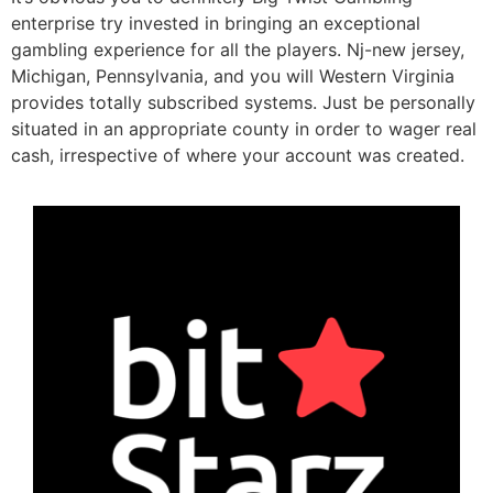
enterprise try invested in bringing an exceptional
gambling experience for all the players. Nj-new jersey,
Michigan, Pennsylvania, and you will Western Virginia
provides totally subscribed systems. Just be personally
situated in an appropriate county in order to wager real
cash, irrespective of where your account was created.