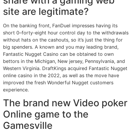
share with a gaming web
site are legitimate?
On the banking front, FanDuel impresses having its
short 0–forty-eight hour control day to the withdrawals
without hats on the cashouts, so it’s just the thing for
big spenders. A known and you may leading brand,
Fantastic Nugget Casino can be obtained to own
bettors in the Michigan, New jersey, Pennsylvania, and
Western Virginia. DraftKings acquired Fantastic Nugget
online casino in the 2022, as well as the move have
improved the fresh Wonderful Nugget customers
experience.
The brand new Video poker
Online game to the
Gamesville