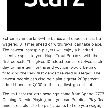
Extremely important—the bonus and deposit must be
wagered 31 times ahead of withdrawal can take place.
The newest Instaspin players will enjoy a hundred
incentive spins to your Huge Trout Bonanza with the
first deposit. This gives 10 added bonus revolves each
day to have ten months and you can would be paid
following the very first deposit reward is alleged. The
newest people can also be claim a great 200percent
added bonus to 7,900 to their earliest-go out put.
The its finest roulette headings come from Spribe, 7777
Gaming, Darwin Playing, and you can Practical Play Real
time. It enable it to be participants to help you wager,