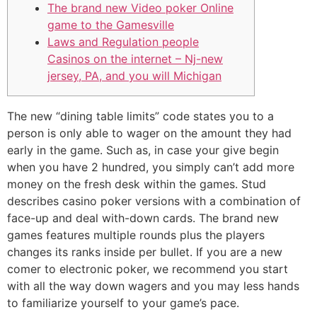
The brand new Video poker Online
game to the Gamesville
Laws and Regulation people
Casinos on the internet – Nj-new
jersey, PA, and you will Michigan
The new “dining table limits” code states you to a
person is only able to wager on the amount they had
early in the game. Such as, in case your give begin
when you have 2 hundred, you simply can’t add more
money on the fresh desk within the games. Stud
describes casino poker versions with a combination of
face-up and deal with-down cards. The brand new
games features multiple rounds plus the players
changes its ranks inside per bullet.
If you are a new
comer to electronic poker, we recommend you start
with all the way down wagers and you may less hands
to familiarize yourself to your game’s pace.