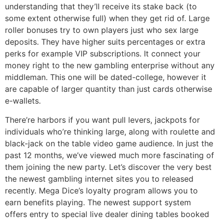
understanding that they’ll receive its stake back (to
some extent otherwise full) when they get rid of. Large
roller bonuses try to own players just who sex large
deposits. They have higher suits percentages or extra
perks for example VIP subscriptions. It connect your
money right to the new gambling enterprise without any
middleman. This one will be dated-college, however it
are capable of larger quantity than just cards otherwise
e-wallets.
There’re harbors if you want pull levers, jackpots for
individuals who’re thinking large, along with roulette and
black-jack on the table video game audience. In just the
past 12 months, we’ve viewed much more fascinating of
them joining the new party. Let’s discover the very best
the newest gambling internet sites you to released
recently. Mega Dice’s loyalty program allows you to
earn benefits playing. The newest support system
offers entry to special live dealer dining tables booked