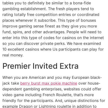
tables you to definitely be similar to a bona-fide
gambling establishment. The fresh players tend to
rating totally free competition entries or coordinated
places whenever it subscribe. This type of bonuses
improve gaming sense finest as they give you more
fund, spins, and other advantages. People will need to
enter into this type of codes for casinos on the internet
so you can discover private perks. We have examined
10 excellent casinos where Us participants can play for
real money.
Premier Invited Extra
When you are American and you may European black-
jack take
berry burst max pokie machine
over house-
dependent gambling enterprises, websites could offer
video game including French Roulette, that’s more
friendly for the participants. And, unique distinctions for
example Dragon or Lightning roulette in addition to