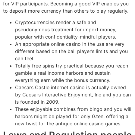
for VIP participants. Becoming a good VIP enables you
to deposit more currency than others to play regularly.
Cryptocurrencies render a safe and
pseudonymous treatment for import money,
popular with confidentiality-mindful players.
An appropriate online casino in the usa are very
different based on the ball player’s limits and you
can feel.
Totally free spins try practical because you reach
gamble a real income harbors and sustain
everything earn while the bonus currency.
Caesars Castle internet casino is actually owned
by Caesars Interactive Enjoyment, Inc and you can
is founded in 2009.
These enjoyable combines from bingo and you will
harbors might be played for only 0.ten, offering a
new twist for the antique online casino games.