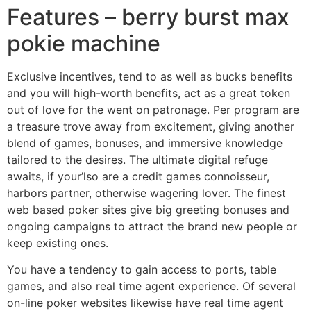
Features – berry burst max
pokie machine
Exclusive incentives, tend to as well as bucks benefits
and you will high-worth benefits, act as a great token
out of love for the went on patronage. Per program are
a treasure trove away from excitement, giving another
blend of games, bonuses, and immersive knowledge
tailored to the desires. The ultimate digital refuge
awaits, if your’lso are a credit games connoisseur,
harbors partner, otherwise wagering lover. The finest
web based poker sites give big greeting bonuses and
ongoing campaigns to attract the brand new people or
keep existing ones.
You have a tendency to gain access to ports, table
games, and also real time agent experience. Of several
on-line poker websites likewise have real time agent