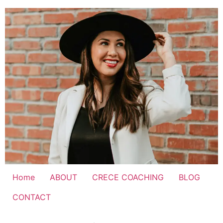
Skip
to
content
Home
ABOUT
CRECE COACHING
BLOG
CONTACT