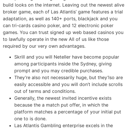
build looks on the internet. Leaving out the newest alive
broker game, each of Las Atlantis’ game features a trial
adaptation, as well as 140+ ports, blackjack and you
can tri-cards casino poker, and 12 electronic poker
games. You can trust signed up web based casinos you
to lawfully operate in the new All of us like those
required by our very own advantages.
Skrill and you will Neteller have become popular
among participants inside the Sydney, giving
prompt and you may credible purchases.
They’re also not necessarily huge, but they’lso are
easily accessible and you will don’t include scrolls
out of terms and conditions.
Generally, the newest invited incentive exists
because the a match put offer, in which the
platform matches a percentage of your initial put
one to is done.
Las Atlantis Gambling enterprise excels in the