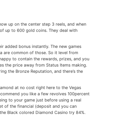
how up on the center step 3 reels, and when
 of up to 600 gold coins. They deal with
heir added bonus instantly. The new games
ia are common of those. So it level from
appy to contain the rewards, prizes, and you
ces the price away from Status Items making.
ing the Bronze Reputation, and there’s the
amond at no cost right here to the Vegas
ecommend you like a few revolves 100percent
eing to your game just before using a real
t of the financial (deposit and you can
 the Black colored Diamond Casino try 84%.