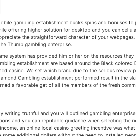
mobile gambling establishment bucks spins and bonuses to 
ile offering higher solution for desktop and you can cellu
appreciate the straightforward character of your webpages
 the Thumb gambling enterprise.
ame system has provided him or her on the resources they 
mbling establishment are based around the Black colored D
igned casino. We set which brand due to the serious review 
amond Gambling establishment performed result in the sl
earned a favorable get of all the members of the fresh com
joy writing truthful and you will outlined gambling enterpri
ons and you can reputable guidance when selecting the ri
ncome, an online local casino greeting incentive was what 
some additional dollars without the need to installed peop