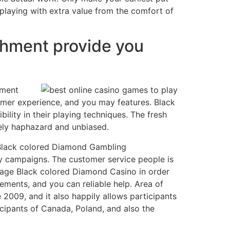
playing with extra value from the comfort of
shment provide you
ement
umer experience, and you may features. Black
lity in their playing techniques. The fresh
ely haphazard and unbiased.
. Black colored Diamond Gambling
ay campaigns. The customer service people is
urage Black colored Diamond Casino in order
ements, and you can reliable help. Area of
2009, and it also happily allows participants
cipants of Canada, Poland, and also the