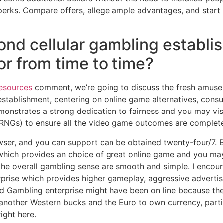
 perks. Compare offers, allege ample advantages, and start 
ond cellular gambling establi
or from time to time?
resources
comment, we’re going to discuss the fresh amus
stablishment, centering on online game alternatives, cons
strates a strong dedication to fairness and you may visibi
 (RNGs) to ensure all the video game outcomes are complet
rowser, and you can support can be obtained twenty-four/7
o which provides an choice of great online game and you m
 the overall gambling sense are smooth and simple. I enco
rprise which provides higher gameplay, aggressive advertis
 Gambling enterprise might have been on line because the 
 another Western bucks and the Euro to own currency, parti
ight here.