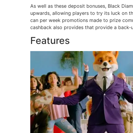
As well as these deposit bonuses, Black Diamo
upwards, allowing players to try its luck on 
can per week promotions made to prize commi
cashback also provides that provide a back-
Features