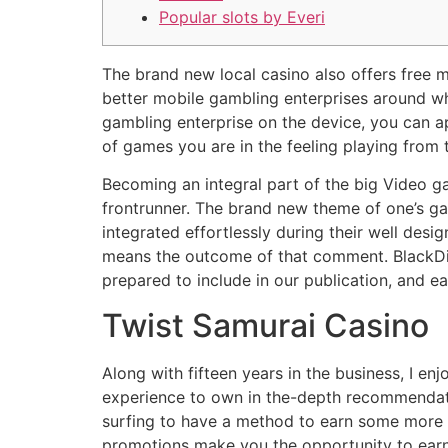
Popular slots by Everi
The brand new local casino also offers free 
better mobile gambling enterprises around wh
gambling enterprise on the device, you can 
of games you are in the feeling playing from
Becoming an integral part of the big Video g
frontrunner. The brand new theme of one’s ga
integrated effortlessly during their well des
means the outcome of that comment. BlackDi
prepared to include in our publication, and 
Twist Samurai Casino
Along with fifteen years in the business, I en
experience to own in the-depth recommendati
surfing to have a method to earn some more i
promotions make you the opportunity to earn 