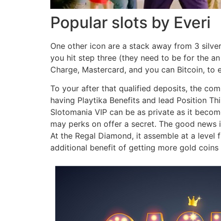
Popular slots by Everi
One other icon are a stack away from 3 silve
you hit step three (they need to be for the a
Charge, Mastercard, and you can Bitcoin, to e
To your after that qualified deposits, the c
having Playtika Benefits and lead Position Th
Slotomania VIP can be as private as it becom
may perks on offer a secret. The good news i
At the Regal Diamond, it assemble at a level 
additional benefit of getting more gold coins