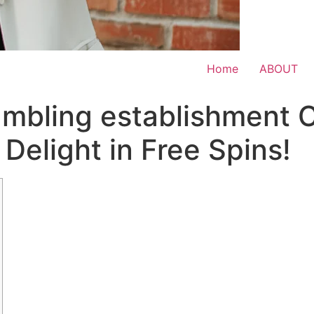
Home
ABOUT
mbling establishment
 Delight in Free Spins!