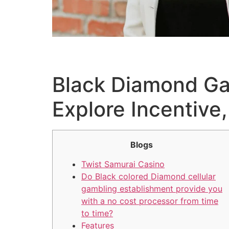
Black Diamond Ga
Explore Incentive,
Blogs
Twist Samurai Casino
Do Black colored Diamond cellular
gambling establishment provide you
with a no cost processor from time
to time?
Features