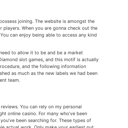
possess joining. The website is amongst the
lar players. When you are gonna check out the
.
You can enjoy being able to access any kind
need to allow it to be and be a market
iamond slot games, and this motif is actually
procedure, and the following information
ashed as much as the new labels we had been
ment team.
se reviews. You can rely on my personal
ght online casino. For many who’ve been
you’ve been searching for. These types of
le actual work. Only make your earliest put