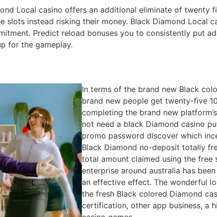
nd Local casino offers an additional eliminate of twenty fi
the slots instead risking their money. Black Diamond Local c
tment. Predict reload bonuses you to consistently put add
up for the gameplay.
In terms of the brand new Black col
brand new people get twenty-five 10
completing the brand new platform’s
not need a black Diamond casino pu
promo password discover which ince
Black Diamond no-deposit totally fr
total amount claimed using the free s
enterprise around australia has been 
an effective effect. The wonderful l
the fresh Black colored Diamond casi
certification, other app business, a 