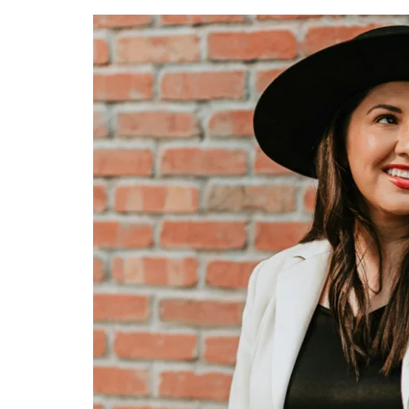
Skip
to
content