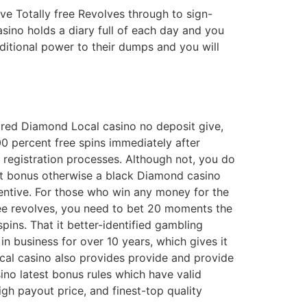
ve Totally free Revolves through to sign-
asino holds a diary full of each day and you
itional power to their dumps and you will
ored Diamond Local casino no deposit give,
0 percent free spins immediately after
 registration processes. Although not, you do
t bonus otherwise a black Diamond casino
ntive. For those who win any money for the
ee revolves, you need to bet 20 moments the
pins. That it better-identified gambling
in business for over 10 years, which gives it
ocal casino also provides provide and provide
no latest bonus rules which have valid
high payout price, and finest-top quality