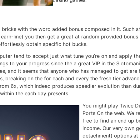
casino games.
r bricks with the word added bonus composed in it. Such s
n earn-line) you then get a great at random provided bonus
ffortlessly obtain specific hot bucks.
omputer tend to accept just what tune you’re on and apply t
ings to your progress since the a great VIP in the Slotoman
es, and it seems that anyone who has managed to get are h
s, breaking on the for each and every the fresh tier advan
from 6x, which indeed produces speedier evolution than dur
 within the each day presents.
You might play Twice Di
Ports On the web. We r
free to find an end up b
income. Our very own ge
detachment) options at