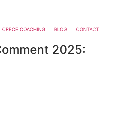
CRECE COACHING
BLOG
CONTACT
 Comment 2025: