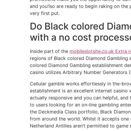
and you’lso are ready to begin raking on the
very first put.
Do Black colored Diam
with a no cost process
Inside part of the
mobileslotsite.co.uk Extra 
regions of Black colored Diamond Gambling e
colored Diamond Gambling establishment demon
casino utilizes Arbitrary Number Generators
Cellular gamble works effortlessly in the-b
establishment is an excellent internet casin
actually responsive and you can helpful, and
to users looking for an on-line gambling ente
the Deckmedia Class portfolio, Black Diamond
from around the world. Whilst it accepts one
Netherland Antilles aren’t permitted to game r