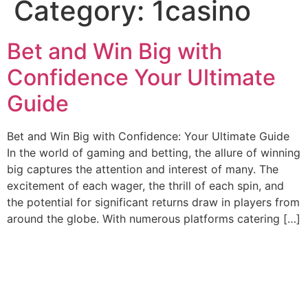
Category:
1casino
Bet and Win Big with
Confidence Your Ultimate
Guide
Bet and Win Big with Confidence: Your Ultimate Guide
In the world of gaming and betting, the allure of winning
big captures the attention and interest of many. The
excitement of each wager, the thrill of each spin, and
the potential for significant returns draw in players from
around the globe. With numerous platforms catering […]