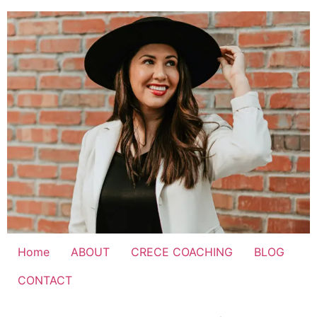
Skip
to
content
Home
ABOUT
CRECE COACHING
BLOG
CONTACT