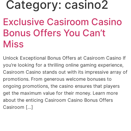
Category:
casino2
Exclusive Casiroom Casino
Bonus Offers You Can’t
Miss
Unlock Exceptional Bonus Offers at Casiroom Casino If
you’re looking for a thrilling online gaming experience,
Casiroom Casino stands out with its impressive array of
promotions. From generous welcome bonuses to
ongoing promotions, the casino ensures that players
get the maximum value for their money. Learn more
about the enticing Casiroom Casino Bonus Offers
Casiroom […]