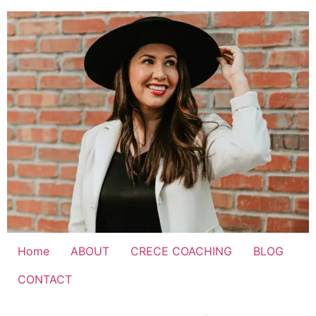
Skip
to
content
Home
ABOUT
CRECE COACHING
BLOG
CONTACT