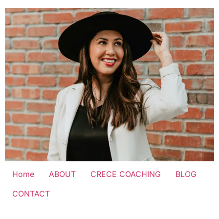
Skip
to
content
Home
ABOUT
CRECE COACHING
BLOG
CONTACT