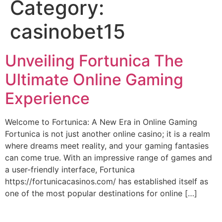
Category:
casinobet15
Unveiling Fortunica The
Ultimate Online Gaming
Experience
Welcome to Fortunica: A New Era in Online Gaming
Fortunica is not just another online casino; it is a realm
where dreams meet reality, and your gaming fantasies
can come true. With an impressive range of games and
a user-friendly interface, Fortunica
https://fortunicacasinos.com/ has established itself as
one of the most popular destinations for online […]