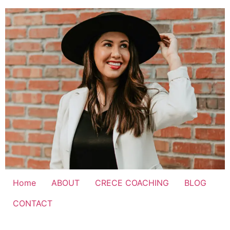
Skip
to
content
Home
ABOUT
CRECE COACHING
BLOG
CONTACT