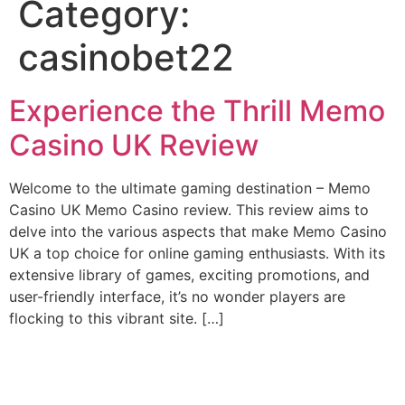
Category:
casinobet22
Experience the Thrill Memo
Casino UK Review
Welcome to the ultimate gaming destination – Memo
Casino UK Memo Casino review. This review aims to
delve into the various aspects that make Memo Casino
UK a top choice for online gaming enthusiasts. With its
extensive library of games, exciting promotions, and
user-friendly interface, it’s no wonder players are
flocking to this vibrant site. […]