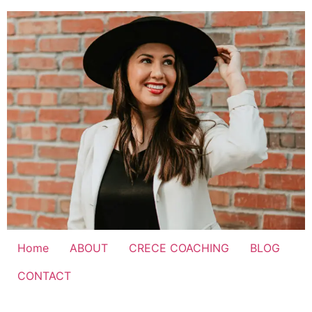
Skip
to
content
Home
ABOUT
CRECE COACHING
BLOG
CONTACT