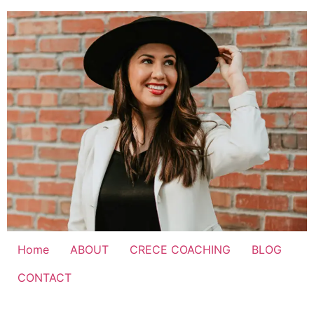
Skip
to
content
Home
ABOUT
CRECE COACHING
BLOG
CONTACT