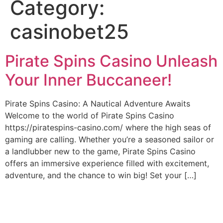
Category:
casinobet25
Pirate Spins Casino Unleash
Your Inner Buccaneer!
Pirate Spins Casino: A Nautical Adventure Awaits
Welcome to the world of Pirate Spins Casino
https://piratespins-casino.com/ where the high seas of
gaming are calling. Whether you’re a seasoned sailor or
a landlubber new to the game, Pirate Spins Casino
offers an immersive experience filled with excitement,
adventure, and the chance to win big! Set your […]