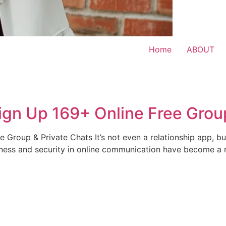
Home
ABOUT
gn Up 169+ Online Free Group
Group & Private Chats It’s not even a relationship app, b
teness and security in online communication have become a 