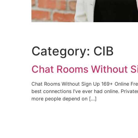
Category:
CIB
Chat Rooms Without Si
Chat Rooms Without Sign Up 169+ Online Free 
best connections I’ve ever had online. Priva
more people depend on […]