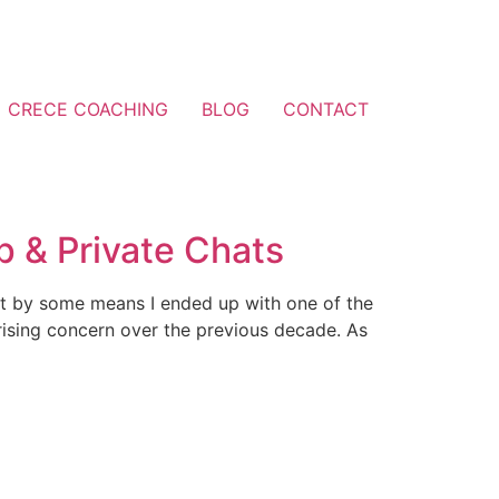
CRECE COACHING
BLOG
CONTACT
 & Private Chats
ut by some means I ended up with one of the
rising concern over the previous decade. As