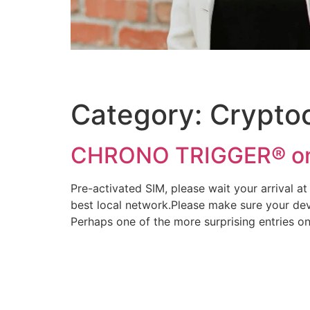
Category:
Crypto
CHRONO TRIGGER® o
Pre-activated SIM, please wait your arrival at 
best local network.Please make sure your devi
Perhaps one of the more surprising entries o