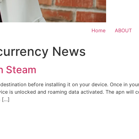
Home
ABOUT
currency News
n Steam
destination before installing it on your device. Once in your
ce is unlocked and roaming data activated. The apn will co
n […]