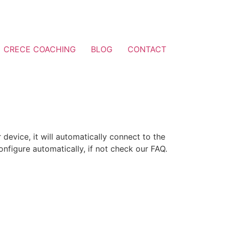
CRECE COACHING
BLOG
CONTACT
 device, it will automatically connect to the
nfigure automatically, if not check our FAQ.