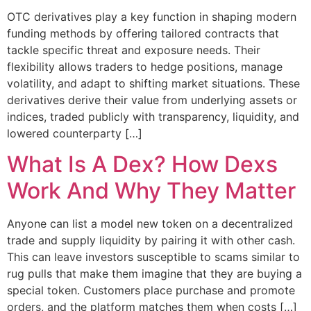
OTC derivatives play a key function in shaping modern
funding methods by offering tailored contracts that
tackle specific threat and exposure needs. Their
flexibility allows traders to hedge positions, manage
volatility, and adapt to shifting market situations. These
derivatives derive their value from underlying assets or
indices, traded publicly with transparency, liquidity, and
lowered counterparty […]
What Is A Dex? How Dexs
Work And Why They Matter
Anyone can list a model new token on a decentralized
trade and supply liquidity by pairing it with other cash.
This can leave investors susceptible to scams similar to
rug pulls that make them imagine that they are buying a
special token. Customers place purchase and promote
orders, and the platform matches them when costs […]