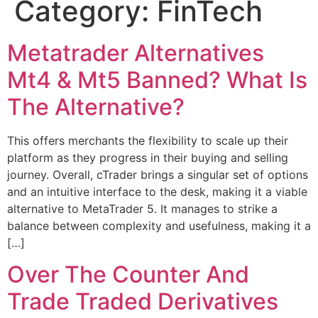
Category:
FinTech
Metatrader Alternatives
Mt4 & Mt5 Banned? What Is
The Alternative?
This offers merchants the flexibility to scale up their
platform as they progress in their buying and selling
journey. Overall, cTrader brings a singular set of options
and an intuitive interface to the desk, making it a viable
alternative to MetaTrader 5. It manages to strike a
balance between complexity and usefulness, making it a
[…]
Over The Counter And
Trade Traded Derivatives