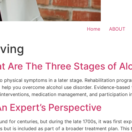
Home
ABOUT
iving
at Are The Three Stages of Al
 to physical symptoms in a later stage. Rehabilitation progr
o help you overcome alcohol use disorder. Evidence-based 
c interventions, medication management, and participation 
n Expert’s Perspective
d for centuries, but during the late 1700s, it was first exp
es but is included as part of a broader treatment plan. This