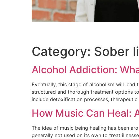
Category:
Sober l
Alcohol Addiction: Wh
Eventually, this stage of alcoholism will lead
structured and thorough treatment options t
include detoxification processes, therapeuti
How Music Can Heal: A
The idea of music being healing has been aroun
generally not used on its own to treat illness