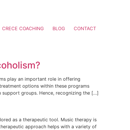
CRECE COACHING
BLOG
CONTACT
coholism?
ams play an important role in offering
treatment options within these programs
in support groups. Hence, recognizing the […]
lored as a therapeutic tool. Music therapy is
 therapeutic approach helps with a variety of