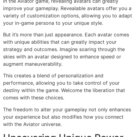
in the Aviator game, revealing avatars can greatly
improve your gameplay. Revealable avatars offer you a
variety of customization options, allowing you to adapt
your in-game persona to your unique style.
But it’s more than just appearance. Each avatar comes
with unique abilities that can greatly impact your
strategy and outcomes. Imagine soaring through the
skies with an avatar designed to enhance speed or
augment maneuverability.
This creates a blend of personalization and
performance, allowing you to take control of your
destiny within the game. Welcome the liberation that
comes with these choices.
The freedom to alter your gameplay not only enhances
your experience but also modifies how you connect
with the Aviator universe.