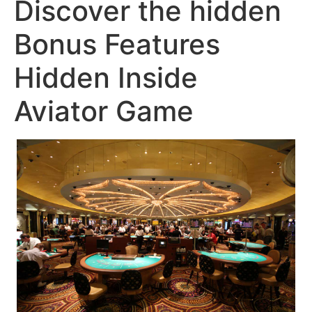
Discover the hidden
Bonus Features
Hidden Inside
Aviator Game