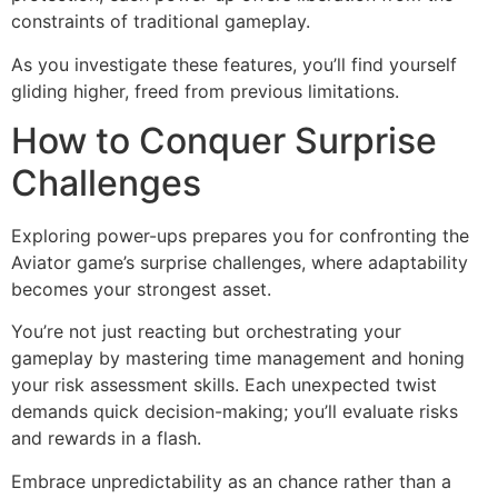
constraints of traditional gameplay.
As you investigate these features, you’ll find yourself
gliding higher, freed from previous limitations.
How to Conquer Surprise
Challenges
Exploring power-ups prepares you for confronting the
Aviator game’s surprise challenges, where adaptability
becomes your strongest asset.
You’re not just reacting but orchestrating your
gameplay by mastering time management and honing
your risk assessment skills. Each unexpected twist
demands quick decision-making; you’ll evaluate risks
and rewards in a flash.
Embrace unpredictability as an chance rather than a