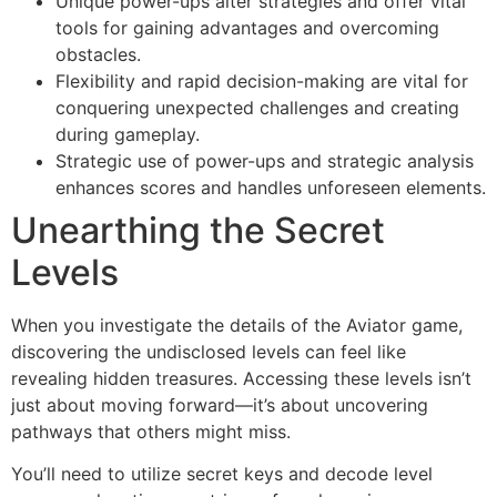
Unique power-ups alter strategies and offer vital
tools for gaining advantages and overcoming
obstacles.
Flexibility and rapid decision-making are vital for
conquering unexpected challenges and creating
during gameplay.
Strategic use of power-ups and strategic analysis
enhances scores and handles unforeseen elements.
Unearthing the Secret
Levels
When you investigate the details of the Aviator game,
discovering the undisclosed levels can feel like
revealing hidden treasures. Accessing these levels isn’t
just about moving forward—it’s about uncovering
pathways that others might miss.
You’ll need to utilize secret keys and decode level