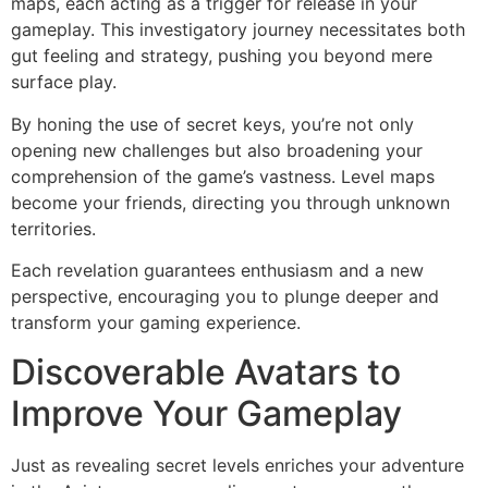
maps, each acting as a trigger for release in your
gameplay. This investigatory journey necessitates both
gut feeling and strategy, pushing you beyond mere
surface play.
By honing the use of secret keys, you’re not only
opening new challenges but also broadening your
comprehension of the game’s vastness. Level maps
become your friends, directing you through unknown
territories.
Each revelation guarantees enthusiasm and a new
perspective, encouraging you to plunge deeper and
transform your gaming experience.
Discoverable Avatars to
Improve Your Gameplay
Just as revealing secret levels enriches your adventure