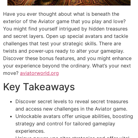
Have you ever thought about what is beneath the
exterior of the Aviator game that you play and love?
You might find yourself intrigued by hidden treasures
and secret layers. Open up special avatars and tackle
challenges that test your strategic skills. There are
twists and power-ups ready to alter your gameplay.
Discover these bonus features, and you might enhance
your experience beyond the ordinary. What’s your next
move?
aviatorworld.org
Key Takeaways
Discover secret levels to reveal secret treasures
and access new challenges in the Aviator game.
Unlockable avatars offer unique abilities, boosting
strategy and control for tailored gameplay
experiences.