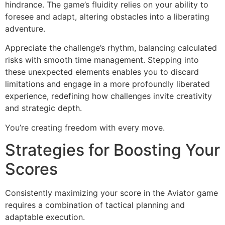
hindrance. The game’s fluidity relies on your ability to
foresee and adapt, altering obstacles into a liberating
adventure.
Appreciate the challenge’s rhythm, balancing calculated
risks with smooth time management. Stepping into
these unexpected elements enables you to discard
limitations and engage in a more profoundly liberated
experience, redefining how challenges invite creativity
and strategic depth.
You’re creating freedom with every move.
Strategies for Boosting Your
Scores
Consistently maximizing your score in the Aviator game
requires a combination of tactical planning and
adaptable execution.