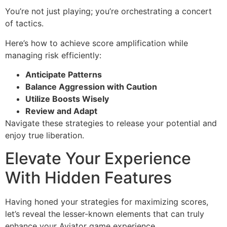
You’re not just playing; you’re orchestrating a concert
of tactics.
Here’s how to achieve score amplification while
managing risk efficiently:
Anticipate Patterns
Balance Aggression with Caution
Utilize Boosts Wisely
Review and Adapt
Navigate these strategies to release your potential and
enjoy true liberation.
Elevate Your Experience
With Hidden Features
Having honed your strategies for maximizing scores,
let’s reveal the lesser-known elements that can truly
enhance your Aviator game experience.