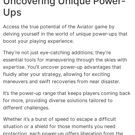
Uncovering Unique Power-
Ups
Access the true potential of the Aviator game by
delving yourself in the world of unique power-ups that
boost your playing experience.
They’re not just eye-catching additions; they’re
essential tools for maneuvering through the skies with
expertise. You’ll uncover power-up advantages that
fluidly alter your strategy, allowing for exciting
maneuvers and swift recoveries from near disaster.
It’s the power-up range that keeps players coming back
for more, providing diverse solutions tailored to
different challenges.
Whether it’s a burst of speed to escape a difficult
situation or a shield for those moments you need
protection, each power-up offers liberation from the