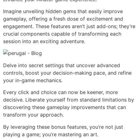
Imagine unveiling hidden gems that easily improve
gameplay, offering a fresh dose of excitement and
engagement. These features aren’t just add-ons; they’re
crucial components capable of transforming each
session into an exciting adventure.
Delve into secret settings that uncover advanced
controls, boost your decision-making pace, and refine
your in-game mechanics.
Every click and choice can now be keener, more
decisive. Liberate yourself from standard limitations by
discovering these gameplay improvements that can
transform your approach.
By leveraging these bonus features, you’re not just
playing a game; you’re mastering an art.