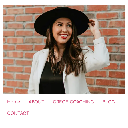
Skip
to
content
Home
ABOUT
CRECE COACHING
BLOG
CONTACT