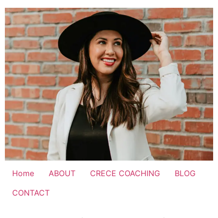
Skip
to
content
Home
ABOUT
CRECE COACHING
BLOG
CONTACT