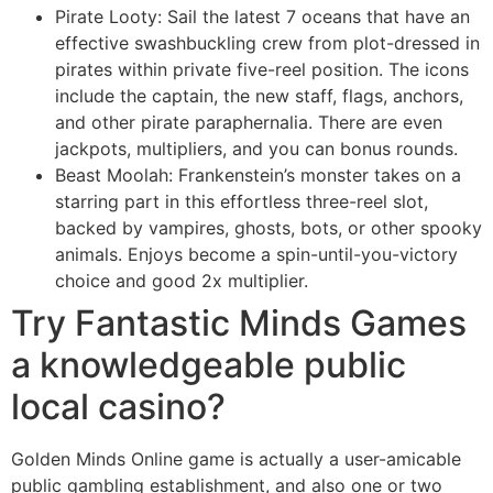
Pirate Looty: Sail the latest 7 oceans that have an
effective swashbuckling crew from plot-dressed in
pirates within private five-reel position. The icons
include the captain, the new staff, flags, anchors,
and other pirate paraphernalia. There are even
jackpots, multipliers, and you can bonus rounds.
Beast Moolah: Frankenstein’s monster takes on a
starring part in this effortless three-reel slot,
backed by vampires, ghosts, bots, or other spooky
animals. Enjoys become a spin-until-you-victory
choice and good 2x multiplier.
Try Fantastic Minds Games
a knowledgeable public
local casino?
Golden Minds Online game is actually a user-amicable
public gambling establishment, and also one or two