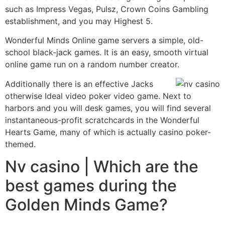
such as Impress Vegas, Pulsz, Crown Coins Gambling
establishment, and you may Highest 5.
Wonderful Minds Online game servers a simple, old-
school black-jack games. It is an easy, smooth virtual
online game run on a random number creator.
Additionally there is an effective Jacks
otherwise Ideal video poker video game. Next to
harbors and you will desk games, you will find several
instantaneous-profit scratchcards in the Wonderful
Hearts Game, many of which is actually casino poker-
themed.
Nv casino | Which are the
best games during the
Golden Minds Game?