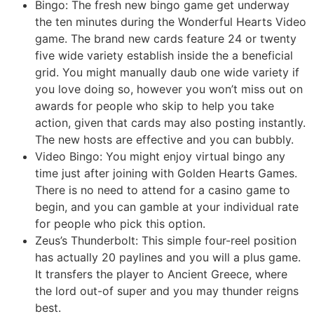
Bingo: The fresh new bingo game get underway
the ten minutes during the Wonderful Hearts Video
game. The brand new cards feature 24 or twenty
five wide variety establish inside the a beneficial
grid. You might manually daub one wide variety if
you love doing so, however you won’t miss out on
awards for people who skip to help you take
action, given that cards may also posting instantly.
The new hosts are effective and you can bubbly.
Video Bingo: You might enjoy virtual bingo any
time just after joining with Golden Hearts Games.
There is no need to attend for a casino game to
begin, and you can gamble at your individual rate
for people who pick this option.
Zeus’s Thunderbolt: This simple four-reel position
has actually 20 paylines and you will a plus game.
It transfers the player to Ancient Greece, where
the lord out-of super and you may thunder reigns
best.