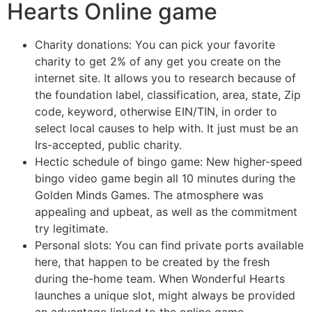
Hearts Online game
Charity donations: You can pick your favorite
charity to get 2% of any get you create on the
internet site. It allows you to research because of
the foundation label, classification, area, state, Zip
code, keyword, otherwise EIN/TIN, in order to
select local causes to help with. It just must be an
Irs-accepted, public charity.
Hectic schedule of bingo game: New higher-speed
bingo video game begin all 10 minutes during the
Golden Minds Games. The atmosphere was
appealing and upbeat, as well as the commitment
try legitimate.
Personal slots: You can find private ports available
here, that happen to be created by the fresh
during the-home team. When Wonderful Hearts
launches a unique slot, might always be provided