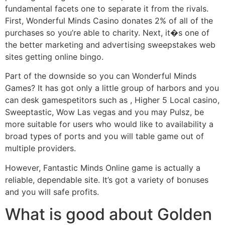
fundamental facets one to separate it from the rivals.
First, Wonderful Minds Casino donates 2% of all of the
purchases so you’re able to charity. Next, it�s one of
the better marketing and advertising sweepstakes web
sites getting online bingo.
Part of the downside so you can Wonderful Minds
Games? It has got only a little group of harbors and you
can desk gamespetitors such as , Higher 5 Local casino,
Sweeptastic, Wow Las vegas and you may Pulsz, be
more suitable for users who would like to availability a
broad types of ports and you will table game out of
multiple providers.
However, Fantastic Minds Online game is actually a
reliable, dependable site. It’s got a variety of bonuses
and you will safe profits.
What is good about Golden