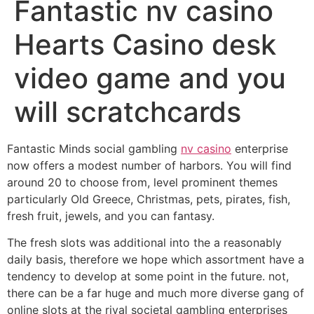
Fantastic nv casino
Hearts Casino desk
video game and you
will scratchcards
Fantastic Minds social gambling
nv casino
enterprise
now offers a modest number of harbors. You will find
around 20 to choose from, level prominent themes
particularly Old Greece, Christmas, pets, pirates, fish,
fresh fruit, jewels, and you can fantasy.
The fresh slots was additional into the a reasonably
daily basis, therefore we hope which assortment have a
tendency to develop at some point in the future.
not,
there can be a far huge and much more diverse gang of
online slots at the rival societal gambling enterprises