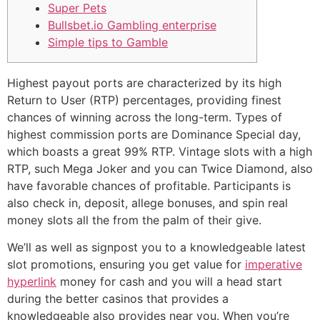
Super Pets
Bullsbet.io Gambling enterprise
Simple tips to Gamble
Highest payout ports are characterized by its high
Return to User (RTP) percentages, providing finest
chances of winning across the long-term. Types of
highest commission ports are Dominance Special day,
which boasts a great 99% RTP. Vintage slots with a high
RTP, such Mega Joker and you can Twice Diamond, also
have favorable chances of profitable.
Participants is
also check in, deposit, allege bonuses, and spin real
money slots all the from the palm of their give.
We’ll as well as signpost you to a knowledgeable latest
slot promotions, ensuring you get value for
imperative
hyperlink
money for cash and you will a head start
during the better casinos that provides a
knowledgeable also provides near you. When you’re