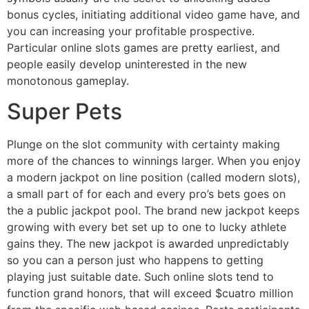
bonus cycles, initiating additional video game have, and
you can increasing your profitable prospective.
Particular online slots games are pretty earliest, and
people easily develop uninterested in the new
monotonous gameplay.
Super Pets
Plunge on the slot community with certainty making
more of the chances to winnings larger. When you enjoy
a modern jackpot on line position (called modern slots),
a small part of for each and every pro’s bets goes on
the a public jackpot pool. The brand new jackpot keeps
growing with every bet set up to one to lucky athlete
gains they. The new jackpot is awarded unpredictably
so you can a person just who happens to getting
playing just suitable date. Such online slots tend to
function grand honors, that will exceed $cuatro million