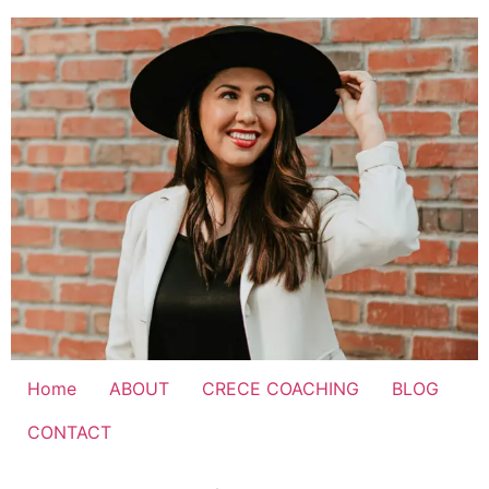
Skip
to
content
Home
ABOUT
CRECE COACHING
BLOG
CONTACT