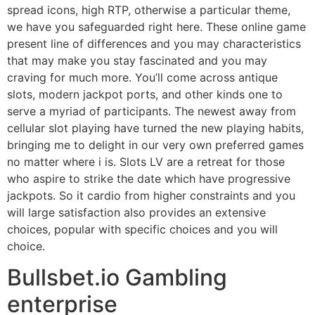
spread icons, high RTP, otherwise a particular theme,
we have you safeguarded right here. These online game
present line of differences and you may characteristics
that may make you stay fascinated and you may
craving for much more. You’ll come across antique
slots, modern jackpot ports, and other kinds one to
serve a myriad of participants. The newest away from
cellular slot playing have turned the new playing habits,
bringing me to delight in our very own preferred games
no matter where i is. Slots LV are a retreat for those
who aspire to strike the date which have progressive
jackpots. So it cardio from higher constraints and you
will large satisfaction also provides an extensive
choices, popular with specific choices and you will
choice.
Bullsbet.io Gambling
enterprise