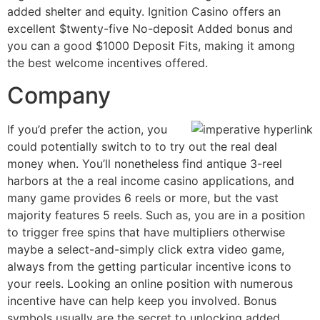
added shelter and equity. Ignition Casino offers an
excellent $twenty-five No-deposit Added bonus and
you can a good $1000 Deposit Fits, making it among
the best welcome incentives offered.
Company
If you’d prefer the action, you
could potentially switch to to try out the real deal
money when. You’ll nonetheless find antique 3-reel
harbors at the a real income casino applications, and
many game provides 6 reels or more, but the vast
majority features 5 reels. Such as, you are in a position
to trigger free spins that have multipliers otherwise
maybe a select-and-simply click extra video game,
always from the getting particular incentive icons to
your reels. Looking an online position with numerous
incentive have can help keep you involved. Bonus
symbols usually are the secret to unlocking added