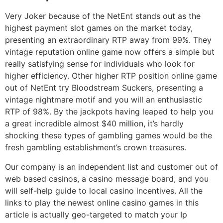
Very Joker because of the NetEnt stands out as the
highest payment slot games on the market today,
presenting an extraordinary RTP away from 99%. They
vintage reputation online game now offers a simple but
really satisfying sense for individuals who look for
higher efficiency. Other higher RTP position online game
out of NetEnt try Bloodstream Suckers, presenting a
vintage nightmare motif and you will an enthusiastic
RTP of 98%. By the jackpots having leaped to help you
a great incredible almost $40 million, it’s hardly
shocking these types of gambling games would be the
fresh gambling establishment’s crown treasures.
Our company is an independent list and customer out of
web based casinos, a casino message board, and you
will self-help guide to local casino incentives. All the
links to play the newest online casino games in this
article is actually geo-targeted to match your Ip