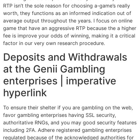
RTP isn’t the sole reason for choosing a-game’s really
worth, they functions as an informed indication out of
average output throughout the years. I focus on online
game that have an aggressive RTP because the a higher
fee is improve your odds of winning, making it a critical
factor in our very own research procedure.
Deposits and Withdrawals
at the Genii Gambling
enterprises | imperative
hyperlink
To ensure their shelter if you are gambling on the web,
favor gambling enterprises having SSL security,
authoritative RNGs, and you may good security features
including 2FA. Adhere registered gambling enterprises
regulated because of the acknowledged authorities for