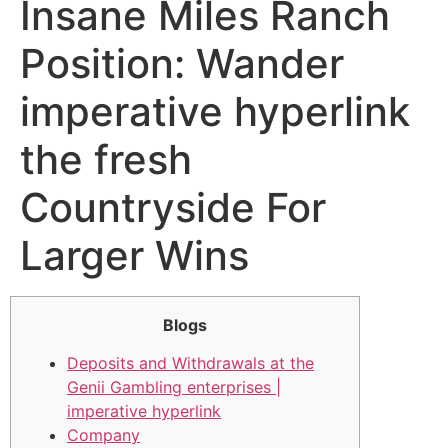
Insane Miles Ranch
Position: Wander
imperative hyperlink
the fresh
Countryside For
Larger Wins
Blogs
Deposits and Withdrawals at the
Genii Gambling enterprises |
imperative hyperlink
Company