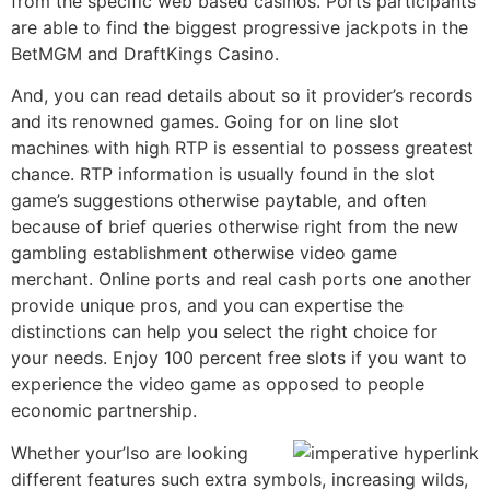
from the specific web based casinos. Ports participants
are able to find the biggest progressive jackpots in the
BetMGM and DraftKings Casino.
And, you can read details about so it provider’s records
and its renowned games. Going for on line slot
machines with high RTP is essential to possess greatest
chance. RTP information is usually found in the slot
game’s suggestions otherwise paytable, and often
because of brief queries otherwise right from the new
gambling establishment otherwise video game
merchant. Online ports and real cash ports one another
provide unique pros, and you can expertise the
distinctions can help you select the right choice for
your needs. Enjoy 100 percent free slots if you want to
experience the video game as opposed to people
economic partnership.
Whether your’lso are looking
different features such extra symbols, increasing wilds,