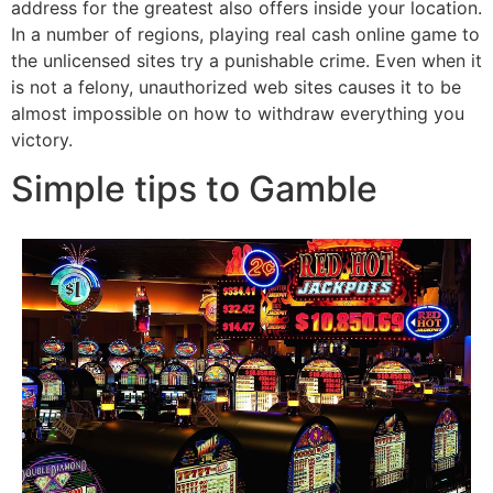
address for the greatest also offers inside your location.
In a number of regions, playing real cash online game to
the unlicensed sites try a punishable crime. Even when it
is not a felony, unauthorized web sites causes it to be
almost impossible on how to withdraw everything you
victory.
Simple tips to Gamble