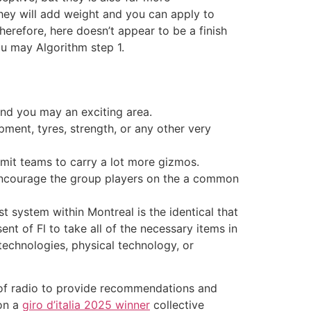
they will add weight and you can apply to
erefore, here doesn’t appear to be a finish
u may Algorithm step 1.
and you may an exciting area.
ment, tyres, strength, or any other very
rmit teams to carry a lot more gizmos.
encourage the group players on the a common
 system within Montreal is the identical that
t of Fl to take all of the necessary items in
technologies, physical technology, or
of radio to provide recommendations and
 on a
giro d’italia 2025 winner
collective