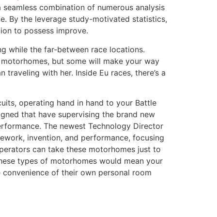
 a seamless combination of numerous analysis
e. By the leverage study-motivated statistics,
rtion to possess improve.
ng while the far-between race locations.
 in motorhomes, but some will make your way
 traveling with her. Inside Eu races, there’s a
uits, operating hand in hand to your Battle
signed that have supervising the brand new
performance. The newest Technology Director
mework, invention, and performance, focusing
operators can take these motorhomes just to
ve these types of motorhomes would mean your
e convenience of their own personal room