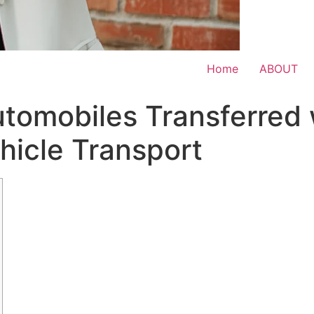
Home
ABOUT
utomobiles Transferred
hicle Transport