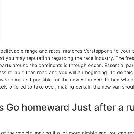
elievable range and rates, matches Verstappen’s to your-tr
d you may reputation regarding the race industry. The fres
parts around the continents is through ocean.
Essential pa
ss reliable than road and you will air beginning. To do this,
ew van make it possible for the newest drivers to bed when 
nitely offered to take over, making certain the new van shou
s Go homeward Just after a ru
 of the vehicle, making it a lot more nimble and you can rec