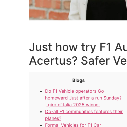
Just how try F1 A
Acertus? Safer Ve
Blogs
Do F1 Vehicle operators Go
homeward Just after a run Sunday?
| giro d’italia 2025 winner
Do-all F1 communities features their
planes?
Formal Vehicles for F1 Car