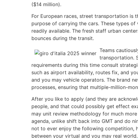
($14 million).
For European races, street transportation is 
purpose of carrying the cars. These types of 
readily available. The fresh staff urban cent
bounces during the transit.
Teams cautiously
transportation. 
requirements during this time consult strategic
such as airport availability, routes fix, and 
and you may vehicle operators. The brand ne
processes, ensuring that multiple-million-mo
After you like to apply (and they are acknowl
people, and that could possibly get effect ex
may unit review methodology for much more in
agenda, unlike shift back into GMT and do nin
not to ever enjoy the following competition,
between your virtual and you may real world.