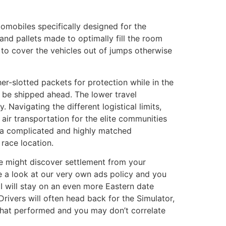
tomobiles specifically designed for the
and pallets made to optimally fill the room
e to cover the vehicles out of jumps otherwise
r-slotted packets for protection while in the
n be shipped ahead. The lower travel
 Navigating the different logistical limits,
 air transportation for the elite communities
e a complicated and highly matched
race location.
we might discover settlement from your
ke a look at our very own ads policy and you
 will stay on an even more Eastern date
rivers will often head back for the Simulator,
 what performed and you may don’t correlate