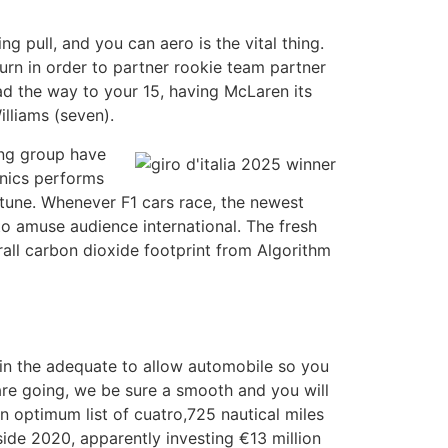
g pull, and you can aero is the vital thing.
urn in order to partner rookie team partner
ead the way to your 15, having McLaren its
lliams (seven).
ing group have
anics performs
tune. Whenever F1 cars race, the newest
to amuse audience international. The fresh
all carbon dioxide footprint from Algorithm
s in the adequate to allow automobile so you
are going, we be sure a smooth and you will
an optimum list of cuatro,725 nautical miles
side 2020, apparently investing €13 million