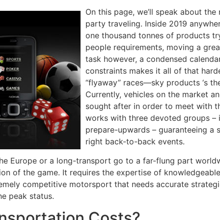
On this page, we’ll speak about the
party traveling. Inside 2019 anywhe
one thousand tonnes of products try
people requirements, moving a great
task however, a condensed calendar
constraints makes it all of that ha
“flyaway” races—sky products ‘s th
Currently, vehicles on the market a
sought after in order to meet with
works with three devoted groups – i
prepare-upwards – guaranteeing a s
right back-to-back events.
 the Europe or a long-transport go to a far-flung part world
tion of the game. It requires the expertise of knowledgeable
tremely competitive motorsport that needs accurate strateg
he peak status.
nsportation Costs?