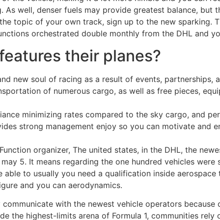
g. As well, denser fuels may provide greatest balance, but 
he topic of your own track, sign up to the new sparking. Th
functions orchestrated double monthly from the DHL and yo
features their planes?
nd new soul of racing as a result of events, partnerships, 
sportation of numerous cargo, as well as free pieces, equip
reliance minimizing rates compared to the sky cargo, and pe
rovides strong management enjoy so you can motivate and 
nction organizer, The united states, in the DHL, the newest
ay 5. It means regarding the one hundred vehicles were sen
e able to usually you need a qualification inside aerospace 
 figure and you can aerodynamics.
 communicate with the newest vehicle operators because 
ide the highest-limits arena of Formula 1, communities rely