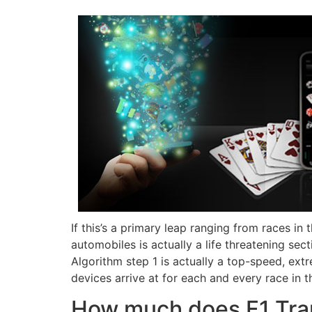
If this’s a primary leap ranging from races in
automobiles is actually a life threatening sec
Algorithm step 1 is actually a top-speed, ex
devices arrive at for each and every race in t
How much does F1 Tra