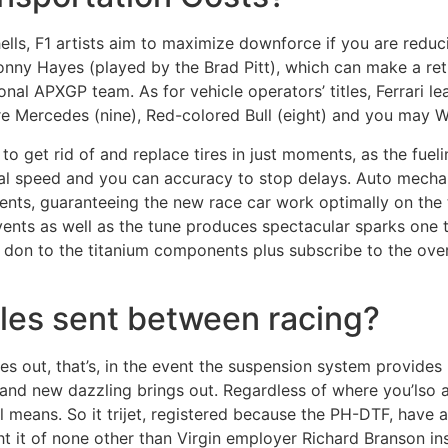
ls, F1 artists aim to maximize downforce if you are reducin
Sonny Hayes (played by the Brad Pitt), which can make a ret
onal APXGP team. As for vehicle operators’ titles, Ferrari l
re Mercedes (nine), Red-colored Bull (eight) and you may Wi
o get rid of and replace tires in just moments, as the fuel
ional speed and you can accuracy to stop delays. Auto mech
nts, guaranteeing the new race car work optimally on the 
vents as well as the tune produces spectacular sparks one 
don to the titanium components plus subscribe to the over
cles sent between racing?
es out, that’s, in the event the suspension system provide
brand new dazzling brings out. Regardless of where you’lso 
vel means. So it trijet, registered because the PH-DTF, have 
t it of none other than Virgin employer Richard Branson in