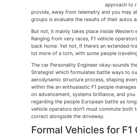
approach to r
provide, away from telemetry and you may alar
groups is evaluate the results of their autos
But not, it mainly takes place inside Western
Ranging from very races, F1 vehicle operator
back home. Yet not, if there’s an extended-tran
lot more of a torn, with some people travelin
The car Personality Engineer okay-sounds the 
Strategist which formulates battle ways to ou
aerodynamic structure process, shaping ever
within the an enthusiastic F1 people manage
on advancement, systems brilliance, and you 
regarding the people European battle as long
vehicle operators don’t must commute both t
correct alongside the driveway.
Formal Vehicles for F1