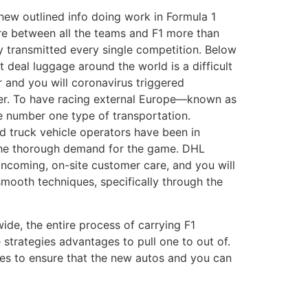
 new outlined info doing work in Formula 1
re between all the teams and F1 more than
 transmitted every single competition. Below
 deal luggage around the world is a difficult
 and you will coronavirus triggered
rder. To have racing external Europe—known as
e number one type of transportation.
nd truck vehicle operators have been in
 the thorough demand for the game. DHL
ncoming, on-site customer care, and you will
mooth techniques, specifically through the
wide, the entire process of carrying F1
 strategies advantages to pull one to out of.
ies to ensure that the new autos and you can