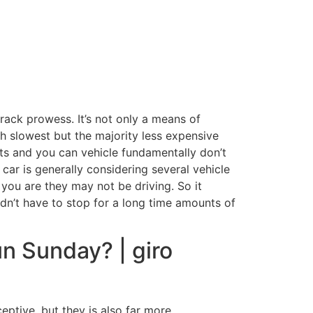
ack prowess. It’s not only a means of
h slowest but the majority less expensive
rts and you can vehicle fundamentally don’t
 car is generally considering several vehicle
you are they may not be driving. So it
ldn’t have to stop for a long time amounts of
n Sunday? | giro
eptive, but they is also far more