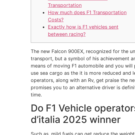
Transportation
How much does F1 Transportation
Costs?
Exactly how is F1 vehicles sent
between racing?
The new Falcon 900EX, recognized for the unb
transport, but a symbol of his achievement an
means of moving F1 automobile and you will 
use sea cargo as the it is more reduced and le
operators, along with an Rv, get praise the n
promises you to an alternative driver is defi
time.
Do F1 Vehicle operator
d’italia 2025 winner
Such as, mild fuels can get reduce the weight