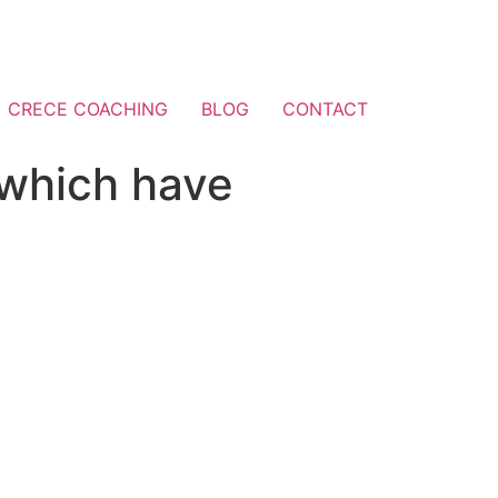
CRECE COACHING
BLOG
CONTACT
 which have