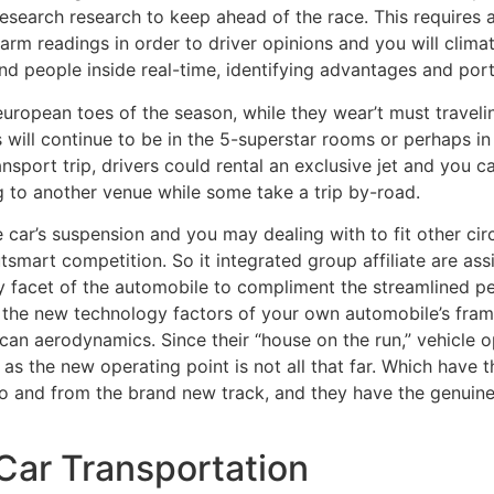
esearch research to keep ahead of the race. This requires
m readings in order to driver opinions and you will climat
 and people inside real-time, identifying advantages and po
 european toes of the season, while they wear’t must traveli
s will continue to be in the 5-superstar rooms or perhaps
sport trip, drivers could rental an exclusive jet and you can
g to another venue while some take a trip by-road.
car’s suspension and you may dealing with to fit other circ
tsmart competition. So it integrated group affiliate are as
y facet of the automobile to compliment the streamlined 
s the new technology factors of your own automobile’s fra
can aerodynamics. Since their “house on the run,” vehicle 
 as the new operating point is not all that far. Which ha
o and from the brand new track, and they have the genuin
 Car Transportation