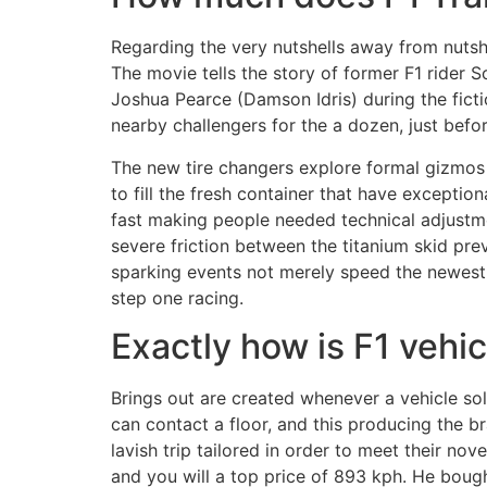
Regarding the very nutshells away from nutshel
The movie tells the story of former F1 rider 
Joshua Pearce (Damson Idris) during the ficti
nearby challengers for the a dozen, just befo
The new tire changers explore formal gizmos t
to fill the fresh container that have except
fast making people needed technical adjustme
severe friction between the titanium skid pre
sparking events not merely speed the newest 
step one racing.
Exactly how is F1 vehi
Brings out are created whenever a vehicle sol
can contact a floor, and this producing the 
lavish trip tailored in order to meet their no
and you will a top price of 893 kph. He bough