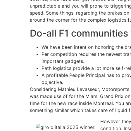
unpredictable and you will prone to triggerin
speed. Some things, regarding the brakes on t
around the corner for the complex logistics 
Do-all F1 communities 
We have been intent on honoring the bra
Per competition requires the newest tran
important gadgets.
Path logistics provide a lot more self-
A profitable People Principal has to p
objective.
Considering Mathieu Levasseur, Motorsports Fu
was made use of for the Miami Grand Prix on m
time for the new race inside Montreal. You ar
something similar which takes care of liquid
However they
condition. Ins