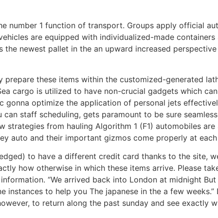
the number 1 function of transport. Groups apply official au
vehicles are equipped with individualized-made containers 
ers the newest pallet in the an upward increased perspectiv
 prepare these items within the customized-generated lathe
Sea cargo is utilized to have non-crucial gadgets which ca
 gonna optimize the application of personal jets effectively.
you can staff scheduling, gets paramount to be sure seamless
w strategies from hauling Algorithm 1 (F1) automobiles ar
ney auto and their important gizmos come properly at each 
edged) to have a different credit card thanks to the site, 
actly how otherwise in which these items arrive. Please ta
formation. “We arrived back into London at midnight But I
e instances to help you The japanese in the a few weeks.” D
 however, to return along the past sunday and see exactly