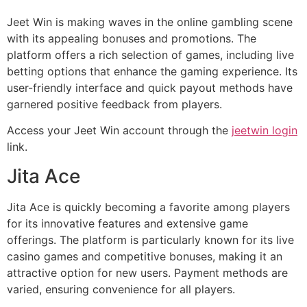
Jeet Win is making waves in the online gambling scene
with its appealing bonuses and promotions. The
platform offers a rich selection of games, including live
betting options that enhance the gaming experience. Its
user-friendly interface and quick payout methods have
garnered positive feedback from players.
Access your Jeet Win account through the
jeetwin login
link.
Jita Ace
Jita Ace is quickly becoming a favorite among players
for its innovative features and extensive game
offerings. The platform is particularly known for its live
casino games and competitive bonuses, making it an
attractive option for new users. Payment methods are
varied, ensuring convenience for all players.