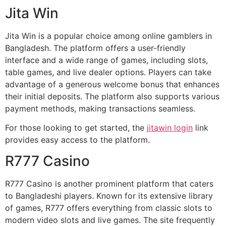
Jita Win
Jita Win is a popular choice among online gamblers in
Bangladesh. The platform offers a user-friendly
interface and a wide range of games, including slots,
table games, and live dealer options. Players can take
advantage of a generous welcome bonus that enhances
their initial deposits. The platform also supports various
payment methods, making transactions seamless.
For those looking to get started, the
jitawin login
link
provides easy access to the platform.
R777 Casino
R777 Casino is another prominent platform that caters
to Bangladeshi players. Known for its extensive library
of games, R777 offers everything from classic slots to
modern video slots and live games. The site frequently