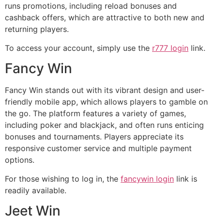
runs promotions, including reload bonuses and
cashback offers, which are attractive to both new and
returning players.
To access your account, simply use the
r777 login
link.
Fancy Win
Fancy Win stands out with its vibrant design and user-
friendly mobile app, which allows players to gamble on
the go. The platform features a variety of games,
including poker and blackjack, and often runs enticing
bonuses and tournaments. Players appreciate its
responsive customer service and multiple payment
options.
For those wishing to log in, the
fancywin login
link is
readily available.
Jeet Win