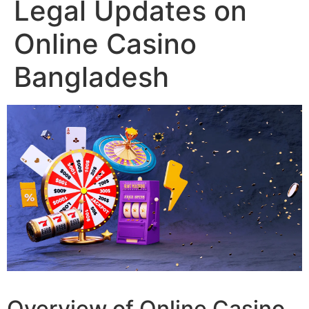
Legal Updates on
Online Casino
Bangladesh
Overview of Online Casino