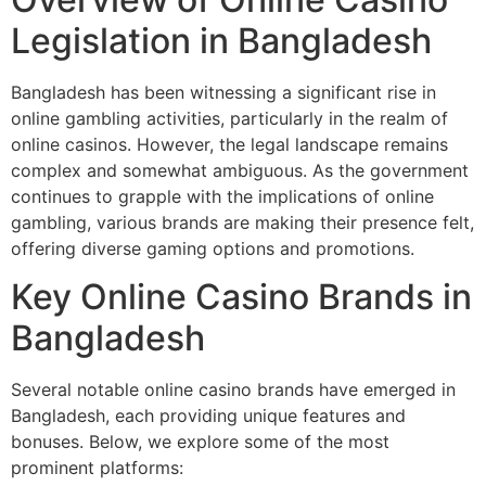
Legislation in Bangladesh
Bangladesh has been witnessing a significant rise in
online gambling activities, particularly in the realm of
online casinos. However, the legal landscape remains
complex and somewhat ambiguous. As the government
continues to grapple with the implications of online
gambling, various brands are making their presence felt,
offering diverse gaming options and promotions.
Key Online Casino Brands in
Bangladesh
Several notable online casino brands have emerged in
Bangladesh, each providing unique features and
bonuses. Below, we explore some of the most
prominent platforms: