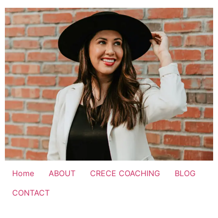
Skip
to
content
Home
ABOUT
CRECE COACHING
BLOG
CONTACT