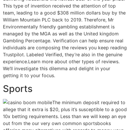
This type of invention received the attention of top
team, leading to a good $308 million dollars buy by the
William Mountain PLC back to 2019. Therefore, Mr
Environmentally friendly gambling establishment is
managed by the MGA as well as the United kingdom
Gambling Percentage. Verification can help ensure real
individuals are composing the reviews you keep reading
Trustpilot. Labeled Verified, they’re also in the genuine
experience.Learn more about other types of reviews.
We’ll investigate this dilemma and delight in your
getting it to your focus.
Sports
The minimum deposit required to
allege that it extra is $20, plus it’s susceptible to a good
10x betting requirements. Less than we will keep an eye
out from the our very own common sportsbooks