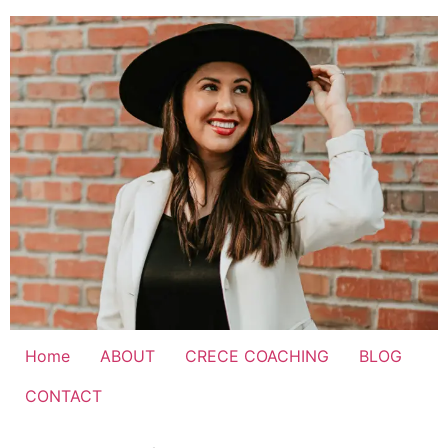
Skip
to
content
Home
ABOUT
CRECE COACHING
BLOG
CONTACT