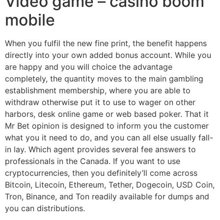
Video game – casino boom
mobile
When you fulfil the new fine print, the benefit happens
directly into your own added bonus account. While you
are happy and you will choice the advantage
completely, the quantity moves to the main gambling
establishment membership, where you are able to
withdraw otherwise put it to use to wager on other
harbors, desk online game or web based poker. That it
Mr Bet opinion is designed to inform you the customer
what you it need to do, and you can all else usually fall-
in lay. Which agent provides several fee answers to
professionals in the Canada. If you want to use
cryptocurrencies, then you definitely’ll come across
Bitcoin, Litecoin, Ethereum, Tether, Dogecoin, USD Coin,
Tron, Binance, and Ton readily available for dumps and
you can distributions.