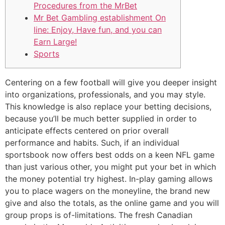
Procedures from the MrBet
Mr Bet Gambling establishment On
line: Enjoy, Have fun, and you can
Earn Large!
Sports
Centering on a few football will give you deeper insight
into organizations, professionals, and you may style.
This knowledge is also replace your betting decisions,
because you’ll be much better supplied in order to
anticipate effects centered on prior overall
performance and habits. Such, if an individual
sportsbook now offers best odds on a keen NFL game
than just various other, you might put your bet in which
the money potential try highest.
In-play gaming allows
you to place wagers on the moneyline, the brand new
give and also the totals, as the online game and you will
group props is of-limitations. The fresh Canadian