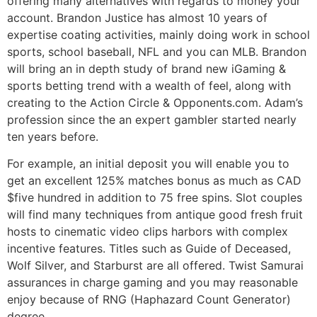
offering many alternatives with regards to money your
account. Brandon Justice has almost 10 years of
expertise coating activities, mainly doing work in school
sports, school baseball, NFL and you can MLB. Brandon
will bring an in depth study of brand new iGaming &
sports betting trend with a wealth of feel, along with
creating to the Action Circle & Opponents.com. Adam’s
profession since the an expert gambler started nearly
ten years before.
For example, an initial deposit you will enable you to
get an excellent 125% matches bonus as much as CAD
$five hundred in addition to 75 free spins. Slot couples
will find many techniques from antique good fresh fruit
hosts to cinematic video clips harbors with complex
incentive features. Titles such as Guide of Deceased,
Wolf Silver, and Starburst are all offered. Twist Samurai
assurances in charge gaming and you may reasonable
enjoy because of RNG (Haphazard Count Generator)
degree.