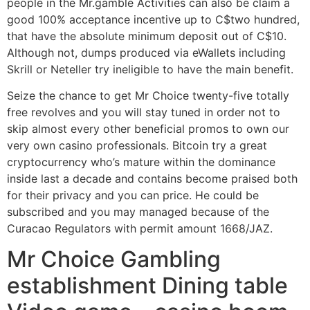
people in the Mr.gamble Activities can also be claim a
good 100% acceptance incentive up to C$two hundred,
that have the absolute minimum deposit out of C$10.
Although not, dumps produced via eWallets including
Skrill or Neteller try ineligible to have the main benefit.
Seize the chance to get Mr Choice twenty-five totally
free revolves and you will stay tuned in order not to
skip almost every other beneficial promos to own our
very own casino professionals. Bitcoin try a great
cryptocurrency who’s mature within the dominance
inside last a decade and contains become praised both
for their privacy and you can price. He could be
subscribed and you may managed because of the
Curacao Regulators with permit amount 1668/JAZ.
Mr Choice Gambling
establishment Dining table