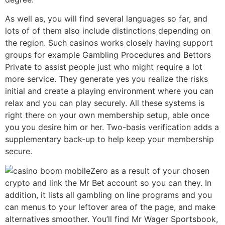
As well as, you will find several languages so far, and
lots of of them also include distinctions depending on
the region. Such casinos works closely having support
groups for example Gambling Procedures and Bettors
Private to assist people just who might require a lot
more service. They generate yes you realize the risks
initial and create a playing environment where you can
relax and you can play securely. All these systems is
right there on your own membership setup, able once
you you desire him or her. Two-basis verification adds a
supplementary back-up to help keep your membership
secure.
Zero as a result of your chosen
crypto and link the Mr Bet account so you can they. In
addition, it lists all gambling on line programs and you
can menus to your leftover area of the page, and make
alternatives smoother. You’ll find Mr Wager Sportsbook,