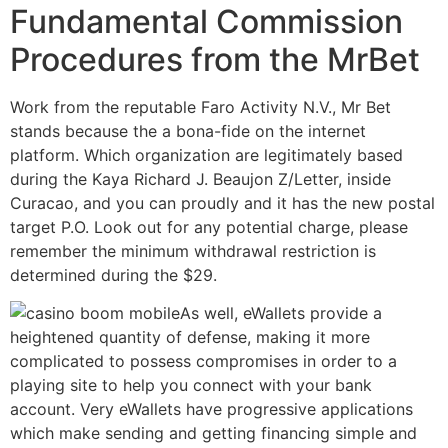
Fundamental Commission
Procedures from the MrBet
Work from the reputable Faro Activity N.V., Mr Bet
stands because the a bona-fide on the internet
platform. Which organization are legitimately based
during the Kaya Richard J. Beaujon Z/Letter, inside
Curacao, and you can proudly and it has the new postal
target P.O. Look out for any potential charge, please
remember the minimum withdrawal restriction is
determined during the $29.
As well, eWallets provide a
heightened quantity of defense, making it more
complicated to possess compromises in order to a
playing site to help you connect with your bank
account. Very eWallets have progressive applications
which make sending and getting financing simple and