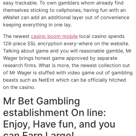
easy trackable. To own gamblers whom already find
themselves sticking to cellphones, having fun with an
eWallet can add an additional layer out of convenience
keeping everything in one lay.
The newest
casino boom mobile
local casino spends
128-piece SSL encryption every-where on the website.
Talking about game and you will reasonable gamble, Mr
Wager brings honest game approved by separate
research firms. What is more, the newest collection out
of Mr Wager is stuffed with video game out of gambling
beasts such as NetEnt which can be officially hitched
on the casino.
Mr Bet Gambling
establishment On line:
Enjoy, Have fun, and you
can Earn Large!