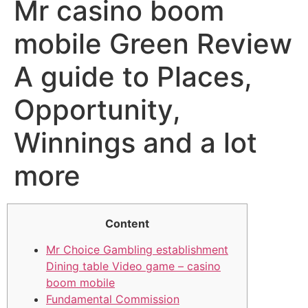
Mr casino boom
mobile Green Review
A guide to Places,
Opportunity,
Winnings and a lot
more
Content
Mr Choice Gambling establishment
Dining table Video game – casino
boom mobile
Fundamental Commission