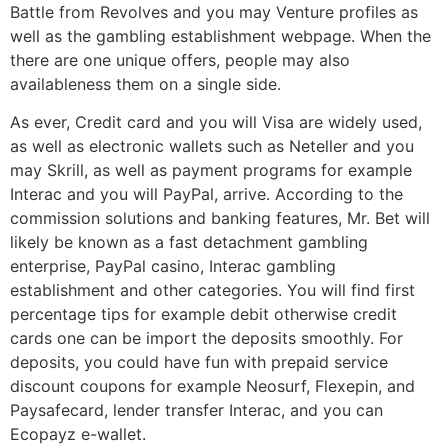
Battle from Revolves and you may Venture profiles as
well as the gambling establishment webpage. When the
there are one unique offers, people may also
availableness them on a single side.
As ever, Credit card and you will Visa are widely used,
as well as electronic wallets such as Neteller and you
may Skrill, as well as payment programs for example
Interac and you will PayPal, arrive. According to the
commission solutions and banking features, Mr. Bet will
likely be known as a fast detachment gambling
enterprise, PayPal casino, Interac gambling
establishment and other categories. You will find first
percentage tips for example debit otherwise credit
cards one can be import the deposits smoothly. For
deposits, you could have fun with prepaid service
discount coupons for example Neosurf, Flexepin, and
Paysafecard, lender transfer Interac, and you can
Ecopayz e-wallet.