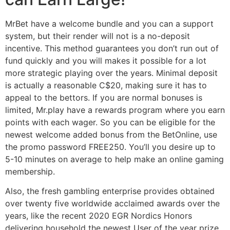
MrBet have a welcome bundle and you can a support
system, but their render will not is a no-deposit
incentive. This method guarantees you don’t run out of
fund quickly and you will makes it possible for a lot
more strategic playing over the years. Minimal deposit
is actually a reasonable C$20, making sure it has to
appeal to the bettors. If you are normal bonuses is
limited, Mr.play have a rewards program where you earn
points with each wager. So you can be eligible for the
newest welcome added bonus from the BetOnline, use
the promo password FREE250. You’ll you desire up to
5-10 minutes on average to help make an online gaming
membership.
Also, the fresh gambling enterprise provides obtained
over twenty five worldwide acclaimed awards over the
years, like the recent 2020 EGR Nordics Honors
delivering household the newest User of the year prize.