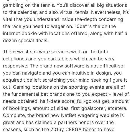
gambling on the tennis. You’ll discover all big situations
to the calendar, and also virtual tennis. Nevertheless, it’s
vital that you understand inside the-depth concerning
the race you need to wager on. 10bet ‘s the on the
internet bookie with locations offered, along with half a
dozen special deals.
The newest software services well for the both
cellphones and you can tablets which can be very
responsive. The brand new software is not difficult so
you can navigate and you can intuitive in design, you
acquired’t be left scratching your mind seeking figure it
out. Gaming locations on the sporting events are all of
the fundamental bet brands one to you expect – level of
needs obtained, half-date score, full-go out get, amount
of bookings, amount of sides, first goalscorer, etcetera.
Complete, the brand new NetBet wagering web site is
great and has claimed a partners honors over the
seasons, such as the 2016y CEEGA honor to have