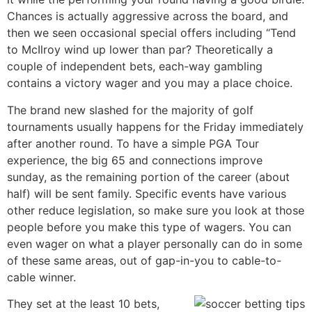
Chances is actually aggressive across the board, and
then we seen occasional special offers including “Tend
to McIlroy wind up lower than par? Theoretically a
couple of independent bets, each-way gambling
contains a victory wager and you may a place choice.
The brand new slashed for the majority of golf
tournaments usually happens for the Friday immediately
after another round. To have a simple PGA Tour
experience, the big 65 and connections improve
sunday, as the remaining portion of the career (about
half) will be sent family. Specific events have various
other reduce legislation, so make sure you look at those
people before you make this type of wagers. You can
even wager on what a player personally can do in some
of these same areas, out of gap-in-you to cable-to-
cable winner.
They set at the least 10 bets,