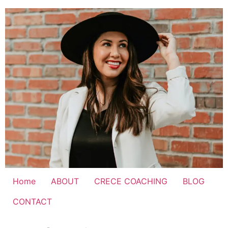
Skip
to
content
Home
ABOUT
CRECE COACHING
BLOG
CONTACT