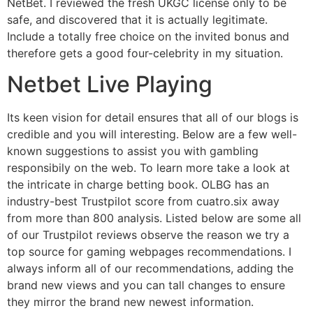
NetBet. I reviewed the fresh UKGC license only to be
safe, and discovered that it is actually legitimate.
Include a totally free choice on the invited bonus and
therefore gets a good four-celebrity in my situation.
Netbet Live Playing
Its keen vision for detail ensures that all of our blogs is
credible and you will interesting. Below are a few well-
known suggestions to assist you with gambling
responsibily on the web. To learn more take a look at
the intricate in charge betting book. OLBG has an
industry-best Trustpilot score from cuatro.six away
from more than 800 analysis. Listed below are some all
of our Trustpilot reviews observe the reason we try a
top source for gaming webpages recommendations. I
always inform all of our recommendations, adding the
brand new views and you can tall changes to ensure
they mirror the brand new newest information.