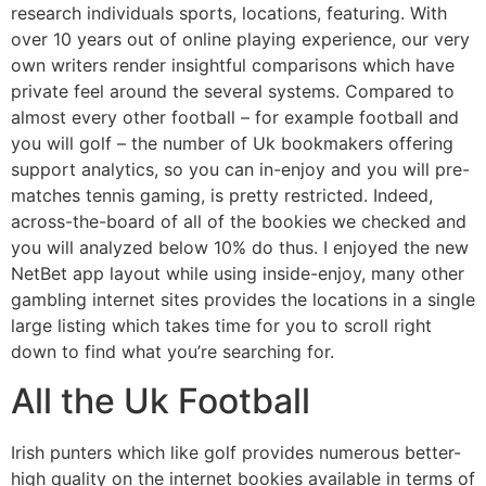
research individuals sports, locations, featuring. With
over 10 years out of online playing experience, our very
own writers render insightful comparisons which have
private feel around the several systems. Compared to
almost every other football – for example football and
you will golf – the number of Uk bookmakers offering
support analytics, so you can in-enjoy and you will pre-
matches tennis gaming, is pretty restricted. Indeed,
across-the-board of all of the bookies we checked and
you will analyzed below 10% do thus. I enjoyed the new
NetBet app layout while using inside-enjoy, many other
gambling internet sites provides the locations in a single
large listing which takes time for you to scroll right
down to find what you’re searching for.
All the Uk Football
Irish punters which like golf provides numerous better-
high quality on the internet bookies available in terms of