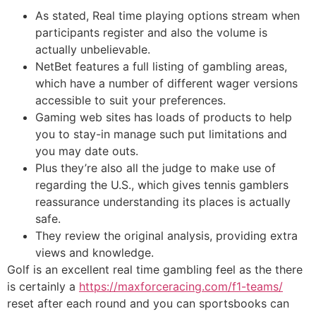
As stated, Real time playing options stream when
participants register and also the volume is
actually unbelievable.
NetBet features a full listing of gambling areas,
which have a number of different wager versions
accessible to suit your preferences.
Gaming web sites has loads of products to help
you to stay-in manage such put limitations and
you may date outs.
Plus they’re also all the judge to make use of
regarding the U.S., which gives tennis gamblers
reassurance understanding its places is actually
safe.
They review the original analysis, providing extra
views and knowledge.
Golf is an excellent real time gambling feel as the there
is certainly a
https://maxforceracing.com/f1-teams/
reset after each round and you can sportsbooks can