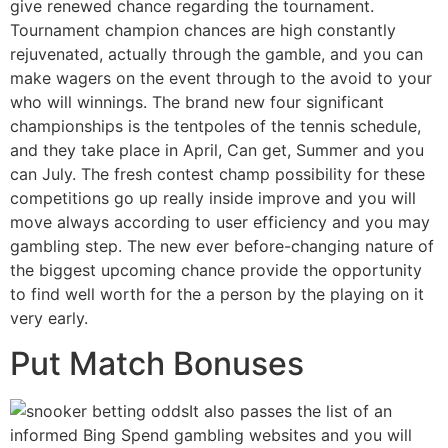
give renewed chance regarding the tournament.
Tournament champion chances are high constantly
rejuvenated, actually through the gamble, and you can
make wagers on the event through to the avoid to your
who will winnings. The brand new four significant
championships is the tentpoles of the tennis schedule,
and they take place in April, Can get, Summer and you
can July. The fresh contest champ possibility for these
competitions go up really inside improve and you will
move always according to user efficiency and you may
gambling step. The new ever before-changing nature of
the biggest upcoming chance provide the opportunity
to find well worth for the a person by the playing on it
very early.
Put Match Bonuses
It also passes the list of an
informed Bing Spend gambling websites and you will