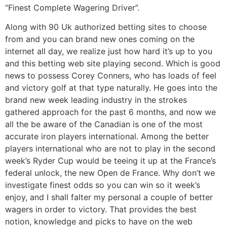
“Finest Complete Wagering Driver”.
Along with 90 Uk authorized betting sites to choose
from and you can brand new ones coming on the
internet all day, we realize just how hard it’s up to you
and this betting web site playing second. Which is good
news to possess Corey Conners, who has loads of feel
and victory golf at that type naturally. He goes into the
brand new week leading industry in the strokes
gathered approach for the past 6 months, and now we
all the be aware of the Canadian is one of the most
accurate iron players international. Among the better
players international who are not to play in the second
week’s Ryder Cup would be teeing it up at the France’s
federal unlock, the new Open de France. Why don’t we
investigate finest odds so you can win so it week’s
enjoy, and I shall falter my personal a couple of better
wagers in order to victory. That provides the best
notion, knowledge and picks to have on the web