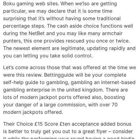
Boku gaming web sites. When we’lso are getting
particular, we may declare that it is some time
surprising that it’s without having some traditional
percentage steps. The cash aside choice functions well
during the NetBet and you may like many armchair
punters, this one provides rescued you once or twice.
The newest element are legitimate, updating rapidly and
you can letting you take solid control.
Let’s come across those that was offered at the time we
were this review. Bettingguide will be your complete
self-help guide to gambling, gambling an internet-based
gambling enterprise in the united kingdom. There are
lots of modern jackpot ports offered also, boosting
your danger of a large commission, with over 70
modern jackpots offered.
Their Choice £15 Score £ten acceptance added bonus
is better to truly get you out to a great flyer – consider
it while the performing your round having a good birdie.