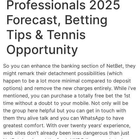
Professionals 2025
Forecast, Betting
Tips & Tennis
Opportunity
So you can enhance the banking section of NetBet, they
might remark their detachment possibilities (which
happen to be a lot more minimal compared to deposit
options) and remove the new charges entirely. While i’ve
mentioned, you can purchase a totally free bet the 1st
time without a doubt to your mobile. Not only will be
the group here helpful but you can get in touch with
them thru alive talk and you can WhatsApp to have
greatest comfort.
With over twenty years’ experience,
web sites don’t already been less dangerous than just