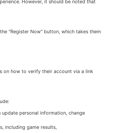
xperience. However, it should be noted that
n the "Register Now" button, which takes them
ns on how to verify their account via a link
lude:
n update personal information, change
s, including game results,