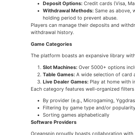
Deposit Options:
Credit cards (Visa, Mas
Withdrawal Methods:
Same as above, wi
holding period to prevent abuse.
Players can manage their deposits and withdr
withdrawal history.
Game Categories
The platform boasts an expansive library wit
Slot Machines:
Over 5000+ options inclu
Table Games:
A wide selection of card 
Live Dealer Games:
Play at home with i
Each category features well-organized filters 
By provider (e.g., Microgaming, Yggdrasi
Filtering by game type and/or popularit
Sorting games alphabetically
Software Providers
Oceanspin proudly boasts collaboration with 