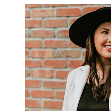
Skip
to
content