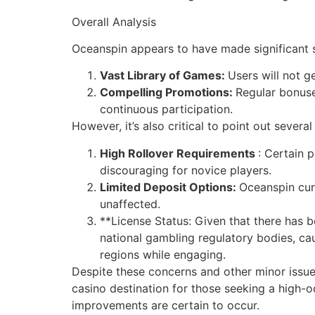
Overall Analysis
Oceanspin appears to have made significant st
Vast Library of Games:
Users will not g
Compelling Promotions:
Regular bonuse
continuous participation.
However, it’s also critical to point out sever
High Rollover Requirements
: Certain
discouraging for novice players.
Limited Deposit Options:
Oceanspin cur
unaffected.
**License Status: Given that there has b
national gambling regulatory bodies, ca
regions while engaging.
Despite these concerns and other minor issues
casino destination for those seeking a high-
improvements are certain to occur.