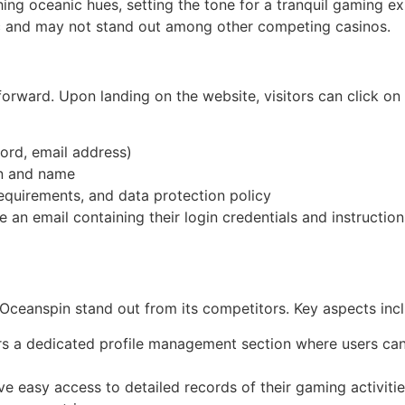
ing oceanic hues, setting the tone for a tranquil gaming e
c and may not stand out among other competing casinos.
tforward. Upon landing on the website, visitors can click o
ord, email address)
on and name
equirements, and data protection policy
ive an email containing their login credentials and instructio
 Oceanspin stand out from its competitors. Key aspects inc
rs a dedicated profile management section where users ca
ve easy access to detailed records of their gaming activitie