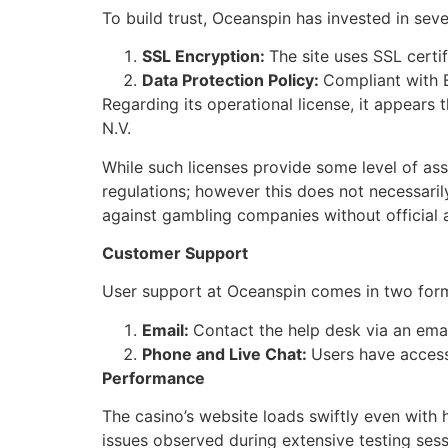
To build trust, Oceanspin has invested in sev
SSL Encryption:
The site uses SSL certi
Data Protection Policy:
Compliant with E
Regarding its operational license, it appear
N.V.
While such licenses provide some level of as
regulations; however this does not necessari
against gambling companies without official a
Customer Support
User support at Oceanspin comes in two for
Email:
Contact the help desk via an ema
Phone and Live Chat:
Users have access 
Performance
The casino’s website loads swiftly even with
issues observed during extensive testing se