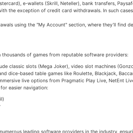
tercard), e-wallets (Skrill, Neteller), bank transfers, Paysa
th the exception of credit card withdrawals. In such case
awals using the "My Account" section, where they’ll find de
h thousands of games from reputable software providers:
de classic slots (Mega Joker), video slot machines (Gonzo’s
and dice-based table games like Roulette, Blackjack, Bacca
mmersive live options from Pragmatic Play Live, NetEnt Liv
for easier navigation:
l)
y
numerous leading software providers in the industry, ensu