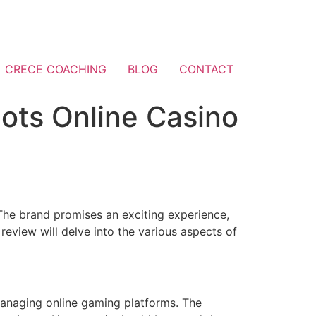
CRECE COACHING
BLOG
CONTACT
lots Online Casino
 The brand promises an exciting experience,
review will delve into the various aspects of
anaging online gaming platforms. The