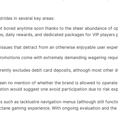
rides in several key areas:
et bored anytime soon thanks to the sheer abundance of op
s, daily rewards, and dedicated packages for VIP player
al issues that detract from an otherwise enjoyable user exper
 promotions come with extremely demanding wagering requ
rently excludes debit card deposits, although most other 
een no mention of whether the brand is allowed to operate in
ution would suggest one avoid participation due to risk ex
 such as lacklustre navigation menus (although still funct
octane gaming experience. With ongoing evaluation and the 