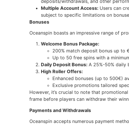
deposits/withdrawals, and other perfor
Multiple Account Access:
Users can cre
subject to specific limitations on bonu
Bonuses
Oceanspin boasts an impressive range of pro
Welcome Bonus Package:
200% match deposit bonus up to €
Up to 50 free spins with a minimum
Daily Deposit Bonus:
A 25%-50% daily bo
High Roller Offers:
Enhanced bonuses (up to 500€) av
Exclusive promotions tailored speci
However, it’s crucial to note that promotiona
frame before players can withdraw their winnin
Payments and Withdrawals
Oceanspin accepts numerous payment methods