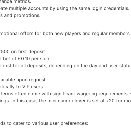
mance metrics.
ate multiple accounts by using the same login credentials.
ses and promotions.
motional offers for both new players and regular members:
500 on first deposit
 bet of €0.10 per spin
ost for all deposits, depending on the day and user statu
ailable upon request
fically to VIP users
l terms often come with significant wagering requirements, w
gs. In this case, the minimum rollover is set at x20 for mo
 to cater to various user preferences: