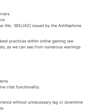
ervers
ion
se (No. 365/JAZ) issued by the Antillephone
best practices within online gaming law
cials, as we can see from numerous warnings
cerns
ve chat functionality.
perience without unnecessary lag or downtime
es.