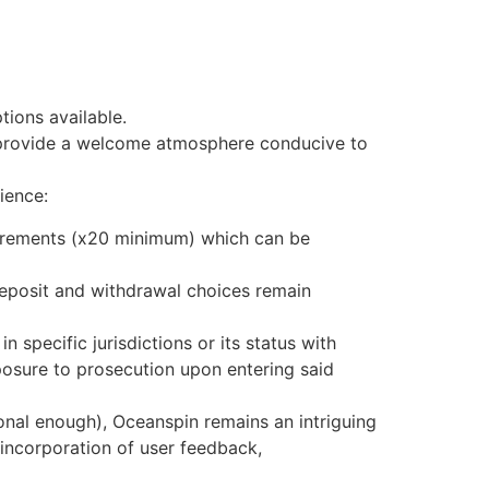
tions available.
s provide a welcome atmosphere conducive to
ience:
irements (x20 minimum) which can be
deposit and withdrawal choices remain
 specific jurisdictions or its status with
posure to prosecution upon entering said
ional enough), Oceanspin remains an intriguing
incorporation of user feedback,