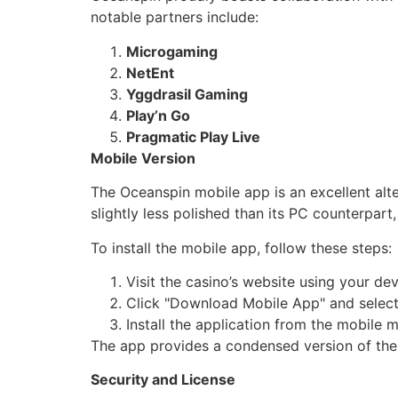
notable partners include:
Microgaming
NetEnt
Yggdrasil Gaming
Play’n Go
Pragmatic Play Live
Mobile Version
The Oceanspin mobile app is an excellent alte
slightly less polished than its PC counterpart,
To install the mobile app, follow these steps:
Visit the casino’s website using your de
Click "Download Mobile App" and select 
Install the application from the mobile 
The app provides a condensed version of the 
Security and License