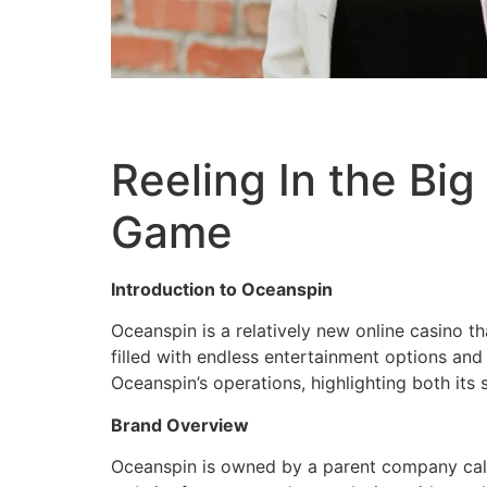
Reeling In the Bi
Game
Introduction to Oceanspin
Oceanspin is a relatively new online casino t
filled with endless entertainment options and
Oceanspin’s operations, highlighting both its
Brand Overview
Oceanspin is owned by a parent company call