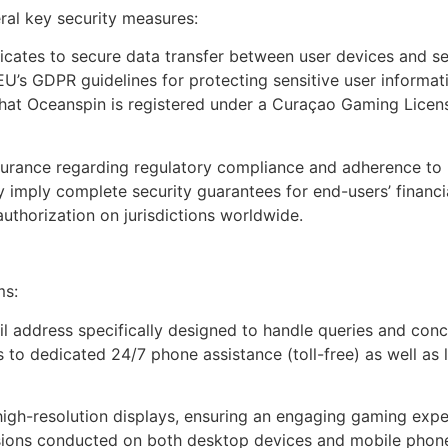
eral key security measures:
ficates to secure data transfer between user devices and s
U’s GDPR guidelines for protecting sensitive user informat
s that Oceanspin is registered under a Curaçao Gaming Licen
surance regarding regulatory compliance and adherence to 
ly imply complete security guarantees for end-users’ finan
uthorization on jurisdictions worldwide.
ms:
il address specifically designed to handle queries and con
to dedicated 24/7 phone assistance (toll-free) as well as li
 high-resolution displays, ensuring an engaging gaming ex
ssions conducted on both desktop devices and mobile phon