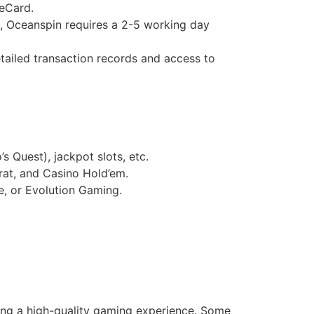
feCard.
s, Oceanspin requires a 2-5 working day
tailed transaction records and access to
 Quest), jackpot slots, etc.
rat, and Casino Hold’em.
e, or Evolution Gaming.
ring a high-quality gaming experience. Some