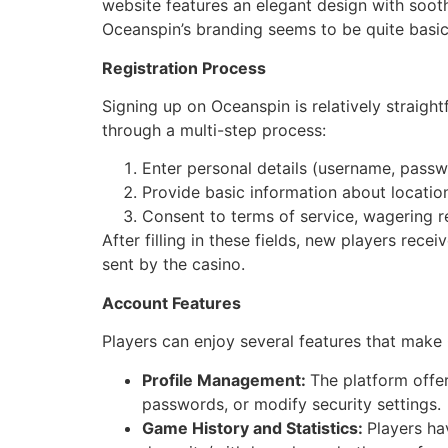
website features an elegant design with sooth
Oceanspin’s branding seems to be quite basi
Registration Process
Signing up on Oceanspin is relatively straigh
through a multi-step process:
Enter personal details (username, passw
Provide basic information about locati
Consent to terms of service, wagering r
After filling in these fields, new players rece
sent by the casino.
Account Features
Players can enjoy several features that make
Profile Management:
The platform offe
passwords, or modify security settings.
Game History and Statistics:
Players ha