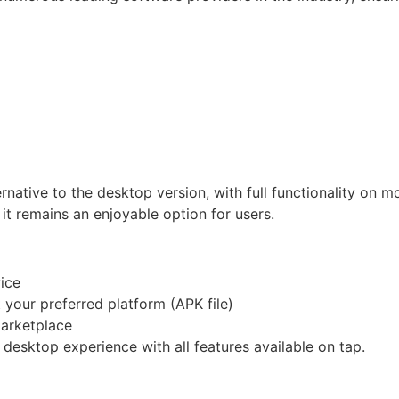
rnative to the desktop version, with full functionality on
 it remains an enjoyable option for users.
vice
your preferred platform (APK file)
marketplace
desktop experience with all features available on tap.