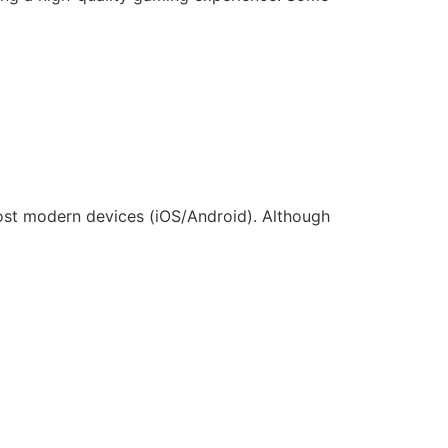
 most modern devices (iOS/Android). Although