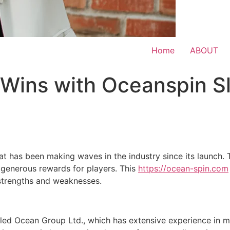
Home
ABOUT
g Wins with Oceanspin S
hat has been making waves in the industry since its launch.
 generous rewards for players. This
https://ocean-spin.com
 strengths and weaknesses.
ed Ocean Group Ltd., which has extensive experience in m