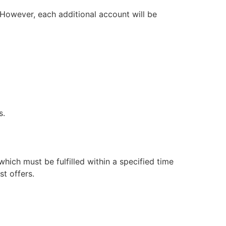
 However, each additional account will be
s.
hich must be fulfilled within a specified time
st offers.